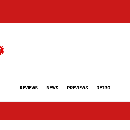
REVIEWS
NEWS
PREVIEWS
RETRO