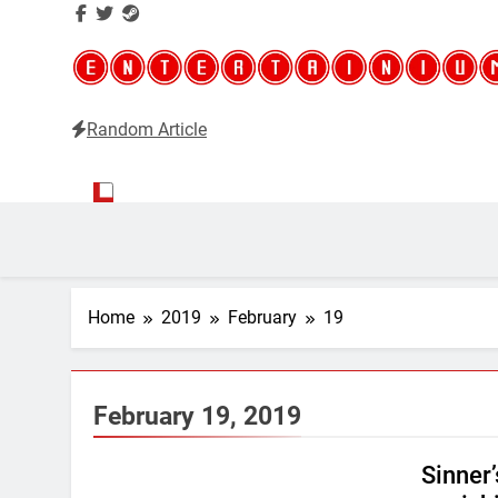
Random Article
Entertainium
Critical opinions about the world of video games
Home
2019
February
19
February 19, 2019
Sinner’