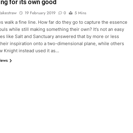
ing for its own good
Rakestraw
19 February 2019
0
5 Mins
es walk a fine line. How far do they go to capture the essence
ouls while still making something their own? It’s not an easy
es like Salt and Sanctuary answered that by more or less
their inspiration onto a two-dimensional plane, while others
ow Knight instead used it as…
News