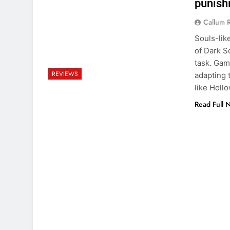
punish
Callum 
Souls-lik
of Dark S
task. Gam
REVIEWS
adapting 
like Holl
Read Full 