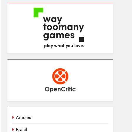
Articles
Brasil