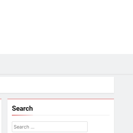
Search
Search