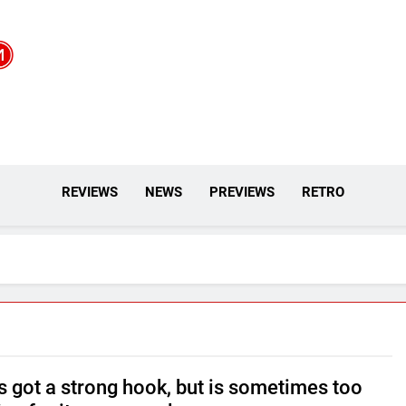
REVIEWS
NEWS
PREVIEWS
RETRO
s got a strong hook, but is sometimes too