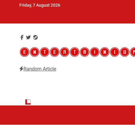
Skip
Friday, 7 August 2026
to
content
Random Article
Entertainium
Critical opinions about the world of video games