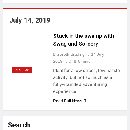
July 14, 2019
Stuck in the swamp with
Swag and Sorcery
Gareth Brading
14 July
2019
0
5 mins
Ideal for a low stress, low hassle
REVIEWS
activity, but not so much as a
fully-rounded adventuring
experience.
Read Full News
Search