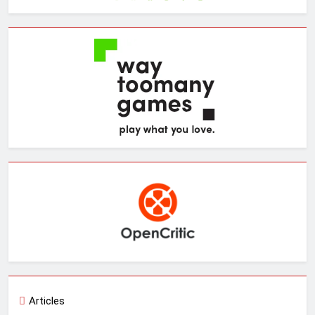
Articles