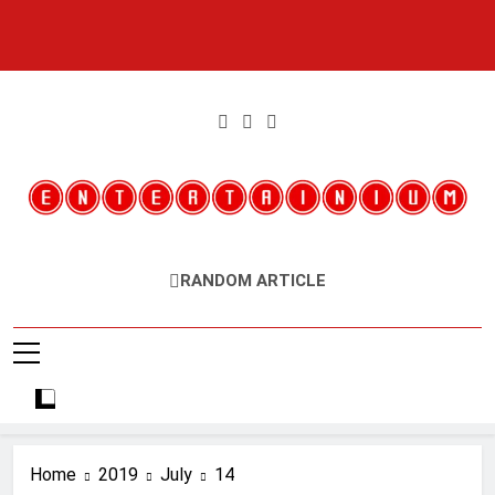
Skip
to
content
Entertainium
Critical Opinions About The World Of Video Games
RANDOM ARTICLE
Home
2019
July
14