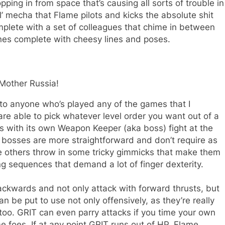
ping in from space that’s causing all sorts of trouble in
ol’ mecha that Flame pilots and kicks the absolute shit
mplete with a set of colleagues that chime in between
nes complete with cheesy lines and poses.
Mother Russia!
r to anyone who’s played any of the games that I
re able to pick whatever level order you want out of a
s with its own Weapon Keeper (aka boss) fight at the
 bosses are more straightforward and don’t require as
e others throw in some tricky gimmicks that make them
ping sequences that demand a lot of finger dexterity.
backwards and not only attack with forward thrusts, but
be put to use not only offensively, as they’re really
 too. GRIT can even parry attacks if you time your own
 foes. If at any point GRIT runs out of HP, Flame