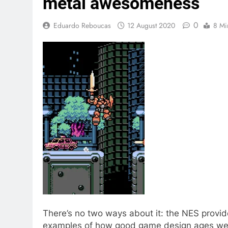
metal awesomeness
0
Eduardo Reboucas
12 August 2020
8 Mi
There’s no two ways about it: the NES provi
examples of how good game design ages well.