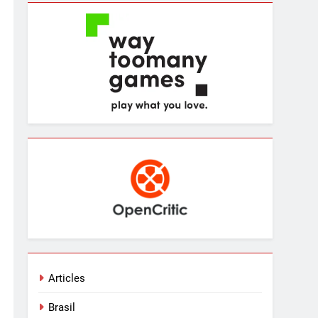
Articles
Brasil