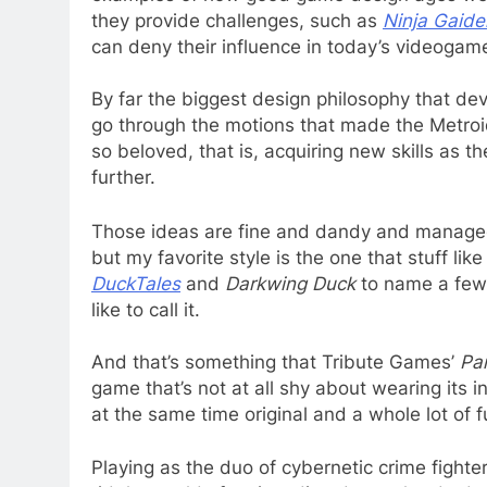
they provide challenges, such as
Ninja Gaide
can deny their influence in today’s videogam
By far the biggest design philosophy that dev
go through the motions that made the Metro
so beloved, that is, acquiring new skills as t
further.
Those ideas are fine and dandy and managed 
but my favorite style is the one that stuff lik
DuckTales
and
Darkwing Duck
to name a few w
like to call it.
And that’s something that Tribute Games’
Pa
game that’s not at all shy about wearing its i
at the same time original and a whole lot of f
Playing as the duo of cybernetic crime fight