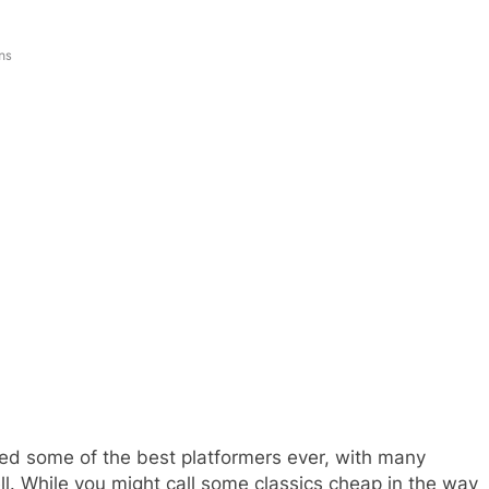
ns
ded some of the best platformers ever, with many
 While you might call some classics cheap in the way