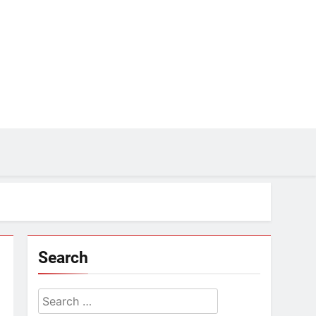
Search
Search