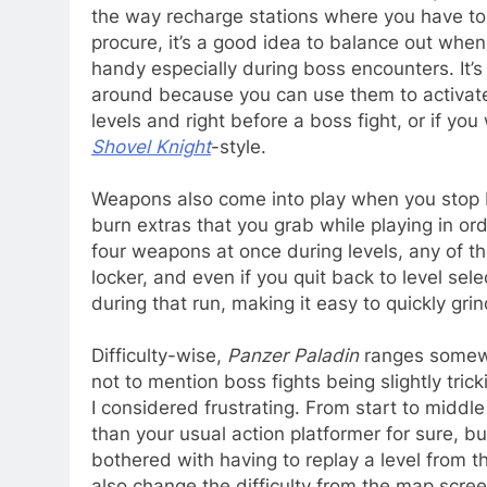
the way recharge stations where you have to 
procure, it’s a good idea to balance out whe
handy especially during boss encounters. It
around because you can use them to activate
levels and right before a boss fight, or if yo
Shovel Knight
-style.
Weapons also come into play when you stop b
burn extras that you grab while playing in ord
four weapons at once during levels, any of th
locker, and even if you quit back to level sel
during that run, making it easy to quickly gri
Difficulty-wise,
Panzer Paladin
ranges somewh
not to mention boss fights being slightly trick
I considered frustrating. From start to middle
than your usual action platformer for sure, bu
bothered with having to replay a level from th
also change the difficulty from the map scree