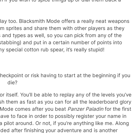
lay too. Blacksmith Mode offers a really neat weapons
om sprites and share them with other players as they
s and types as well, so you can pick from any of the
stabbing) and put in a certain number of points into
 special cotton rub spear, it’s really stupid!
ckpoint or risk having to start at the beginning if you
die?
self. You’ll be able to replay any of the levels you’ve
sh them as fast as you can for all the leaderboard glory
t Mode comes after you beat
Panzer Paladin
for the first
 have to face in order to possibly register your name in
 pilot around. Or not, if you’re anything like me. Along
ed after finishing your adventure and is another