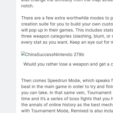
notch.
There are a few extra worthwhile modes to p
creation suite for you to build your own cust
will pop up in their games. This includes stat
three weapon categories (slashing, blunt, or 
every stat as you want. Keep an eye out for my
Would you rather lose a weapon and get a che
Then comes Speedrun Mode, which speaks for it
beat in the main game in order to try and fini
you can take. In that same vein, Tournamen
time and it’s a series of boss fights that you
the annals of online history as the best mecha
with Tournament Mode, Remixed is also includ