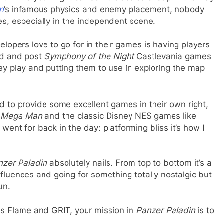
n
’s infamous physics and enemy placement, nobody
es, especially in the independent scene.
elopers love to go for in their games is having players
id and post
Symphony of the Night
Castlevania games
hey play and putting them to use in exploring the map
to provide some excellent games in their own right,
e
Mega Man
and the classic Disney NES games like
ent for back in the day: platforming bliss it’s how I
nzer Paladin
absolutely nails. From top to bottom it’s a
nfluences and going for something totally nostalgic but
un.
ers Flame and GRIT, your mission in
Panzer Paladin
is to