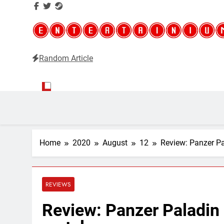
Random Article
Entertainium
Critical opinions about the world of video games
Home
2020
August
12
Review: Panzer Pa
REVIEWS
Review: Panzer Paladin 