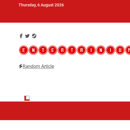
Skip
Thursday, 6 August 2026
to
content
Random Article
Entertainium
Critical opinions about the world of video games