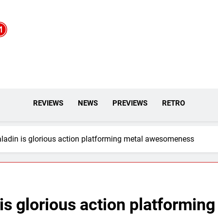
REVIEWS
NEWS
PREVIEWS
RETRO
ladin is glorious action platforming metal awesomeness
is glorious action platforming