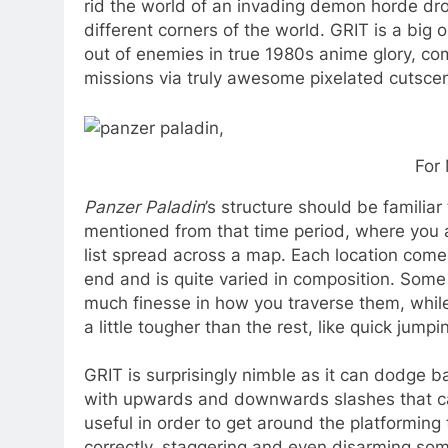
rid the world of an invading demon horde drop
different corners of the world. GRIT is a big 
out of enemies in true 1980s anime glory, co
missions via truly awesome pixelated cutsce
For 
Panzer Paladin
’s structure should be familia
mentioned from that time period, where you a
list spread across a map. Each location come
end and is quite varied in composition. Some
much finesse in how you traverse them, whil
a little tougher than the rest, like quick jum
GRIT is surprisingly nimble as it can dodge 
with upwards and downwards slashes that can 
useful in order to get around the platforming
correctly, staggering and even disarming some