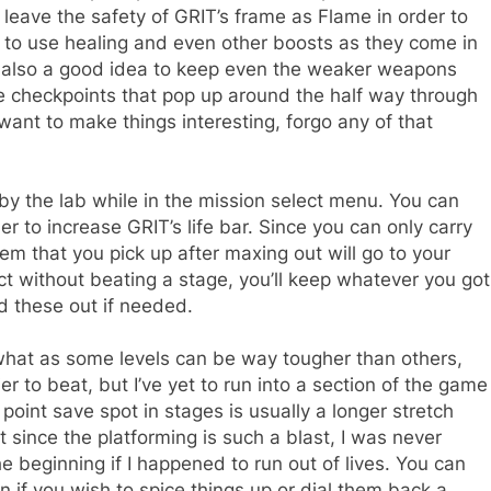
leave the safety of GRIT’s frame as Flame in order to
n to use healing and even other boosts as they come in
’s also a good idea to keep even the weaker weapons
 checkpoints that pop up around the half way through
u want to make things interesting, forgo any of that
y the lab while in the mission select menu. You can
er to increase GRIT’s life bar. Since you can only carry
em that you pick up after maxing out will go to your
ect without beating a stage, you’ll keep whatever you got
nd these out if needed.
at as some levels can be way tougher than others,
ier to beat, but I’ve yet to run into a section of the game
 point save spot in stages is usually a longer stretch
t since the platforming is such a blast, I was never
e beginning if I happened to run out of lives. You can
n if you wish to spice things up or dial them back a