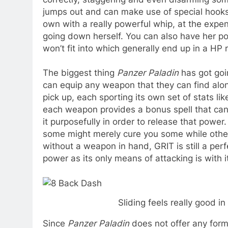
jumps out and can make use of special hook
own with a really powerful whip, at the expen
going down herself. You can also have her pop
won’t fit into which generally end up in a HP r
The biggest thing
Panzer Paladin
has got goin
can equip any weapon that they can find alo
pick up, each sporting its own set of stats li
each weapon provides a bonus spell that can b
it purposefully in order to release that powe
some might merely cure you some while other
without a weapon in hand, GRIT is still a perf
power as its only means of attacking is with it
Sliding feels really good in
Since
Panzer Paladin
does not offer any form 