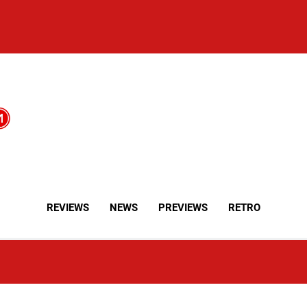
REVIEWS
NEWS
PREVIEWS
RETRO