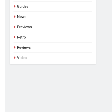
Guides
News
Previews
Retro
Reviews
Video