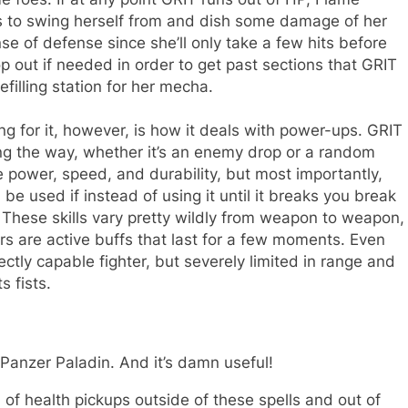
s to swing herself from and dish some damage of her
se of defense since she’ll only take a few hits before
 out if needed in order to get past sections that GRIT
efilling station for her mecha.
g for it, however, is how it deals with power-ups. GRIT
ng the way, whether it’s an enemy drop or a random
ke power, speed, and durability, but most importantly,
e used if instead of using it until it breaks you break
r. These skills vary pretty wildly from weapon to weapon,
s are active buffs that last for a few moments. Even
ectly capable fighter, but severely limited in range and
s fists.
Panzer Paladin
. And it’s damn useful!
of health pickups outside of these spells and out of