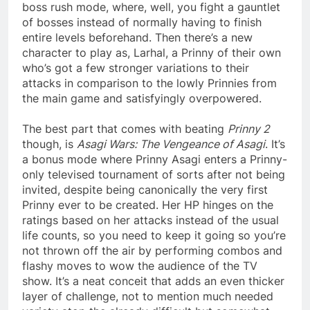
boss rush mode, where, well, you fight a gauntlet
of bosses instead of normally having to finish
entire levels beforehand. Then there’s a new
character to play as, Larhal, a Prinny of their own
who’s got a few stronger variations to their
attacks in comparison to the lowly Prinnies from
the main game and satisfyingly overpowered.
The best part that comes with beating
Prinny 2
though, is
Asagi Wars: The Vengeance of Asagi
. It’s
a bonus mode where Prinny Asagi enters a Prinny-
only televised tournament of sorts after not being
invited, despite being canonically the very first
Prinny ever to be created. Her HP hinges on the
ratings based on her attacks instead of the usual
life counts, so you need to keep it going so you’re
not thrown off the air by performing combos and
flashy moves to wow the audience of the TV
show. It’s a neat conceit that adds an even thicker
layer of challenge, not to mention much needed