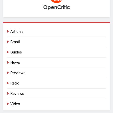
Articles
Brasil
Guides
News
Previews
Retro
Reviews
Video