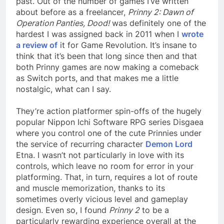
past. Out of the number of games I’ve written
about before as a freelancer,
Prinny 2: Dawn of
Operation Panties, Dood!
was definitely one of the
hardest I was assigned back in 2011 when I
wrote
a review of
it for Game Revolution. It’s insane to
think that it’s been that long since then and that
both Prinny games are now making a comeback
as Switch ports, and that makes me a little
nostalgic, what can I say.
They’re action platformer spin-offs of the hugely
popular Nippon Ichi Software RPG series Disgaea
where you control one of the cute Prinnies under
the service of recurring character
Demon Lord
Etna. I wasn’t not particularly in love with its
controls, which leave no room for error in your
platforming. That, in turn, requires a lot of route
and muscle memorization, thanks to its
sometimes overly vicious level and gameplay
design. Even so, I found
Prinny 2
to be a
particularly rewarding experience overall at the