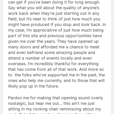
can get if you’ve been doing it for long enough.
Say what you will about the quality of anyone’s
work back when they’re just starting out in any
field, but it’s neat to think of just how much you
might have produced if you stop and look back. In
my case, I’m appreciative of just how much being
part of this site and previous opportunities have
given me over the years. They have opened up
many doors and afforded me a chance to meet
and even befriend some amazing people and
attend a number of events locally and even
overseas. I’m incredibly thankful for everything
that has come from all of that work. And more so
to the folks who’ve supported me in the past, the
ones who help me currently, and to those that will
likely pop up in the future.
Pardon me for making that opening sound overly
nostalgic, but hear me out… this ain’t me just
sitting in my rocking chair reminiscing about my