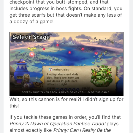
checkpoint that you butt-stomped, and that
includes progress in boss fights. On standard, you
get three scarfs but that doesn’t make any less of
a doozy of a game!
Wait, so this cannon is for real?! I didn’t sign up for
this!
If you tackle these games in order, you’ll find that
Prinny 2: Dawn of Operation Panties, Dood!
plays
almost exactly like
Prinny: Can I Really Be the