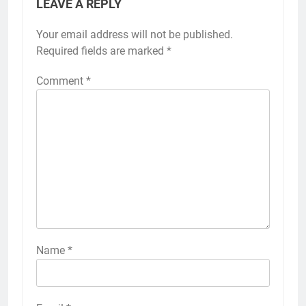
LEAVE A REPLY
Your email address will not be published.
Required fields are marked
*
Comment
*
Name
*