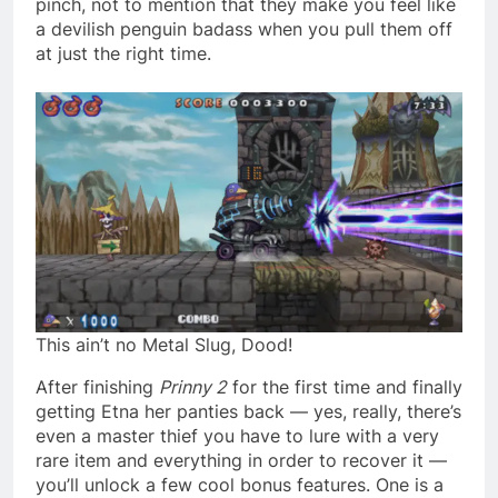
pinch, not to mention that they make you feel like
a devilish penguin badass when you pull them off
at just the right time.
This ain’t no Metal Slug, Dood!
After finishing
Prinny 2
for the first time and finally
getting Etna her panties back — yes, really, there’s
even a master thief you have to lure with a very
rare item and everything in order to recover it —
you’ll unlock a few cool bonus features. One is a