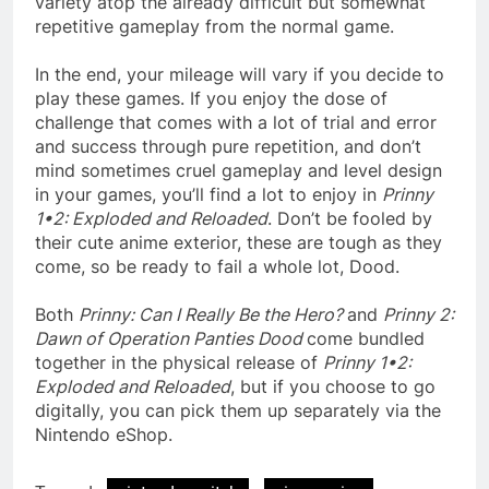
variety atop the already difficult but somewhat
repetitive gameplay from the normal game.
In the end, your mileage will vary if you decide to
play these games. If you enjoy the dose of
challenge that comes with a lot of trial and error
and success through pure repetition, and don’t
mind sometimes cruel gameplay and level design
in your games, you’ll find a lot to enjoy in
Prinny
1•2: Exploded and Reloaded
. Don’t be fooled by
their cute anime exterior, these are tough as they
come, so be ready to fail a whole lot, Dood.
Both
Prinny: Can I Really Be the Hero?
and
Prinny 2:
Dawn of Operation Panties Dood
come bundled
together in the physical release of
Prinny 1•2:
Exploded and Reloaded
, but if you choose to go
digitally, you can pick them up separately via the
Nintendo eShop.