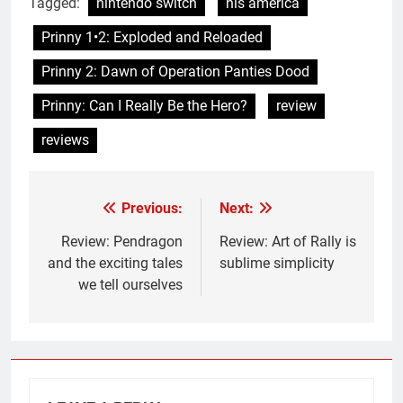
Tagged:
nintendo switch
nis america
Prinny 1•2: Exploded and Reloaded
Prinny 2: Dawn of Operation Panties Dood
Prinny: Can I Really Be the Hero?
review
reviews
Previous:
Next:
Post
navigation
Review: Pendragon
Review: Art of Rally is
and the exciting tales
sublime simplicity
we tell ourselves