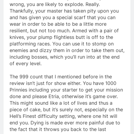
wrong, you are likely to explode. Really.
Thankfully, your master has taken pity upon you
and has given you a special scarf that you can
wear in order to be able to be a little more
resilient, but not too much. Armed with a pair of
knives, your plump flightless butt is off to the
platforming races. You can use it to stomp on
enemies and dizzy them in order to take them out,
including bosses, which you’ll run into at the end
of every level.
The 999 count that I mentioned before in the
review isn’t just for show either. You have 1000
Prinnies including your starter to get your mission
done and please Etria, otherwise it’s game over.
This might sound like a lot of lives and thus a
piece of cake, but it’s surely not, especially on the
Hell’s Finest difficulty setting, where one hit will
end you. Dying is made ever more painful due to
the fact that it throws you back to the last