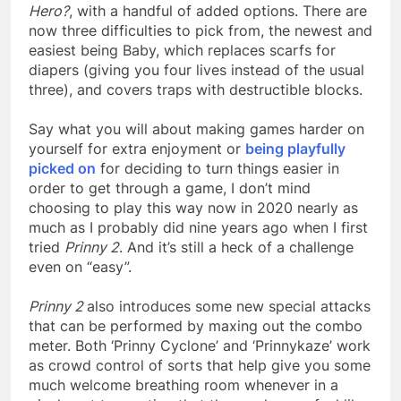
Hero?
, with a handful of added options. There are
now three difficulties to pick from, the newest and
easiest being Baby, which replaces scarfs for
diapers (giving you four lives instead of the usual
three), and covers traps with destructible blocks.
Say what you will about making games harder on
yourself for extra enjoyment or
being playfully
picked on
for deciding to turn things easier in
order to get through a game, I don’t mind
choosing to play this way now in 2020 nearly as
much as I probably did nine years ago when I first
tried
Prinny 2
. And it’s still a heck of a challenge
even on “easy”.
Prinny 2
also introduces some new special attacks
that can be performed by maxing out the combo
meter. Both ‘Prinny Cyclone’ and ‘Prinnykaze’ work
as crowd control of sorts that help give you some
much welcome breathing room whenever in a