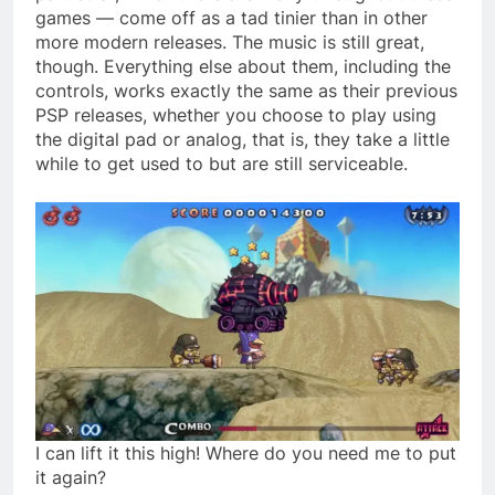
games — come off as a tad tinier than in other
more modern releases. The music is still great,
though. Everything else about them, including the
controls, works exactly the same as their previous
PSP releases, whether you choose to play using
the digital pad or analog, that is, they take a little
while to get used to but are still serviceable.
I can lift it this high! Where do you need me to put
it again?