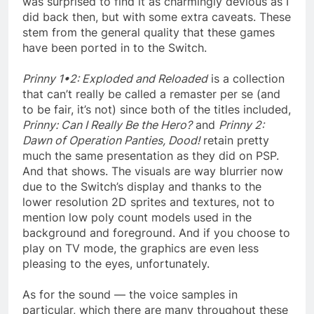
was surprised to find it as charmingly devious as I
did back then, but with some extra caveats. These
stem from the general quality that these games
have been ported in to the Switch.
Prinny 1•2: Exploded and Reloaded
is a collection
that can’t really be called a remaster per se (and
to be fair, it’s not) since both of the titles included,
Prinny: Can I Really Be the Hero?
and
Prinny 2:
Dawn of Operation Panties, Dood!
retain pretty
much the same presentation as they did on PSP.
And that shows. The visuals are way blurrier now
due to the Switch’s display and thanks to the
lower resolution 2D sprites and textures, not to
mention low poly count models used in the
background and foreground. And if you choose to
play on TV mode, the graphics are even less
pleasing to the eyes, unfortunately.
As for the sound — the voice samples in
particular, which there are many throughout these