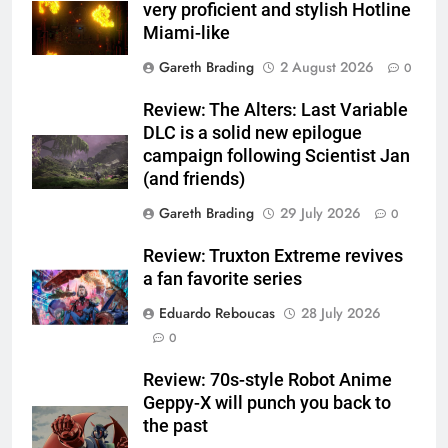
very proficient and stylish Hotline
Miami-like
Gareth Brading
2 August 2026
0
Review: The Alters: Last Variable
DLC is a solid new epilogue
campaign following Scientist Jan
(and friends)
Gareth Brading
29 July 2026
0
Review: Truxton Extreme revives
a fan favorite series
Eduardo Reboucas
28 July 2026
0
Review: 70s-style Robot Anime
Geppy-X will punch you back to
the past