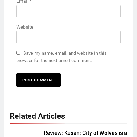
Email
*
Website
Save my name, email, and website in this
browser for the next time I comment.
Related Articles
Review: Kusan: City of Wolves is a