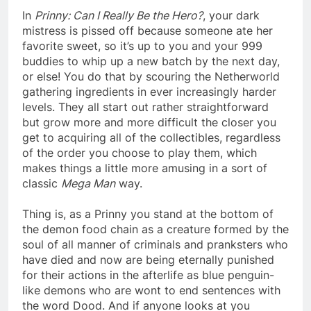
In
Prinny: Can I Really Be the Hero?
, your dark
mistress is pissed off because someone ate her
favorite sweet, so it’s up to you and your 999
buddies to whip up a new batch by the next day,
or else! You do that by scouring the Netherworld
gathering ingredients in ever increasingly harder
levels. They all start out rather straightforward
but grow more and more difficult the closer you
get to acquiring all of the collectibles, regardless
of the order you choose to play them, which
makes things a little more amusing in a sort of
classic
Mega Man
way.
Thing is, as a Prinny you stand at the bottom of
the demon food chain as a creature formed by the
soul of all manner of criminals and pranksters who
have died and now are being eternally punished
for their actions in the afterlife as blue penguin-
like demons who are wont to end sentences with
the word Dood. And if anyone looks at you