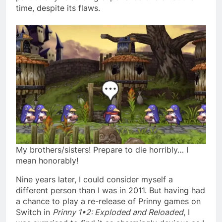
time, despite its flaws.
My brothers/sisters! Prepare to die horribly… I
mean honorably!
Nine years later, I could consider myself a
different person than I was in 2011. But having had
a chance to play a re-release of Prinny games on
Switch in
Prinny 1•2: Exploded and Reloaded
, I