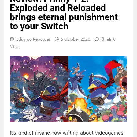
Exploded and Reloaded
brings eternal punishment
to your Switch
0
Eduardo Reboucas
6 October 2020
8
Mins
It’s kind of insane how writing about videogames