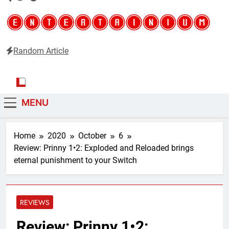
Random Article
Entertainium
Critical opinions about the world of video games
MENU
Home
2020
October
6
Review: Prinny 1•2: Exploded and Reloaded brings
eternal punishment to your Switch
REVIEWS
Review: Prinny 1•2: