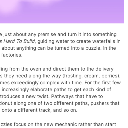
just about any premise and turn it into something
 Hard To Build
, guiding water to create waterfalls in
 about anything can be turned into a puzzle. In the
 factories.
lding from the oven and direct them to the delivery
s they need along the way (frosting, cream, berries).
omes exceedingly complex with time. For the first few
 in increasingly elaborate paths to get each kind of
 introduces a new twist. Pathways that have to
onut along one of two different paths, pushers that
onto a different track, and so on.
zzles focus on the new mechanic rather than start