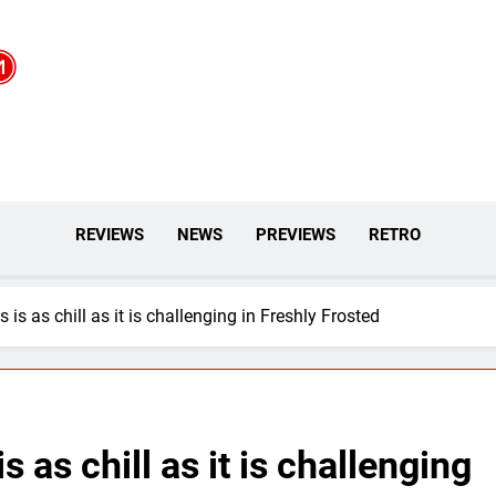
REVIEWS
NEWS
PREVIEWS
RETRO
is as chill as it is challenging in Freshly Frosted
 as chill as it is challenging