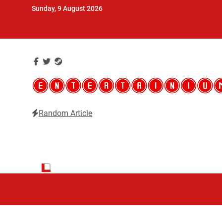
Skip
Sunday, 9 August 2026
to
content
Random Article
Entertainium
Critical opinions about the world of video games