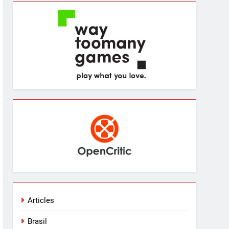
Articles
Brasil