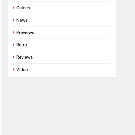
Guides
News
Previews
Retro
Reviews
Video