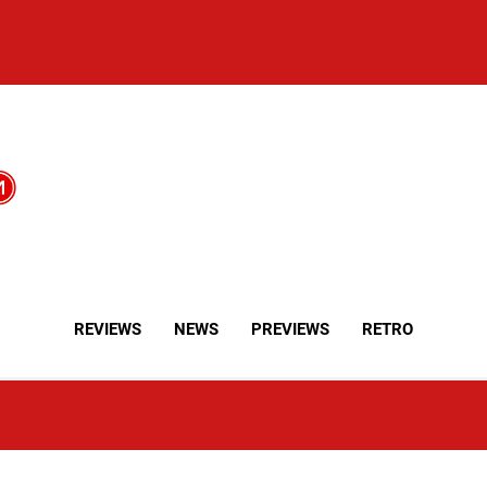
REVIEWS
NEWS
PREVIEWS
RETRO