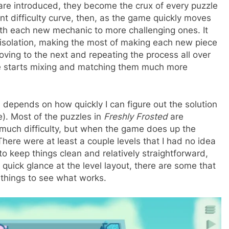
are introduced, they become the crux of every puzzle
nt difficulty curve, then, as the game quickly moves
with each new mechanic to more challenging ones. It
in isolation, making the most of making each new piece
moving to the next and repeating the process all over
me starts mixing and matching them much more
 depends on how quickly I can figure out the solution
e). Most of the puzzles in
Freshly Frosted
are
 much difficulty, but when the game does up the
here were at least a couple levels that I had no idea
o keep things clean and relatively straightforward,
 quick glance at the level layout, there are some that
g things to see what works.