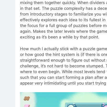
mixing them together quickly. When dividers 
in that set. The puzzle complexity has a dece
from introductory stages to familiarize you 
effectively explores each idea to its fullest 
the focus for a full group of puzzles before 
again. Makes the later levels where the ga
exciting as it’s been a while by that point.
How much I actually stick with a puzzle game
or how good the hint system is (if there is on
straightforward enough to figure out without
challenge, it’s not hard to become stumped. T
where to even begin. While most levels tend t
such that you can start forming a plan after a
appear very intimidating until you start tryin