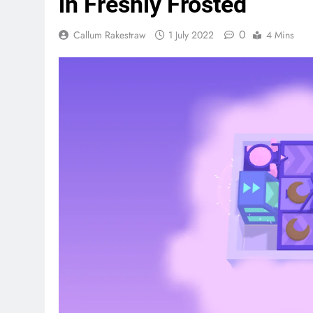
in Freshly Frosted
0
Callum Rakestraw
1 July 2022
4 Mins