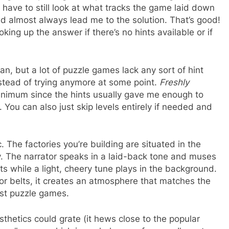
 have to still look at what tracks the game laid down
did almost always lead me to the solution. That’s good!
oking up the answer if there’s no hints available or if
I can, but a lot of puzzle games lack any sort of hint
nstead of trying anymore at some point.
Freshly
inimum since the hints usually gave me enough to
. You can also just skip levels entirely if needed and
The factories you’re building are situated in the
ky. The narrator speaks in a laid-back tone and muses
s while a light, cheery tune plays in the background.
or belts, it creates an atmosphere that matches the
ost puzzle games.
sthetics could grate (it hews close to the popular