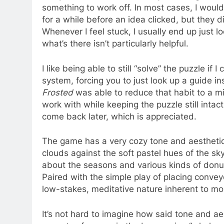
something to work off. In most cases, I would
for a while before an idea clicked, but they 
Whenever I feel stuck, I usually end up just lo
what’s there isn’t particularly helpful.
I like being able to still “solve” the puzzle if 
system, forcing you to just look up a guide i
Frosted
was able to reduce that habit to a m
work with while keeping the puzzle still intact
come back later, which is appreciated.
The game has a very cozy tone and aesthetic. 
clouds against the soft pastel hues of the s
about the seasons and various kinds of donut
Paired with the simple play of placing convey
low-stakes, meditative nature inherent to m
It’s not hard to imagine how said tone and ae