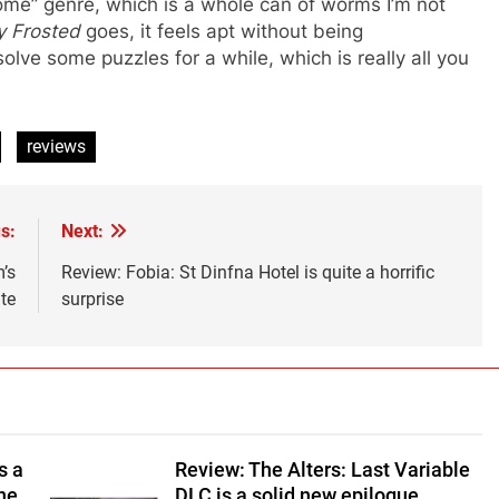
me” genre, which is a whole can of worms I’m not
y Frosted
goes, it feels apt without being
lve some puzzles for a while, which is really all you
reviews
s:
Next:
’s
Review: Fobia: St Dinfna Hotel is quite a horrific
te
surprise
s a
Review: The Alters: Last Variable
ine
DLC is a solid new epilogue