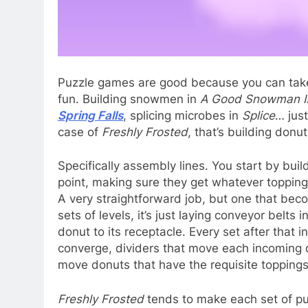
Puzzle games are good because you can take 
fun. Building snowmen in
A Good Snowman Is
Spring Falls
, splicing microbes in
Splice
… just
case of
Freshly Frosted
, that’s building donut
Specifically assembly lines. You start by bui
point, making sure they get whatever topping
A very straightforward job, but one that bec
sets of levels, it’s just laying conveyor belts
donut to its receptacle. Every set after that
converge, dividers that move each incoming d
move donuts that have the requisite toppings 
Freshly Frosted
tends to make each set of pu