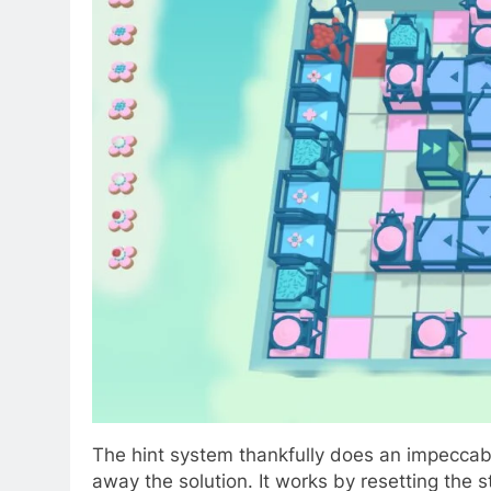
The hint system thankfully does an impeccabl
away the solution. It works by resetting the 