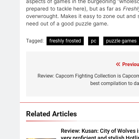
aspects of games in the burgeoning “wholeso
prepared to tackle here), but as far as
Freshl
overwrought. Makes it easy to zone out and so
need out of a good puzzle game.
Tagged:
freshly frosted
pc
puzzle games
Previou
Post
navigation
Review: Capcom Fighting Collection is Capcom
best compilation to da
Related Articles
Review: Kusan: City of Wolves i
very proficient and stylish Hotl