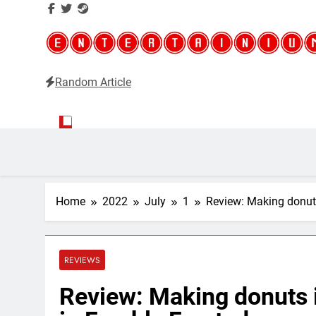
Random Article
Entertainium
Critical opinions about the world of video games
Home
2022
July
1
Review: Making donuts 
REVIEWS
Review: Making donuts is