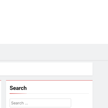
Search
Search