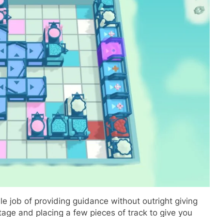
e job of providing guidance without outright giving
stage and placing a few pieces of track to give you