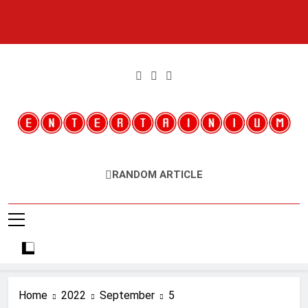
Skip
to
content
Entertainium
Critical Opinions About The World Of Video Games
RANDOM ARTICLE
Home
2022
September
5