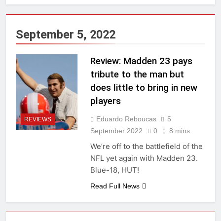
September 5, 2022
Review: Madden 23 pays
tribute to the man but
does little to bring in new
players
Eduardo Reboucas
5
REVIEWS
September 2022
0
8 mins
We’re off to the battlefield of the
NFL yet again with Madden 23.
Blue-18, HUT!
Read Full News