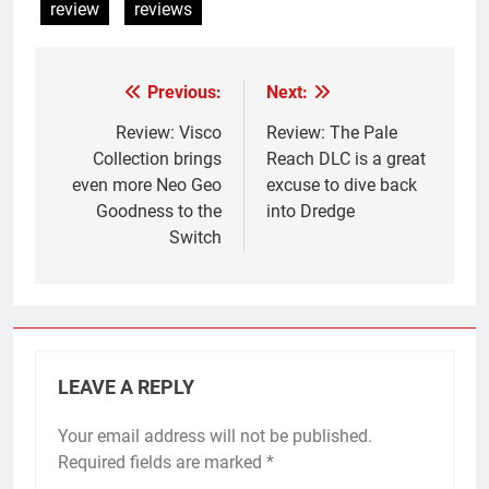
review
reviews
Previous:
Next:
Post
navigation
Review: Visco
Review: The Pale
Collection brings
Reach DLC is a great
even more Neo Geo
excuse to dive back
Goodness to the
into Dredge
Switch
LEAVE A REPLY
Your email address will not be published.
Required fields are marked
*