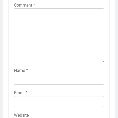
Comment
*
Name
*
Email
*
Website