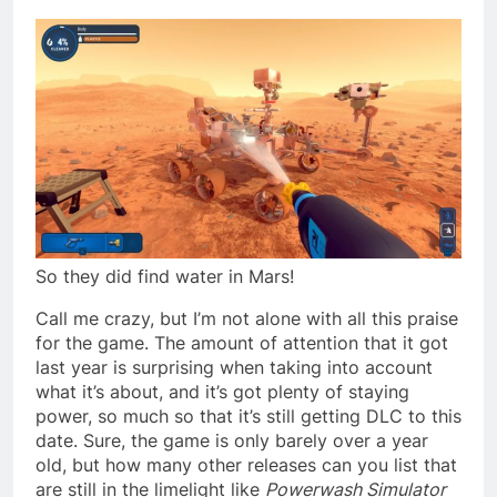
So they did find water in Mars!
Call me crazy, but I’m not alone with all this praise
for the game. The amount of attention that it got
last year is surprising when taking into account
what it’s about, and it’s got plenty of staying
power, so much so that it’s still getting DLC to this
date. Sure, the game is only barely over a year
old, but how many other releases can you list that
are still in the limelight like
Powerwash Simulator