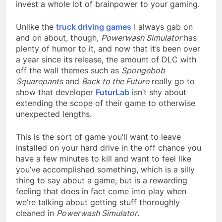
invest a whole lot of brainpower to your gaming.
Unlike the
truck driving games
I always gab on
and on about, though,
Powerwash Simulator
has
plenty of humor to it, and now that it’s been over
a year since its release, the amount of DLC with
off the wall themes such as
Spongebob
Squarepants
and
Back to the Future
really go to
show that developer
FuturLab
isn’t shy about
extending the scope of their game to otherwise
unexpected lengths.
This is the sort of game you’ll want to leave
installed on your hard drive in the off chance you
have a few minutes to kill and want to feel like
you’ve accomplished something, which is a silly
thing to say about a game, but is a rewarding
feeling that does in fact come into play when
we’re talking about getting stuff thoroughly
cleaned in
Powerwash Simulator
.