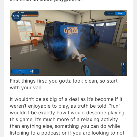
First things first: you gotta look clean, so start
with your van.
It wouldn’t be as big of a deal as it’s become if it
weren’t enjoyable to play, as truth be told, “fun”
wouldn’t be exactly how I would describe playing
this game. It’s much more of a relaxing activity
than anything else, something you can do while
listening to a podcast or if you are looking to not