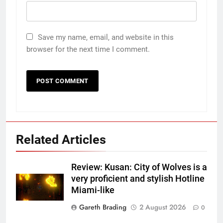
Save my name, email, and website in this
browser for the next time I comment.
Related Articles
Review: Kusan: City of Wolves is a
very proficient and stylish Hotline
Miami-like
Gareth Brading
2 August 2026
0