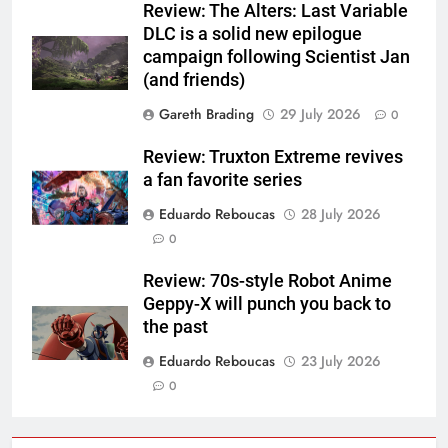
Review: The Alters: Last Variable
DLC is a solid new epilogue
campaign following Scientist Jan
(and friends)
Gareth Brading
29 July 2026
0
Review: Truxton Extreme revives
a fan favorite series
Eduardo Reboucas
28 July 2026
0
Review: 70s-style Robot Anime
Geppy-X will punch you back to
the past
Eduardo Reboucas
23 July 2026
0