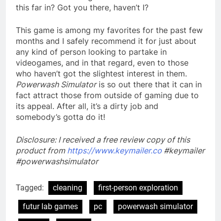
this far in? Got you there, haven’t I?
This game is among my favorites for the past few
months and I safely recommend it for just about
any kind of person looking to partake in
videogames, and in that regard, even to those
who haven’t got the slightest interest in them.
Powerwash Simulator
is so out there that it can in
fact attract those from outside of gaming due to
its appeal. After all, it’s a dirty job and
somebody’s gotta do it!
Disclosure: I received a free review copy of this
product from
https://www.keymailer.co
#keymailer
#powerwashsimulator
Tagged:
cleaning
first-person exploration
futur lab games
pc
powerwash simulator