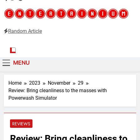
Random Article
Entertainium
Critical opinions about the world of video games
MENU
Home
2023
November
29
Review: Bring cleanliness to the masses with
Powerwash Simulator
REVIEWS
Review: Bring cleanliness to