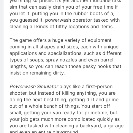
year’s big surprises. It’s yet another mundane task
sim that can easily drain you of your free time if
you let it, putting you in the rubber boots of a,
you guessed it, powerwash operator tasked with
cleaning all kinds of filthy locations and items.
The game offers a huge variety of equipment
coming in all shapes and sizes, each with unique
applications and specializations, such as different
types of soaps, spray nozzles and even barrel
lengths, so you can reach those pesky nooks that
insist on remaining dirty.
Powerwash Simulator
plays like a first-person
shooter, but instead of killing anything, you are
doing the next best thing, getting dirt and grime
out of a whole bunch of things. You start off
small, getting your van ready for primetime, but
your job gets much more complicated quickly as
you are tasked with cleaning a backyard, a garage
and even an entire playground.