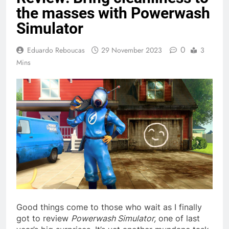
the masses with Powerwash
Simulator
0
Eduardo Reboucas
29 November 2023
3
Mins
Good things come to those who wait as I finally
got to review
Powerwash Simulator,
one of last