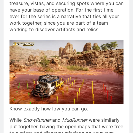
treasure, vistas, and securing spots where you can
have your base of operation. For the first time
ever for the series is a narrative that ties all your
work together, since you are part of a team
working to discover artifacts and relics.
Know exactly how low you can go.
While
SnowRunner
and
MudRunner
were similarly
put together, having the open maps that were free
to explore and discover missions on your own,