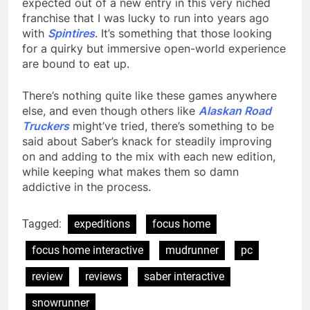
expected out of a new entry in this very niched
franchise that I was lucky to run into years ago
with
Spintires
. It’s something that those looking
for a quirky but immersive open-world experience
are bound to eat up.
There’s nothing quite like these games anywhere
else, and even though others like
Alaskan Road
Truckers
might’ve tried, there’s something to be
said about Saber’s knack for steadily improving
on and adding to the mix with each new edition,
while keeping what makes them so damn
addictive in the process.
Tagged:
expeditions
focus home
focus home interactive
mudrunner
pc
review
reviews
saber interactive
snowrunner