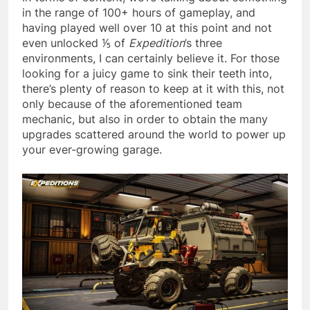
in the range of 100+ hours of gameplay, and
having played well over 10 at this point and not
even unlocked ⅕ of
Expedition
’s three
environments, I can certainly believe it. For those
looking for a juicy game to sink their teeth into,
there’s plenty of reason to keep at it with this, not
only because of the aforementioned team
mechanic, but also in order to obtain the many
upgrades scattered around the world to power up
your ever-growing garage.