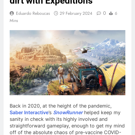
dirt with Expeditions
0
Eduardo Reboucas
29 February 2024
6
Mins
Back in 2020, at the height of the pandemic,
Saber Interactive
’s
SnowRunner
helped keep my
sanity in check with its highly involved and
straightforward gameplay, enough to get my mind
off of the absolute chaos of pre-vaccine COVID-