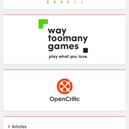
Articles