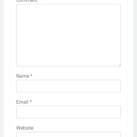
Comment
*
Name
*
Email
*
Website