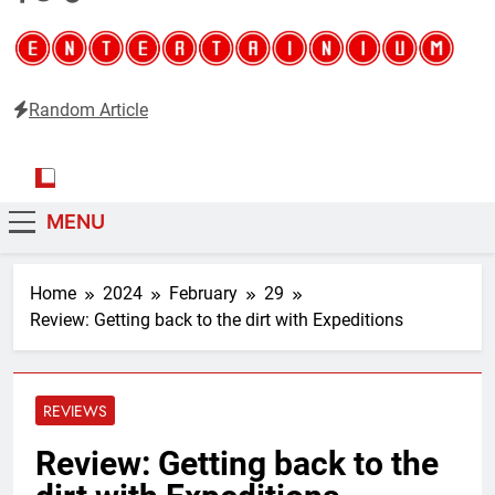
Random Article
Entertainium
Critical opinions about the world of video games
MENU
Home
2024
February
29
Review: Getting back to the dirt with Expeditions
REVIEWS
Review: Getting back to the