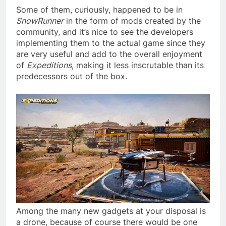
Some of them, curiously, happened to be in
SnowRunner
in the form of mods created by the
community, and it’s nice to see the developers
implementing them to the actual game since they
are very useful and add to the overall enjoyment
of
Expeditions
, making it less inscrutable than its
predecessors out of the box.
Among the many new gadgets at your disposal is
a drone, because of course there would be one