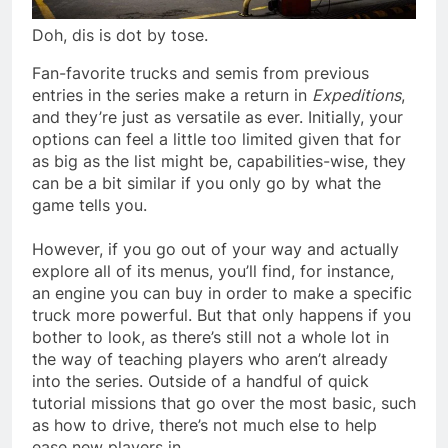
Doh, dis is dot by tose.
Fan-favorite trucks and semis from previous
entries in the series make a return in
Expeditions
,
and they’re just as versatile as ever. Initially, your
options can feel a little too limited given that for
as big as the list might be, capabilities-wise, they
can be a bit similar if you only go by what the
game tells you.
However, if you go out of your way and actually
explore all of its menus, you’ll find, for instance,
an engine you can buy in order to make a specific
truck more powerful. But that only happens if you
bother to look, as there’s still not a whole lot in
the way of teaching players who aren’t already
into the series. Outside of a handful of quick
tutorial missions that go over the most basic, such
as how to drive, there’s not much else to help
ease new players in.