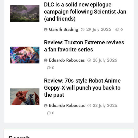
DLC is a solid new epilogue
campaign following Scientist Jan
(and friends)
Gareth Brading
29 July 2026
0
Review: Truxton Extreme revives
a fan favorite series
Eduardo Reboucas
28 July 2026
0
Review: 70s-style Robot Anime
Geppy-X will punch you back to
the past
Eduardo Reboucas
23 July 2026
0