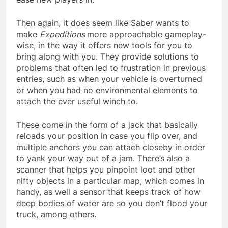
Then again, it does seem like Saber wants to
make
Expeditions
more approachable gameplay-
wise, in the way it offers new tools for you to
bring along with you. They provide solutions to
problems that often led to frustration in previous
entries, such as when your vehicle is overturned
or when you had no environmental elements to
attach the ever useful winch to.
These come in the form of a jack that basically
reloads your position in case you flip over, and
multiple anchors you can attach closeby in order
to yank your way out of a jam. There’s also a
scanner that helps you pinpoint loot and other
nifty objects in a particular map, which comes in
handy, as well a sensor that keeps track of how
deep bodies of water are so you don’t flood your
truck, among others.