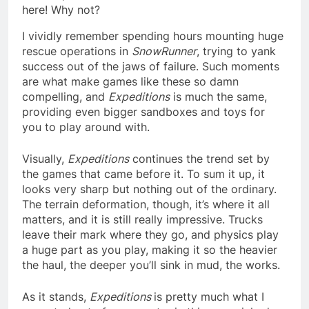
here! Why not?
I vividly remember spending hours mounting huge
rescue operations in
SnowRunner
, trying to yank
success out of the jaws of failure. Such moments
are what make games like these so damn
compelling, and
Expeditions
is much the same,
providing even bigger sandboxes and toys for
you to play around with.
Visually,
Expeditions
continues the trend set by
the games that came before it. To sum it up, it
looks very sharp but nothing out of the ordinary.
The terrain deformation, though, it’s where it all
matters, and it is still really impressive. Trucks
leave their mark where they go, and physics play
a huge part as you play, making it so the heavier
the haul, the deeper you’ll sink in mud, the works.
As it stands,
Expeditions
is pretty much what I