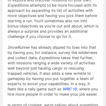
Expeditions
attempts to be more focused with its
approach by expanding its list of activities with
more objectives and having you pick them before
starting a run. You’ll sometimes also run into
bonus objectives as you’re out and about, which is
always a surprise and provides an additional
challenge if you choose to go for it.
SnowRunner
has already dipped its toes into that
by having you, for instance, survey the wilderness
and collect data;
Expeditions
takes that further,
with missions ranging a wide variety of activities
well beyond just hauling cargo or rescuing
trapped vehicles. It also adds a new wrinkle to
gameplay by having you put together a team of
experts to boost your capabilities. In a way, it
feels like a rally game such as
WRC 10
, where you
hire more people in order to make your job easier.
In terms of content, we’re talking about something