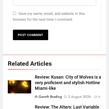
Save my name, email, and website in this
browser for the next time I comment.
Related Articles
Review: Kusan: City of Wolves is a
very proficient and stylish Hotline
Miami-like
Gareth Brading
2 August 2026
0
Review: The Alters: Last Variable