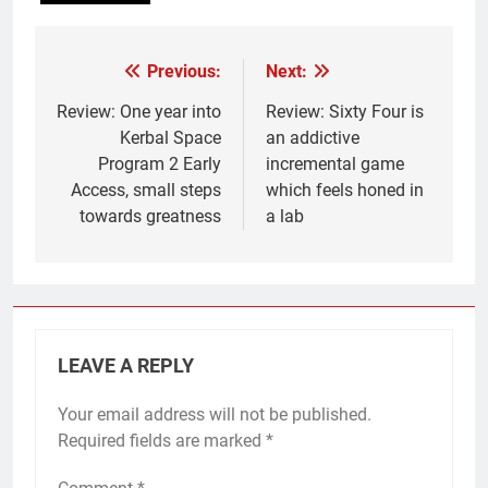
Previous:
Next:
Post
navigation
Review: One year into
Review: Sixty Four is
Kerbal Space
an addictive
Program 2 Early
incremental game
Access, small steps
which feels honed in
towards greatness
a lab
LEAVE A REPLY
Your email address will not be published.
Required fields are marked
*