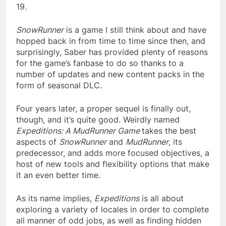
19.
SnowRunner
is a game I still think about and have
hopped back in from time to time since then, and
surprisingly, Saber has provided plenty of reasons
for the game’s fanbase to do so thanks to a
number of updates and new content packs in the
form of seasonal DLC.
Four years later, a proper sequel is finally out,
though, and it’s quite good. Weirdly named
Expeditions: A MudRunner Game
takes the best
aspects of
SnowRunner
and
MudRunner
, its
predecessor, and adds more focused objectives, a
host of new tools and flexibility options that make
it an even better time.
As its name implies,
Expeditions
is all about
exploring a variety of locales in order to complete
all manner of odd jobs, as well as finding hidden