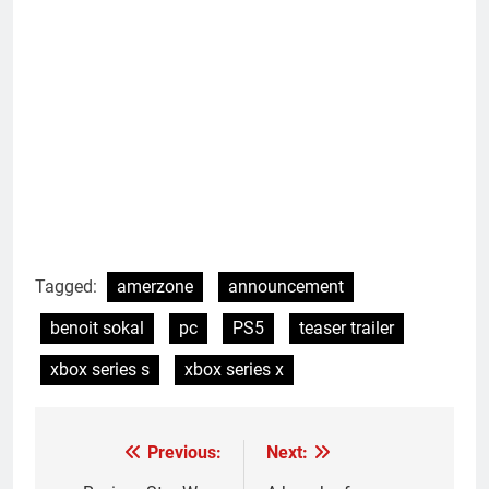
Tagged:
amerzone
announcement
benoit sokal
pc
PS5
teaser trailer
xbox series s
xbox series x
Previous:
Next:
Post