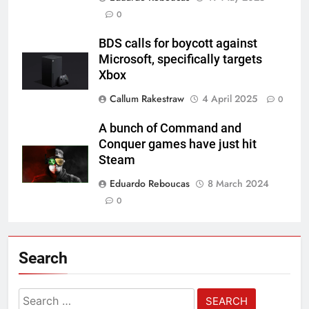
0
BDS calls for boycott against
Microsoft, specifically targets
Xbox
Callum Rakestraw
4 April 2025
0
A bunch of Command and
Conquer games have just hit
Steam
Eduardo Reboucas
8 March 2024
0
Search
Search