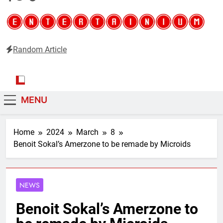
Random Article
Entertainium
Critical opinions about the world of video games
MENU
Home
2024
March
8
Benoit Sokal’s Amerzone to be remade by Microids
NEWS
Benoit Sokal’s Amerzone to