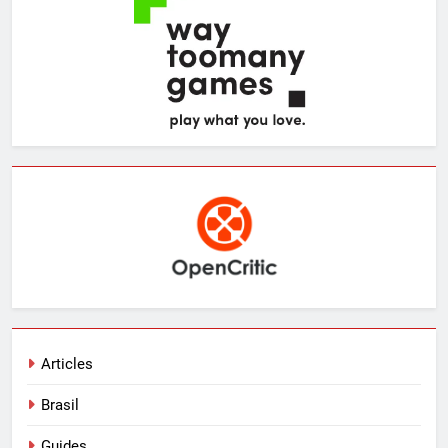
Articles
Brasil
Guides