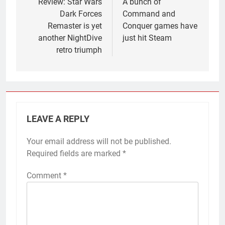
navigation
Review: Star Wars
A bunch of
Dark Forces
Command and
Remaster is yet
Conquer games have
another NightDive
just hit Steam
retro triumph
LEAVE A REPLY
Your email address will not be published.
Required fields are marked
*
Comment
*