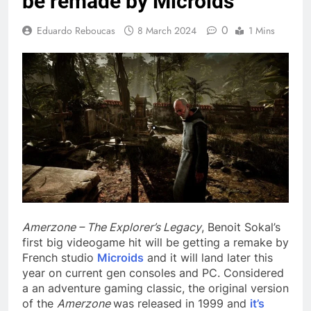
be remade by Microids
0
Eduardo Reboucas
8 March 2024
1 Mins
Amerzone – The Explorer’s Legacy
, Benoit Sokal’s
first big videogame hit will be getting a remake by
French studio
Microids
and it will land later this
year on current gen consoles and PC. Considered
a an adventure gaming classic, the original version
of the
Amerzone
was released in 1999 and
it’s