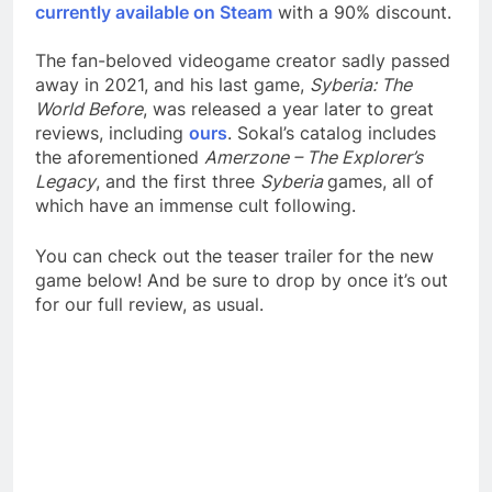
currently available on Steam
with a 90% discount.
The fan-beloved videogame creator sadly passed
away in 2021, and his last game,
Syberia: The
World Before
, was released a year later to great
reviews, including
ours
. Sokal’s catalog includes
the aforementioned
Amerzone – The Explorer’s
Legacy
, and the first three
Syberia
games, all of
which have an immense cult following.
You can check out the teaser trailer for the new
game below! And be sure to drop by once it’s out
for our full review, as usual.