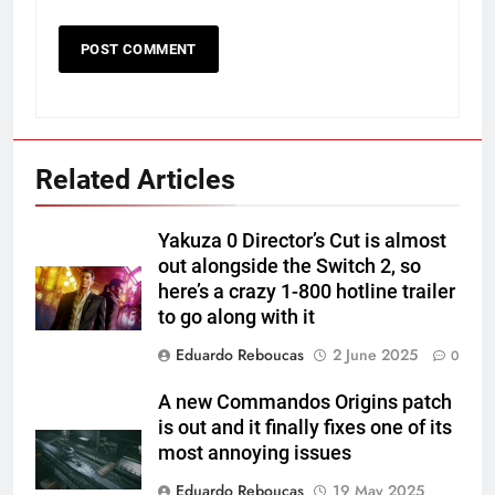
Related Articles
Yakuza 0 Director’s Cut is almost
out alongside the Switch 2, so
here’s a crazy 1-800 hotline trailer
to go along with it
Eduardo Reboucas
2 June 2025
0
A new Commandos Origins patch
is out and it finally fixes one of its
most annoying issues
Eduardo Reboucas
19 May 2025