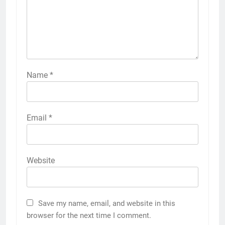
Name
*
Email
*
Website
Save my name, email, and website in this
browser for the next time I comment.