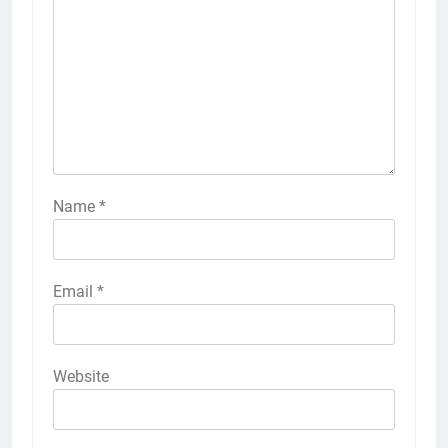
Name
*
Email
*
Website