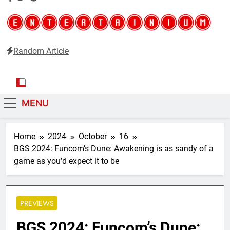
Random Article
Entertainium
Critical opinions about the world of video games
MENU
Home
2024
October
16
BGS 2024: Funcom’s Dune: Awakening is as sandy of a
game as you’d expect it to be
PREVIEWS
BGS 2024: Funcom’s Dune: