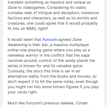
translate something as massive and unique as
Dune
to videogames. Considering its vastly
complex web of intrigue and deception, numerous
factions and characters, as well as its worlds and
creatures, one could agree that it would probably
fit into an MMO, right?
It would seem that
Funcom
agrees!
Dune
Awakening
is their bet, a massive multiplayer
online role-playing game where you play as a
nameless warrior in the conflict that the saga
revolves around, control of the sandy planet the
series is known for and its valuable spice.
Curiously, the story this time is set in an
alternative reality from the books and movies, so
don’t expect it to hit the same notes, even though
you might run into some known figures if you play
your cards right.
Much like Funcom’s previous release,
Conan