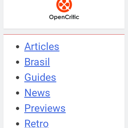
Articles
Brasil
Guides
News
Previews
Retro