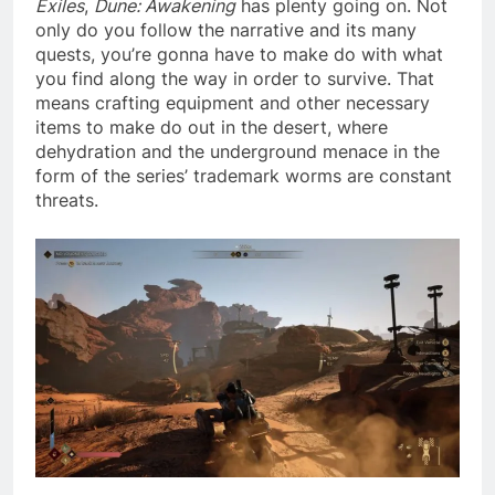
Exiles
,
Dune: Awakening
has plenty going on. Not
only do you follow the narrative and its many
quests, you’re gonna have to make do with what
you find along the way in order to survive. That
means crafting equipment and other necessary
items to make do out in the desert, where
dehydration and the underground menace in the
form of the series’ trademark worms are constant
threats.