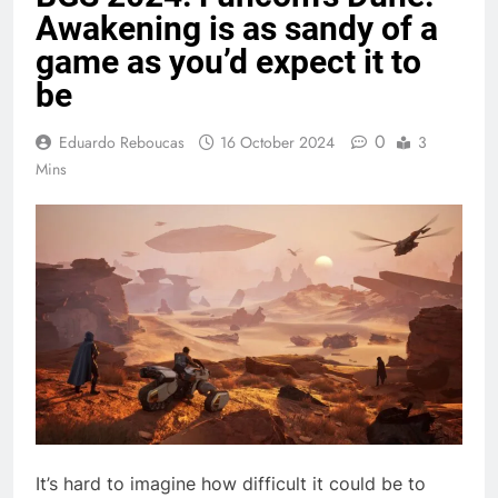
Awakening is as sandy of a
game as you’d expect it to
be
0
Eduardo Reboucas
16 October 2024
3
Mins
It’s hard to imagine how difficult it could be to