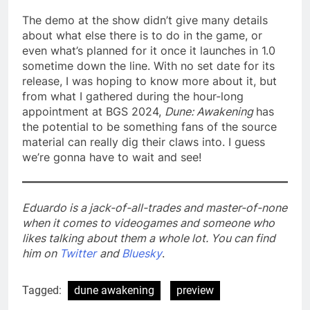
The demo at the show didn’t give many details
about what else there is to do in the game, or
even what’s planned for it once it launches in 1.0
sometime down the line. With no set date for its
release, I was hoping to know more about it, but
from what I gathered during the hour-long
appointment at BGS 2024,
Dune: Awakening
has
the potential to be something fans of the source
material can really dig their claws into. I guess
we’re gonna have to wait and see!
Eduardo is a jack-of-all-trades and master-of-none
when it comes to videogames and someone who
likes talking about them a whole lot. You can find
him on
Twitter
and
Bluesky
.
Tagged:
dune awakening
preview