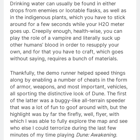
Drinking water can usually be found in either
drops from enemies or lootable flasks, as well as
in the indigenous plants, which you have to stick
around for a few seconds while your H2O meter
goes up. Creepily enough, health-wise, you can
play the role of a vampire and literally suck up
other humans’ blood in order to resupply your
own, and for that you have to craft, which goes
without saying, requires a bunch of materials.
Thankfully, the demo runner helped speed things
along by enabling a number of cheats in the form
of armor, weapons, and most important, vehicles,
all sporting the distinctive look of Dune. The first
of the latter was a buggy-like all-terrain speeder
that was a lot of fun to goof around with, but the
highlight was by far the firefly, well, flyer, with
which I was able to fully explore the map and see
who else I could terrorize during the last few
minutes of my time playing
Dune: Awakening
.