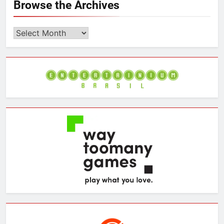
Browse the Archives
Browse
the
Archives