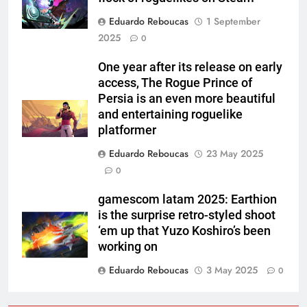
Eduardo Reboucas
1 September
2025
0
One year after its release on early
access, The Rogue Prince of
Persia is an even more beautiful
and entertaining roguelike
platformer
Eduardo Reboucas
23 May 2025
0
gamescom latam 2025: Earthion
is the surprise retro-styled shoot
‘em up that Yuzo Koshiro’s been
working on
Eduardo Reboucas
3 May 2025
0