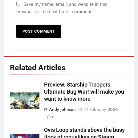
Save my name, email, and website in this
browser for the next time I comment.
Related Articles
Preview: Starship Troopers:
Ultimate Bug War! will make you
want to know more
Andy Johnson
11 February 2026
0
Ovis Loop stands above the busy
flock of roguelikes on Steam