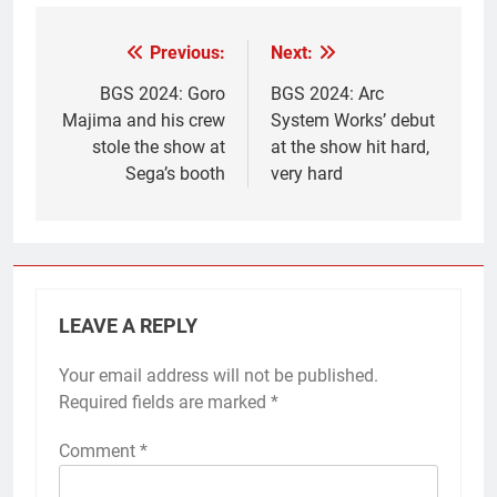
Previous:
Next:
Post
navigation
BGS 2024: Goro
BGS 2024: Arc
Majima and his crew
System Works’ debut
stole the show at
at the show hit hard,
Sega’s booth
very hard
LEAVE A REPLY
Your email address will not be published.
Required fields are marked
*
Comment
*