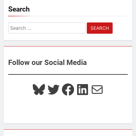
Search
Search
for:
Follow our Social Media
Bluesky
Twitter
Facebook
LinkedIn
Mail