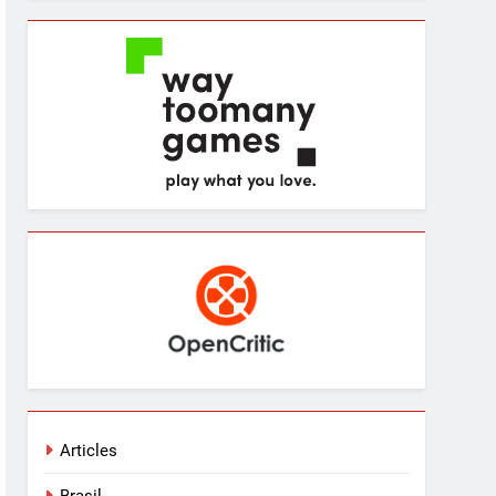
Articles
Brasil