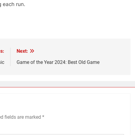
g each run.
s:
Next:
ic
Game of the Year 2024: Best Old Game
ed fields are marked
*