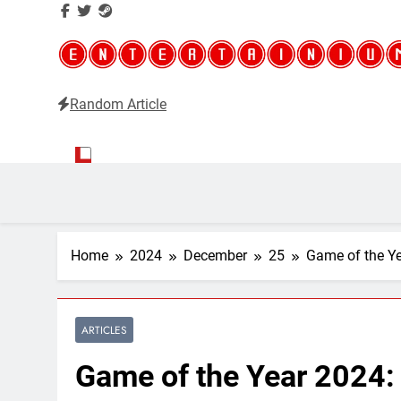
Random Article
Entertainium
Critical opinions about the world of video games
Home
2024
December
25
Game of the Ye
ARTICLES
Game of the Year 2024: