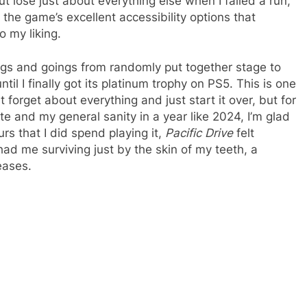
 lose just about everything else when I failed a run,
the game’s excellent accessibility options that
o my liking.
ings and goings from randomly put together stage to
til I finally got its platinum trophy on PS5. This is one
 forget about everything and just start it over, but for
te and my general sanity in a year like 2024, I’m glad
urs that I did spend playing it,
Pacific Drive
felt
ad me surviving just by the skin of my teeth, a
eases.