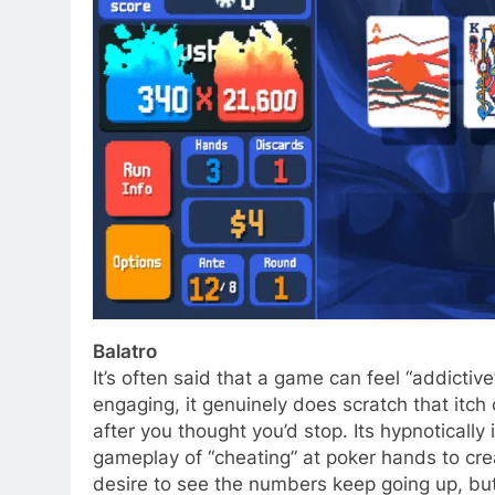
Balatro
It’s often said that a game can feel “addictiv
engaging, it genuinely does scratch that itch
after you thought you’d stop. Its hypnotically
gameplay of “cheating” at poker hands to cr
desire to see the numbers keep going up, but 