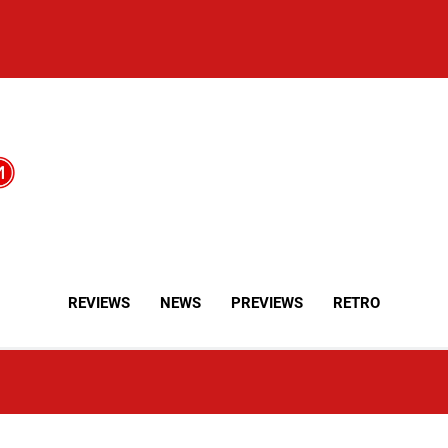
REVIEWS
NEWS
PREVIEWS
RETRO