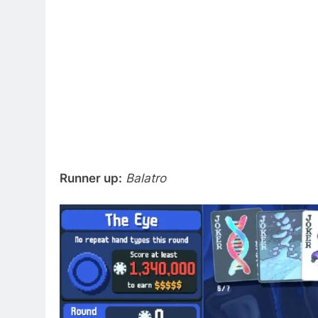
Runner up:
Balatro