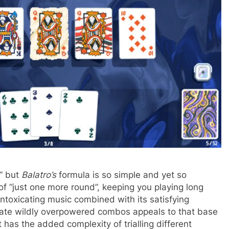
e” but
Balatro’s
formula is so simple and yet so
 of “just one more round”, keeping you playing long
 intoxicating music combined with its satisfying
eate wildly overpowered combos appeals to that base
has the added complexity of trialling different