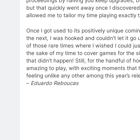
proceedings by having you keep upgrades, but
but that quickly went away once I discovered 
allowed me to tailor my time playing exactly t
Once I got used to its positively unique com
the next, I was hooked and couldn’t let it go un
of those rare times where I wished I could just
the sake of my time to cover games for the si
that didn’t happen! Still, for the handful of ho
amazing to play, with exciting moments that h
feeling unlike any other among this year’s rel
–
Eduardo Reboucas