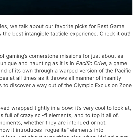
ties, we talk about our favorite picks for Best Game
the best intangible tacticle experience. Check it out!
f gaming’s cornerstone missions for just about as
unique and haunting as it is in
Pacific Drive
, a game
ind of its own through a warped version of the Pacific
es at all times as it throws all manner of insanity
ts to discover a way out of the Olympic Exclusion Zone
oved wrapped tightly in a bow: it’s very cool to look at,
full of crazy sci-fi elements, and to top it all of,
moments, whether they are intended or not.
at how it introduces “roguelite” elements into