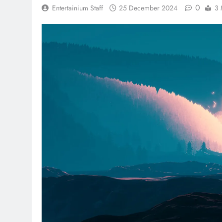
0
Entertainium Staff
25 December 2024
3 