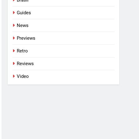
Guides
News
Previews
Retro
Reviews
Video