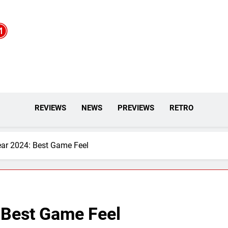
REVIEWS
NEWS
PREVIEWS
RETRO
ar 2024: Best Game Feel
 Best Game Feel