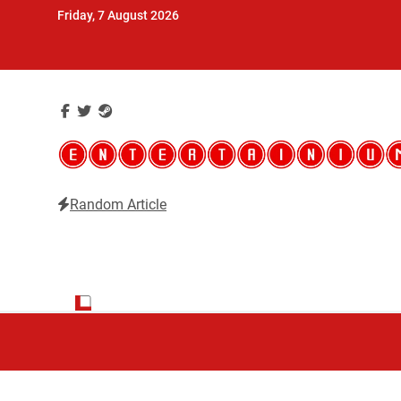
Skip
Friday, 7 August 2026
to
content
Random Article
Entertainium
Critical opinions about the world of video games