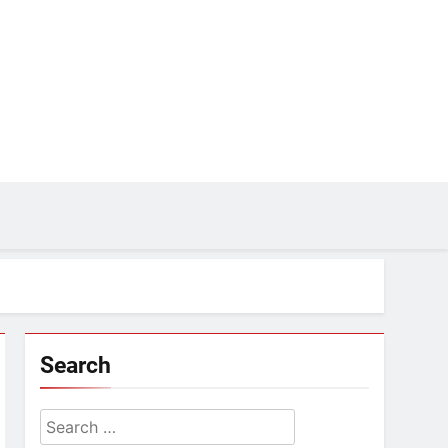
Search
Search