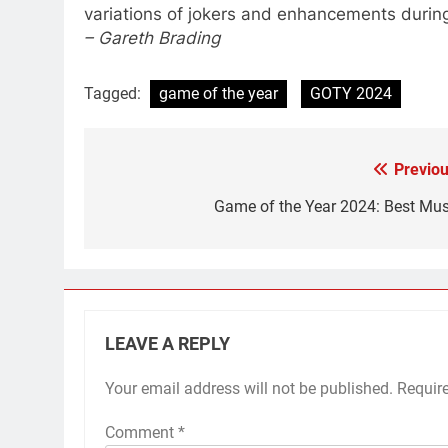
variations of jokers and enhancements durin
– Gareth Brading
Tagged:
game of the year
GOTY 2024
Previou
Post
navigation
Game of the Year 2024: Best Mus
LEAVE A REPLY
Your email address will not be published.
Requir
Comment
*