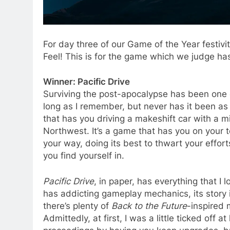
For day three of our Game of the Year festivi
Feel! This is for the game which we judge has 
Winner: Pacific Drive
Surviving the post-apocalypse has been one o
long as I remember, but never has it been as 
that has you driving a makeshift car with a m
Northwest. It’s a game that has you on your to
your way, doing its best to thwart your effor
you find yourself in.
Pacific Drive
, in paper, has everything that I l
has addicting gameplay mechanics, its story is 
there’s plenty of
Back to the Future
-inspired 
Admittedly, at first, I was a little ticked off 