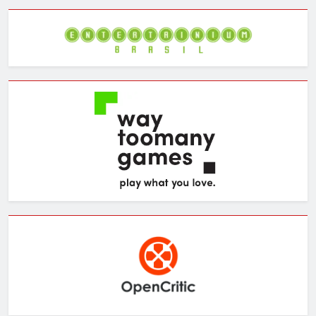
Archives