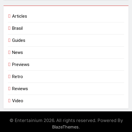
Articles
Brasil
Guides
News
Previews
Retro
Reviews
Video
© Entertainium 2026. All rights reserved. Powered By
.
BlazeThemes