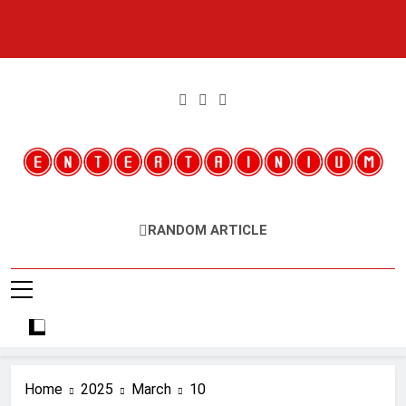
Skip
to
content
Entertainium
Critical Opinions About The World Of Video Games
RANDOM ARTICLE
Home
2025
March
10