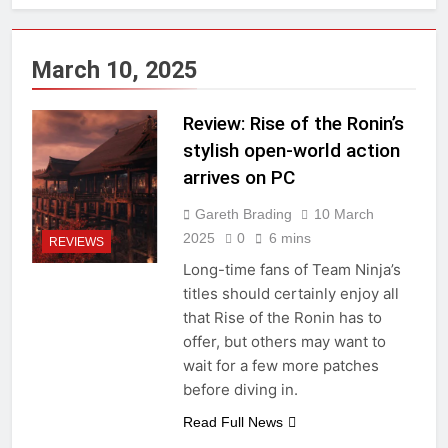
March 10, 2025
Review: Rise of the Ronin’s
stylish open-world action
arrives on PC
Gareth Brading
10 March
2025
0
6 mins
REVIEWS
Long-time fans of Team Ninja’s
titles should certainly enjoy all
that Rise of the Ronin has to
offer, but others may want to
wait for a few more patches
before diving in.
Read Full News