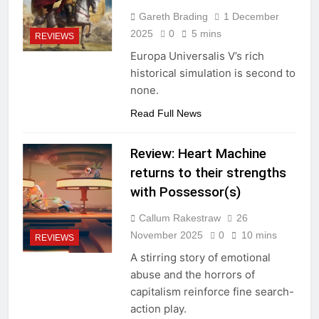
Gareth Brading
1 December
2025
0
5 mins
REVIEWS
Europa Universalis V’s rich
historical simulation is second to
none.
Read Full News
Review: Heart Machine
returns to their strengths
with Possessor(s)
Callum Rakestraw
26
November 2025
0
10 mins
REVIEWS
A stirring story of emotional
abuse and the horrors of
capitalism reinforce fine search-
action play.