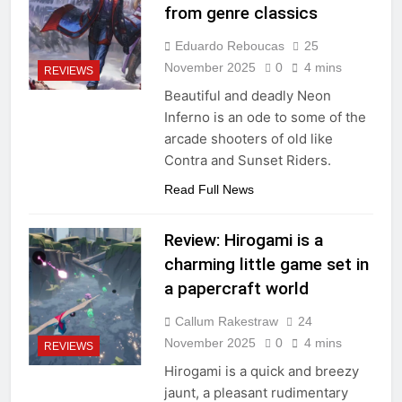
from genre classics
Eduardo Reboucas
25
November 2025
0
4 mins
REVIEWS
Beautiful and deadly Neon
Inferno is an ode to some of the
arcade shooters of old like
Contra and Sunset Riders.
Read Full News
Review: Hirogami is a
charming little game set in
a papercraft world
Callum Rakestraw
24
November 2025
0
4 mins
REVIEWS
Hirogami is a quick and breezy
jaunt, a pleasant rudimentary