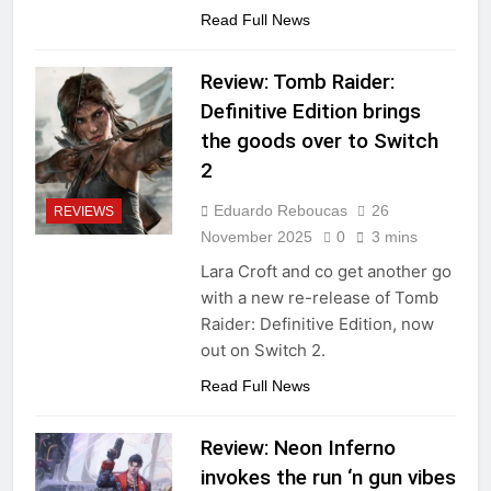
Read Full News
Review: Tomb Raider:
Definitive Edition brings
the goods over to Switch
2
Eduardo Reboucas
26
REVIEWS
November 2025
0
3 mins
Lara Croft and co get another go
with a new re-release of Tomb
Raider: Definitive Edition, now
out on Switch 2.
Read Full News
Review: Neon Inferno
invokes the run ‘n gun vibes