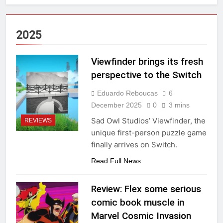
2025
Viewfinder brings its fresh
perspective to the Switch
Eduardo Reboucas
6
December 2025
0
3 mins
Sad Owl Studios’ Viewfinder, the
REVIEWS
unique first-person puzzle game
finally arrives on Switch.
Read Full News
Review: Flex some serious
comic book muscle in
Marvel Cosmic Invasion