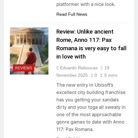
platformer with a nice look.
Read Full News
Review: Unlike ancient
Rome, Anno 117: Pax
Romana is very easy to fall
in love with
Eduardo Reboucas
19
REVIEWS
November 2025
0
5 mins
The new entry in Ubisoft’s
excellent city building franchise
has you getting your sandals
dirty and your toga all sweaty in
one of the most approachable
genre games to date with Anno
117: Pax Romana.