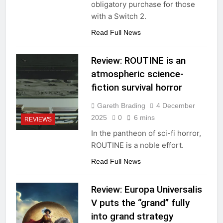
obligatory purchase for those
with a Switch 2.
Read Full News
Review: ROUTINE is an
atmospheric science-
fiction survival horror
Gareth Brading
4 December
2025
0
6 mins
REVIEWS
In the pantheon of sci-fi horror,
ROUTINE is a noble effort.
Read Full News
Review: Europa Universalis
V puts the “grand” fully
into grand strategy