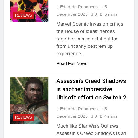
Eduardo Reboucas
5
December 2025
0
5 mins
REVIEWS
Marvel Cosmic Invasion brings
the House of Ideas’ heroes
together in a colorful but far
from uncanny beat ‘em up
experience.
Read Full News
Assassin’s Creed Shadows
is another impressive
Ubisoft effort on Switch 2
Eduardo Reboucas
5
December 2025
0
4 mins
REVIEWS
Much like Star Wars Outlaws,
Assassin’s Creed Shadows is an