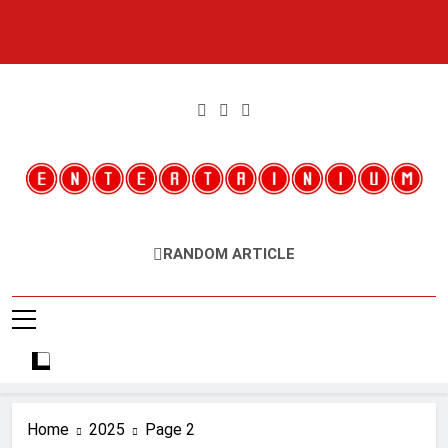
Skip
to
content
Entertainium
Critical Opinions About The World Of Video Games
RANDOM ARTICLE
Home
2025
Page 2