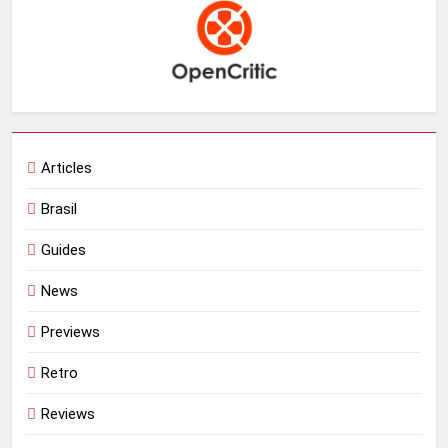
Articles
Brasil
Guides
News
Previews
Retro
Reviews