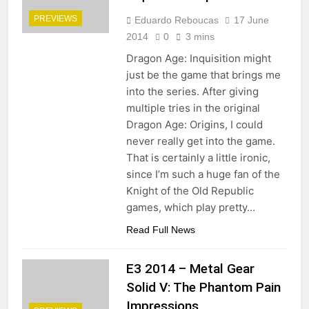
PREVIEWS
Eduardo Reboucas
17 June
2014
0
3 mins
Dragon Age: Inquisition might
just be the game that brings me
into the series. After giving
multiple tries in the original
Dragon Age: Origins, I could
never really get into the game.
That is certainly a little ironic,
since I’m such a huge fan of the
Knight of the Old Republic
games, which play pretty…
Read Full News
E3 2014 – Metal Gear
Solid V: The Phantom Pain
Impressions