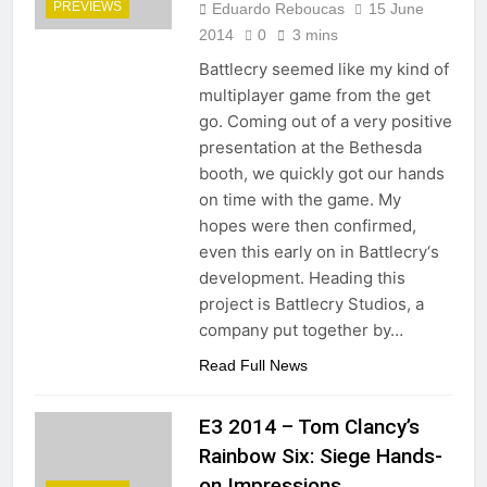
PREVIEWS
Eduardo Reboucas
15 June
2014
0
3 mins
Battlecry seemed like my kind of
multiplayer game from the get
go. Coming out of a very positive
presentation at the Bethesda
booth, we quickly got our hands
on time with the game. My
hopes were then confirmed,
even this early on in Battlecry‘s
development. Heading this
project is Battlecry Studios, a
company put together by…
Read Full News
E3 2014 – Tom Clancy’s
Rainbow Six: Siege Hands-
on Impressions