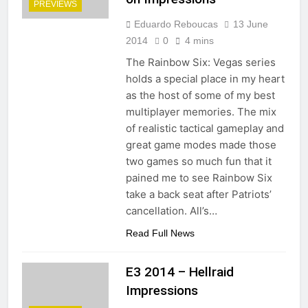
PREVIEWS
Eduardo Reboucas
13 June
2014
0
4 mins
The Rainbow Six: Vegas series
holds a special place in my heart
as the host of some of my best
multiplayer memories. The mix
of realistic tactical gameplay and
great game modes made those
two games so much fun that it
pained me to see Rainbow Six
take a back seat after Patriots’
cancellation. All’s…
Read Full News
E3 2014 – Hellraid
Impressions