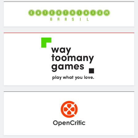
Archives