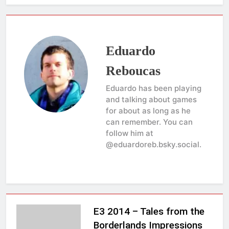
Eduardo
Reboucas
Eduardo has been playing
and talking about games
for about as long as he
can remember. You can
follow him at
@eduardoreb.bsky.social.
E3 2014 – Tales from the
Borderlands Impressions