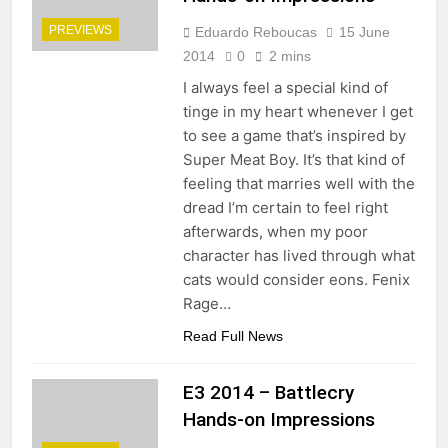
PREVIEWS
Eduardo Reboucas
15 June
2014
0
2 mins
I always feel a special kind of
tinge in my heart whenever I get
to see a game that’s inspired by
Super Meat Boy. It’s that kind of
feeling that marries well with the
dread I’m certain to feel right
afterwards, when my poor
character has lived through what
cats would consider eons. Fenix
Rage…
Read Full News
E3 2014 – Battlecry
Hands-on Impressions