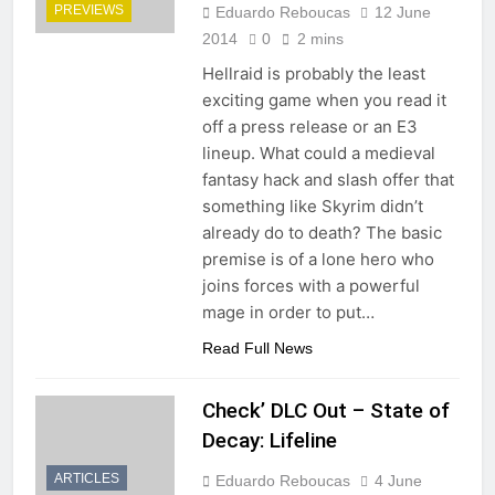
PREVIEWS
Eduardo Reboucas
12 June
2014
0
2 mins
Hellraid is probably the least
exciting game when you read it
off a press release or an E3
lineup. What could a medieval
fantasy hack and slash offer that
something like Skyrim didn’t
already do to death? The basic
premise is of a lone hero who
joins forces with a powerful
mage in order to put…
Read Full News
Check’ DLC Out – State of
Decay: Lifeline
ARTICLES
Eduardo Reboucas
4 June