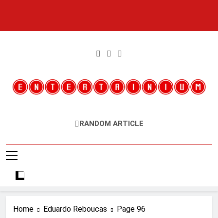
Skip
to
content
Entertainium
Critical Opinions About The World Of Video Games
RANDOM ARTICLE
Home
Eduardo Reboucas
Page 96