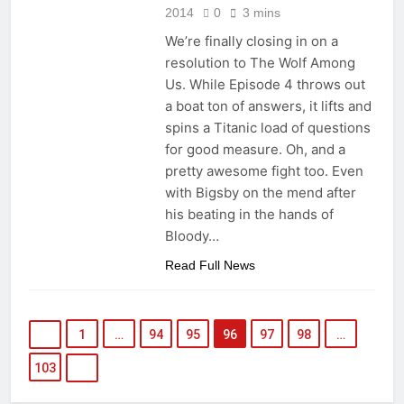
2014
0
3 mins
We’re finally closing in on a
resolution to The Wolf Among
Us. While Episode 4 throws out
a boat ton of answers, it lifts and
spins a Titanic load of questions
for good measure. Oh, and a
pretty awesome fight too. Even
with Bigsby on the mend after
his beating in the hands of
Bloody…
Read Full News
1
…
94
95
96
97
98
…
103