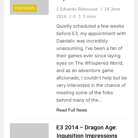
PREVIEWS
Eduardo Reboucas
18 June
2014
0
3 mins
Quietly scheduled a few weeks
before E3, my appointment with
Daedalic was incredibly
unassuming. I’ve been a fan of
their games ever since laying
eyes on The Whispered World,
and as an adventure game
aficionado, I couldn’t help but be
very interested in the chance of
meeting some of the folks
behind many of the…
Read Full News
E3 2014 – Dragon Age:
Inquisition Impressions