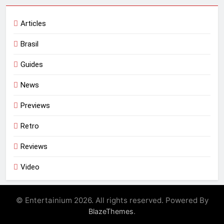
Articles
Brasil
Guides
News
Previews
Retro
Reviews
Video
© Entertainium 2026. All rights reserved. Powered By
.
BlazeThemes