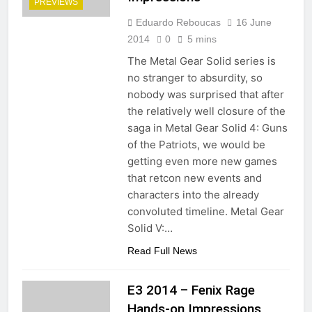
PREVIEWS
Eduardo Reboucas
16 June
2014
0
5 mins
The Metal Gear Solid series is
no stranger to absurdity, so
nobody was surprised that after
the relatively well closure of the
saga in Metal Gear Solid 4: Guns
of the Patriots, we would be
getting even more new games
that retcon new events and
characters into the already
convoluted timeline. Metal Gear
Solid V:…
Read Full News
E3 2014 – Fenix Rage
Hands-on Impressions