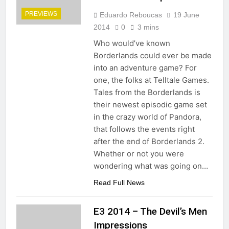
PREVIEWS
Eduardo Reboucas
19 June
2014
0
3 mins
Who would’ve known
Borderlands could ever be made
into an adventure game? For
one, the folks at Telltale Games.
Tales from the Borderlands is
their newest episodic game set
in the crazy world of Pandora,
that follows the events right
after the end of Borderlands 2.
Whether or not you were
wondering what was going on…
Read Full News
E3 2014 – The Devil’s Men
Impressions