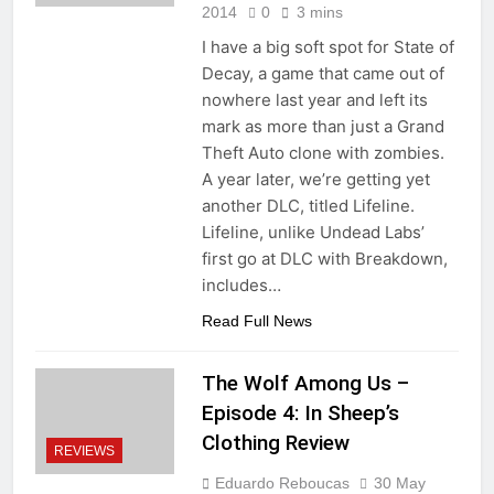
2014
0
3 mins
I have a big soft spot for State of
Decay, a game that came out of
nowhere last year and left its
mark as more than just a Grand
Theft Auto clone with zombies.
A year later, we’re getting yet
another DLC, titled Lifeline.
Lifeline, unlike Undead Labs’
first go at DLC with Breakdown,
includes…
Read Full News
The Wolf Among Us –
Episode 4: In Sheep’s
Clothing Review
REVIEWS
Eduardo Reboucas
30 May