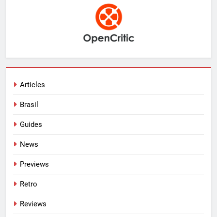
Articles
Brasil
Guides
News
Previews
Retro
Reviews