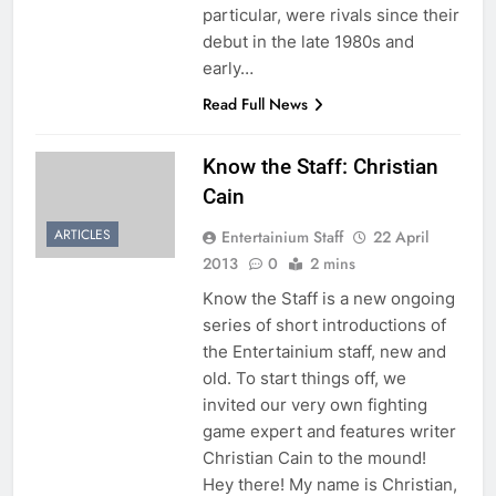
particular, were rivals since their
debut in the late 1980s and
early…
Read Full News
Know the Staff: Christian
Cain
ARTICLES
Entertainium Staff
22 April
2013
0
2 mins
Know the Staff is a new ongoing
series of short introductions of
the Entertainium staff, new and
old. To start things off, we
invited our very own fighting
game expert and features writer
Christian Cain to the mound!
Hey there! My name is Christian,