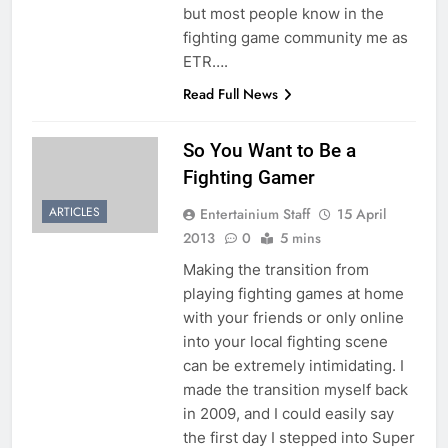
but most people know in the
fighting game community me as
ETR….
Read Full News
So You Want to Be a
Fighting Gamer
ARTICLES
Entertainium Staff
15 April
2013
0
5 mins
Making the transition from
playing fighting games at home
with your friends or only online
into your local fighting scene
can be extremely intimidating. I
made the transition myself back
in 2009, and I could easily say
the first day I stepped into Super