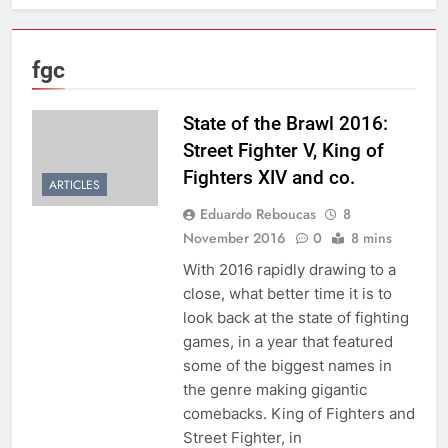
fgc
State of the Brawl 2016:
Street Fighter V, King of
Fighters XIV and co.
ARTICLES
Eduardo Reboucas
8
November 2016
0
8 mins
With 2016 rapidly drawing to a
close, what better time it is to
look back at the state of fighting
games, in a year that featured
some of the biggest names in
the genre making gigantic
comebacks. King of Fighters and
Street Fighter, in