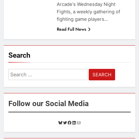
Arcade‘s Wednesday Night
Fights, a weekly gathering of
fighting game players…
Read Full News
Search
Search
for:
Follow our Social Media
B
T
F
L
M
l
w
a
i
a
u
i
c
n
i