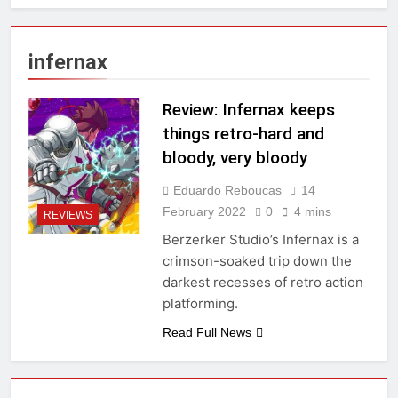
infernax
Review: Infernax keeps
things retro-hard and
bloody, very bloody
Eduardo Reboucas
14
February 2022
0
4 mins
REVIEWS
Berzerker Studio’s Infernax is a
crimson-soaked trip down the
darkest recesses of retro action
platforming.
Read Full News