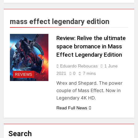
mass effect legendary edition
Review: Relive the ultimate
space bromance in Mass
Effect Legendary Edition
Eduardo Reboucas
1 June
2021
0
7 mins
REVIEWS
Wrex and Shepard. The power
couple of Mass Effect. Now in
Legendary 4K HD.
Read Full News
Search