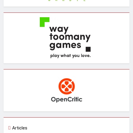
Articles