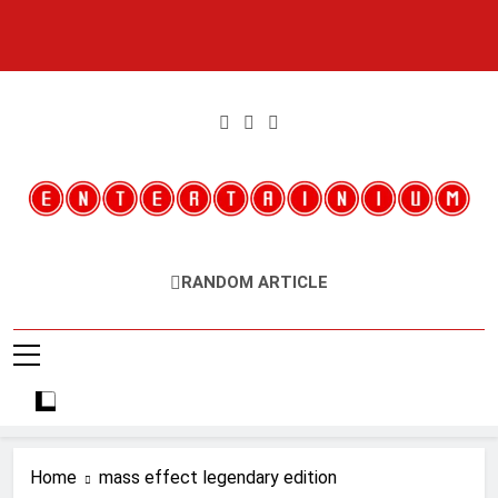
Skip
to
content
Entertainium
Critical Opinions About The World Of Video Games
RANDOM ARTICLE
Home
mass effect legendary edition