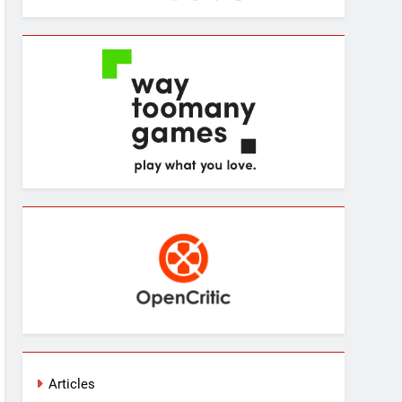
Articles