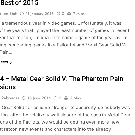
 Best of 2015
nium Staff
11 January 2016
0
7 Mins
a tremendous year in video games. Unfortunately, it was
of the years that I played the least number of games in recent
or that reason, I’m unable to name a game of the year as I’m
oying completing games like Fallout 4 and Metal Gear Solid V:
Pain…
News
4 – Metal Gear Solid V: The Phantom Pain
sions
 Reboucas
16 June 2014
0
5 Mins
 Gear Solid series is no stranger to absurdity, so nobody was
that after the relatively well closure of the saga in Metal Gear
Guns of the Patriots, we would be getting even more new
t retcon new events and characters into the already