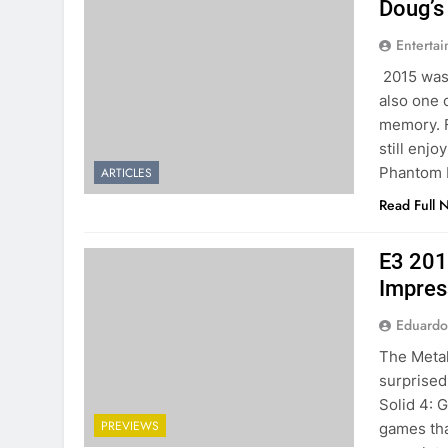
Doug’s
Entertai
2015 was 
also one 
memory. F
still enj
Phantom 
ARTICLES
Read Full 
E3 201
Impres
Eduardo
The Metal
surprised 
Solid 4: 
PREVIEWS
games tha