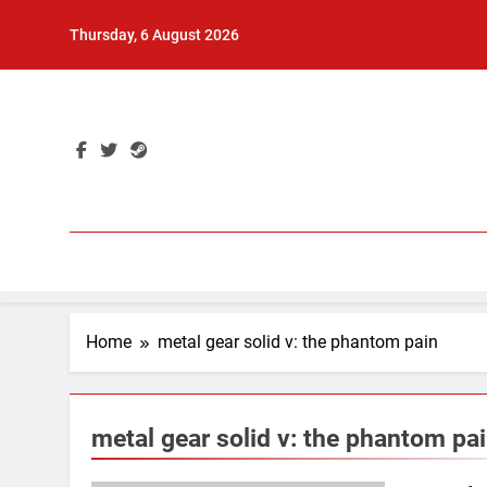
Skip
Thursday, 6 August 2026
to
content
Home
metal gear solid v: the phantom pain
metal gear solid v: the phantom pa