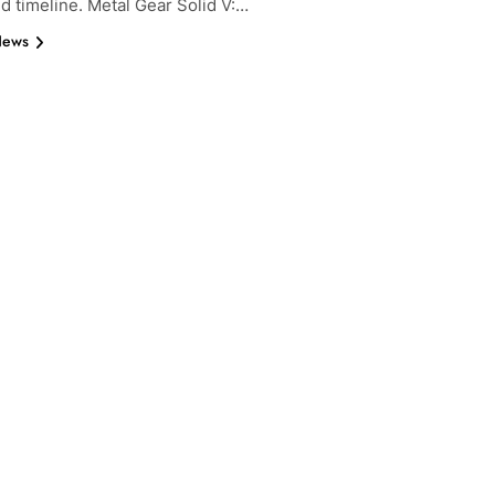
d timeline. Metal Gear Solid V:…
News