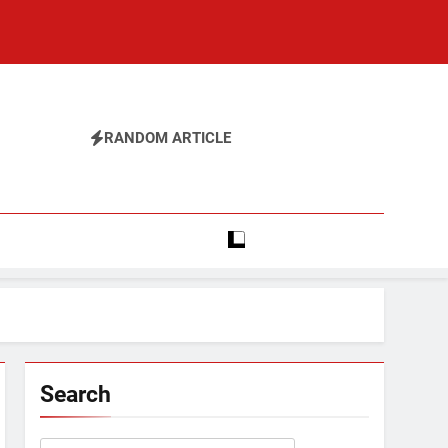
RANDOM ARTICLE
Search