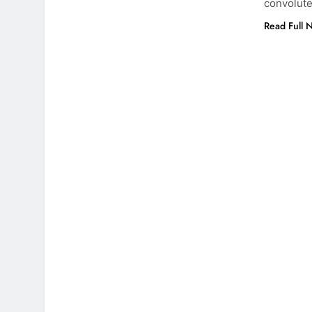
convolute
Read Full 