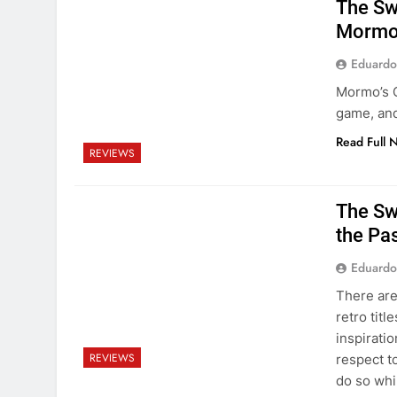
The Swo
Mormo’
Eduardo
Mormo’s C
game, and
Read Full 
REVIEWS
The Swo
the Pas
Eduardo
There are
retro titl
inspiratio
REVIEWS
respect t
do so wh