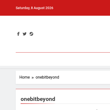
Skip
Saturday, 8 August 2026
to
content
Home
onebitbeyond
onebitbeyond