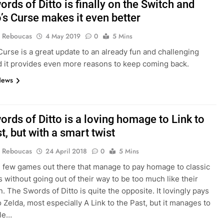
rds of Ditto is finally on the Switch and
s Curse makes it even better
 Reboucas
4 May 2019
0
5 Mins
urse is a great update to an already fun and challenging
 it provides even more reasons to keep coming back.
News
rds of Ditto is a loving homage to Link to
t, but with a smart twist
 Reboucas
24 April 2018
0
5 Mins
 few games out there that manage to pay homage to classic
es without going out of their way to be too much like their
n. The Swords of Ditto is quite the opposite. It lovingly pays
o Zelda, most especially A Link to the Past, but it manages to
ile…