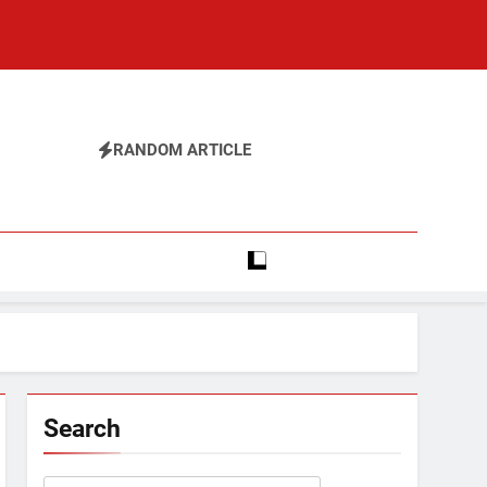
RANDOM ARTICLE
Search