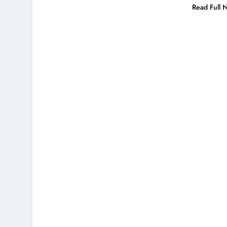
Read Full 