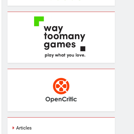
Articles