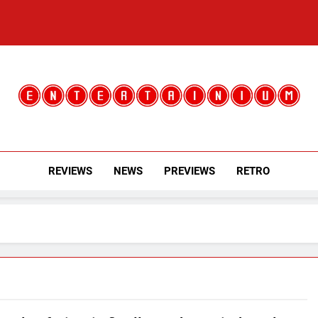
Entertainium
Critical Opinions About The World Of Video Games
REVIEWS
NEWS
PREVIEWS
RETRO