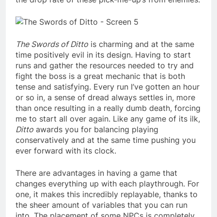
The Swords of Ditto
is charming and at the same
time positively evil in its design. Having to start
runs and gather the resources needed to try and
fight the boss is a great mechanic that is both
tense and satisfying. Every run I’ve gotten an hour
or so in, a sense of dread always settles in, more
than once resulting in a really dumb death, forcing
me to start all over again. Like any game of its ilk,
Ditto
awards you for balancing playing
conservatively and at the same time pushing you
ever forward with its clock.
There are advantages in having a game that
changes everything up with each playthrough. For
one, it makes this incredibly replayable, thanks to
the sheer amount of variables that you can run
into. The placement of some NPCs is completely