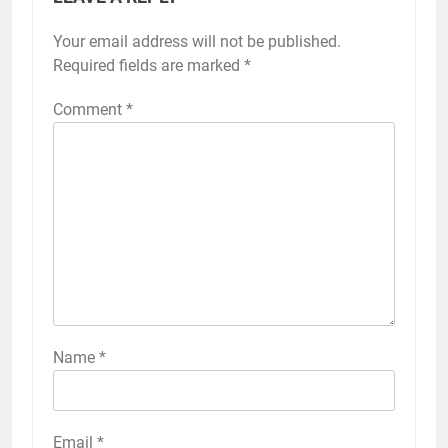
Your email address will not be published.
Required fields are marked
*
Comment
*
Name
*
Email
*