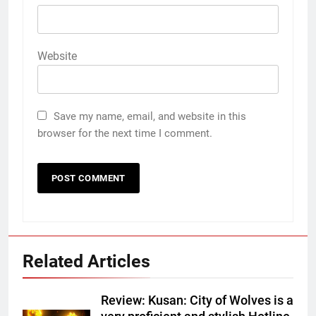
Website
Save my name, email, and website in this
browser for the next time I comment.
Related Articles
Review: Kusan: City of Wolves is a