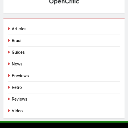
Articles
Brasil
Guides
News
Previews
Retro
Reviews
Video