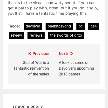
thanks to the visuals and witty script. If you can
get a pal to play with, great, but if you do it solo,
you’ll still have a fantastic time playing this.
Tagged:
devolver
onebitbeyond
pc
ps4
review
reviews
the swords of ditto
Previous:
Next:
Post
navigation
God of War is a
A look at some of
fantastic reinvention
Devolver’s upcoming
of the series
2018 games
LEAVE A REPLY