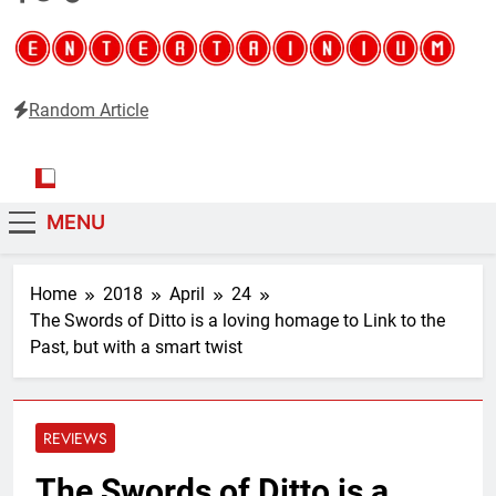
Random Article
Entertainium
Critical opinions about the world of video games
MENU
Home
2018
April
24
The Swords of Ditto is a loving homage to Link to the
Past, but with a smart twist
REVIEWS
The Swords of Ditto is a