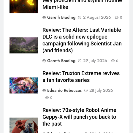
very proficient and stylish Hotline
Miami-like
Gareth Brading
2 August 2026
0
Review: The Alters: Last Variable
DLC is a solid new epilogue
campaign following Scientist Jan
(and friends)
Gareth Brading
29 July 2026
0
Review: Truxton Extreme revives
a fan favorite series
Eduardo Reboucas
28 July 2026
0
Review: 70s-style Robot Anime
Geppy-X will punch you back to
the past