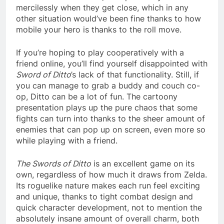
mercilessly when they get close, which in any
other situation would’ve been fine thanks to how
mobile your hero is thanks to the roll move.
If you’re hoping to play cooperatively with a
friend online, you’ll find yourself disappointed with
Sword of Ditto
’s lack of that functionality. Still, if
you can manage to grab a buddy and couch co-
op, Ditto can be a lot of fun. The cartoony
presentation plays up the pure chaos that some
fights can turn into thanks to the sheer amount of
enemies that can pop up on screen, even more so
while playing with a friend.
The Swords of Ditto
is an excellent game on its
own, regardless of how much it draws from Zelda.
Its roguelike nature makes each run feel exciting
and unique, thanks to tight combat design and
quick character development, not to mention the
absolutely insane amount of overall charm, both