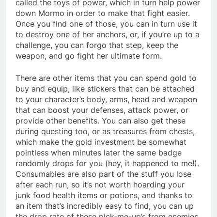
called the toys of power, which in turn help power
down Mormo in order to make that fight easier.
Once you find one of those, you can in turn use it
to destroy one of her anchors, or, if you’re up to a
challenge, you can forgo that step, keep the
weapon, and go fight her ultimate form.
There are other items that you can spend gold to
buy and equip, like stickers that can be attached
to your character’s body, arms, head and weapon
that can boost your defenses, attack power, or
provide other benefits. You can also get these
during questing too, or as treasures from chests,
which make the gold investment be somewhat
pointless when minutes later the same badge
randomly drops for you (hey, it happened to me!).
Consumables are also part of the stuff you lose
after each run, so it’s not worth hoarding your
junk food health items or potions, and thanks to
an item that’s incredibly easy to find, you can up
the drop rate of these pick-me-up’s from enemies.