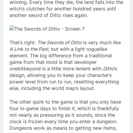
winning. Every time they die, the land falls into the
witch’s clutches for another hundred years until
another sword of Ditto rises again.
That’s right:
The
Swords of Ditto
is very much like
A Link to the Past
, but with a light roguelike
element. The big difference from a traditional
game from that mold is that developer
onebitbeyond is a little more lenient with
Ditto
’s
design, allowing you to keep your character’s
power level from run to run, resetting everything
else, including the world map’s layout.
The other quirk to the game is that you only have
four in-game days to finish it, which is thankfully
not nearly as pressuring as it sounds, since the
clock is frozen every time you enter a dungeon.
Dungeons work as means to getting new items,