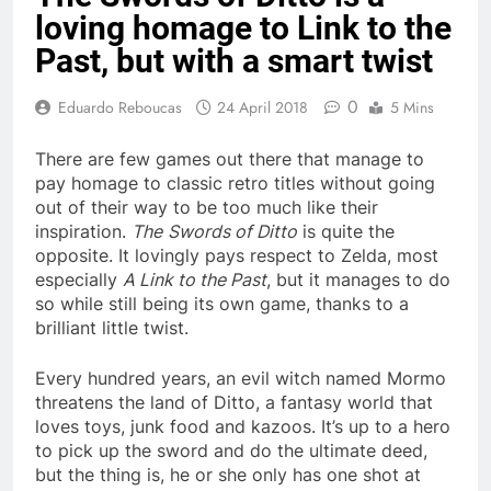
loving homage to Link to the
Past, but with a smart twist
0
Eduardo Reboucas
24 April 2018
5 Mins
There are few games out there that manage to
pay homage to classic retro titles without going
out of their way to be too much like their
inspiration.
The
Swords of Ditto
is quite the
opposite. It lovingly pays respect to Zelda, most
especially
A Link to the Past
, but it manages to do
so while still being its own game, thanks to a
brilliant little twist.
Every hundred years, an evil witch named Mormo
threatens the land of Ditto, a fantasy world that
loves toys, junk food and kazoos. It’s up to a hero
to pick up the sword and do the ultimate deed,
but the thing is, he or she only has one shot at