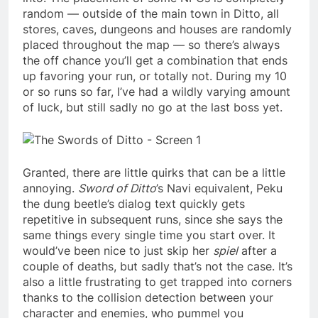
random — outside of the main town in Ditto, all
stores, caves, dungeons and houses are randomly
placed throughout the map — so there’s always
the off chance you’ll get a combination that ends
up favoring your run, or totally not. During my 10
or so runs so far, I’ve had a wildly varying amount
of luck, but still sadly no go at the last boss yet.
Granted, there are little quirks that can be a little
annoying.
Sword of Ditto
’s Navi equivalent, Peku
the dung beetle’s dialog text quickly gets
repetitive in subsequent runs, since she says the
same things every single time you start over. It
would’ve been nice to just skip her
spiel
after a
couple of deaths, but sadly that’s not the case. It’s
also a little frustrating to get trapped into corners
thanks to the collision detection between your
character and enemies, who pummel you