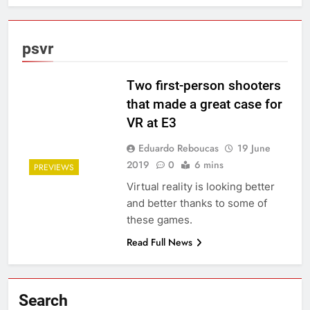
psvr
Two first-person shooters
that made a great case for
VR at E3
Eduardo Reboucas
19 June
2019
0
6 mins
PREVIEWS
Virtual reality is looking better
and better thanks to some of
these games.
Read Full News
Search