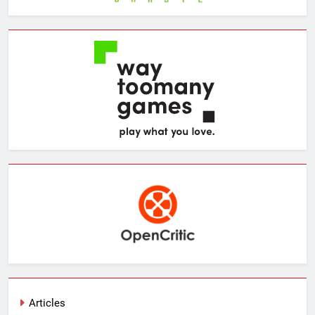
Articles