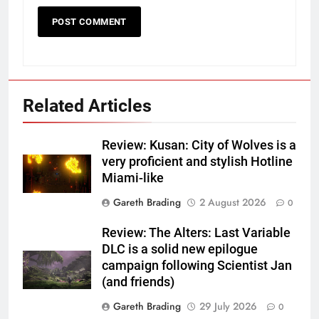
Related Articles
Review: Kusan: City of Wolves is a
very proficient and stylish Hotline
Miami-like
Gareth Brading
2 August 2026
0
Review: The Alters: Last Variable
DLC is a solid new epilogue
campaign following Scientist Jan
(and friends)
Gareth Brading
29 July 2026
0