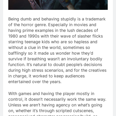
Being dumb and behaving stupidly is a trademark
of the horror genre. Especially in movies and
having prime examples in the lush decades of
1980 and 1990s with their wave of slasher flicks
starring teenage kids who are so hapless and
without a clue in the world, sometimes so
bafflingly so it made us wonder how they’d
survive if breathing wasn’t an involuntary bodily
function. It’s natural to doubt people’s decisions
during high stress scenarios, and for the creatives
in charge, it worked to keep audiences
entertained over the years.
With games and having the player mostly in
control, it doesn’t necessarily work the same way.
Unless we aren’t having agency on what’s going
on, whether it’s through scripted cutscenes,