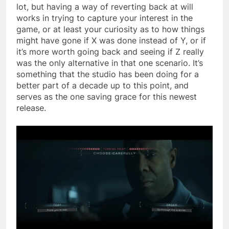
lot, but having a way of reverting back at will
works in trying to capture your interest in the
game, or at least your curiosity as to how things
might have gone if X was done instead of Y, or if
it’s more worth going back and seeing if Z really
was the only alternative in that one scenario. It’s
something that the studio has been doing for a
better part of a decade up to this point, and
serves as the one saving grace for this newest
release.