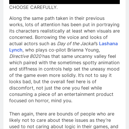
CHOOSE CAREFULLY.
Along the same path taken in their previous
works, lots of attention has been put in portraying
its characters realistically at least when visuals are
concerned. Borrowing the voice and looks of
actual actors such as
Day of the Jackal’
s
Lashana
Lynch
, who plays co-pilot Brianna Young,
Directive 8020
has that same uncanny valley feel
which paired with the sometimes spotty animation
and stiffness in controls help set the uneasy mood
of the game even more solidly. It’s not to say it
looks bad, but the overall feel here is of
discomfort, not just the one you feel while
consuming a piece of an entertainment product
focused on horror, mind you.
Then again, there are bounds of people who are
likely not to care about these issues as they’re
used to not caring about logic in their games, and