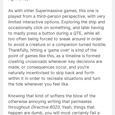
As with other Supermassive games, this one is
played from a third-person perspective, with very
limited interactive options. Exploring the ship and
occasionally click on something, and later having
to madly press a button during a QTE, while all
too often being forced to sneak around in order
to avoid a creature or a companion turned hostile.
Thankfully, hitting a ‘game over’ is kind of the
point of games like this, as a timeline is formed
creating crossroads whenever key decisions are
made, or consequences occur, and you’re
naturally incentivised to skip back and forth
within it in order to recreate situations and turn
the tide whenever you feel like.
Knowing that kind of softens the blow of the
otherwise annoying writing that permeates
throughout
Directive 8020
. Yeah, things that
happen are dumb, you will most certainly fail a