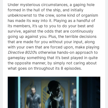
Under mysterious circumstances, a gaping hole
formed in the hull of the ship, and initially
unbeknownst to the crew, some kind of organism
has made its way into it. Playing as a handful of
its members, it’s up to you to do your best and
survive, against the odds that are continuously
going up against you. Plus, the terrible decisions
that are made for you without your input, along
with your own that are forced upon, make playing
Directive 8020
’s otherwise hands-on approach to
gameplay something that it’s best played in quite
the opposite manner, by simply not caring about
what goes on throughout its 8 episodes.