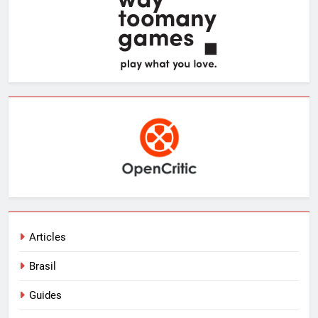
Articles
Brasil
Guides