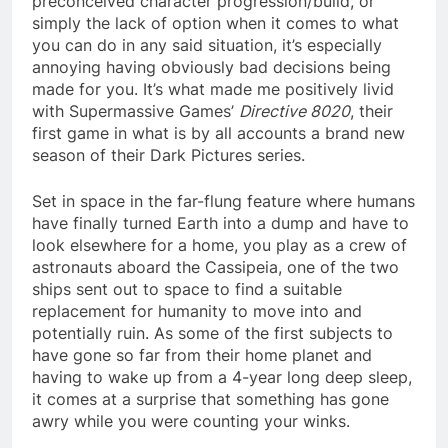
preconceived character progression/build, or
simply the lack of option when it comes to what
you can do in any said situation, it’s especially
annoying having obviously bad decisions being
made for you. It’s what made me positively livid
with Supermassive Games’
Directive 8020
, their
first game in what is by all accounts a brand new
season of their Dark Pictures series.
Set in space in the far-flung feature where humans
have finally turned Earth into a dump and have to
look elsewhere for a home, you play as a crew of
astronauts aboard the Cassipeia, one of the two
ships sent out to space to find a suitable
replacement for humanity to move into and
potentially ruin. As some of the first subjects to
have gone so far from their home planet and
having to wake up from a 4-year long deep sleep,
it comes at a surprise that something has gone
awry while you were counting your winks.