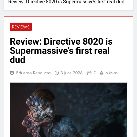
Review: Directive 8020 is Supermassive’s first real dud
REVIEWS
Review: Directive 8020 is
Supermassive’s first real
dud
0
Eduardo Reboucas
3 June 2026
6 Mins