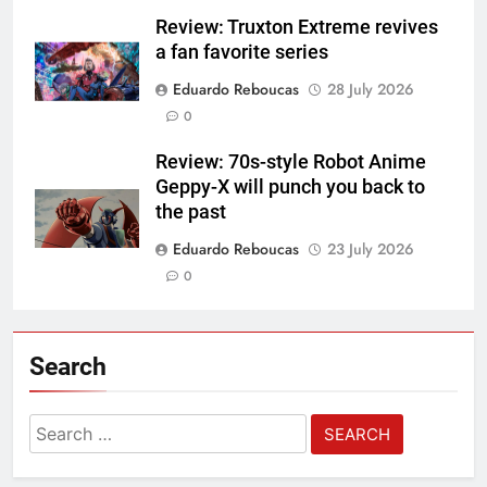
Review: Truxton Extreme revives
a fan favorite series
Eduardo Reboucas
28 July 2026
0
Review: 70s-style Robot Anime
Geppy-X will punch you back to
the past
Eduardo Reboucas
23 July 2026
0
Search
Search
for: