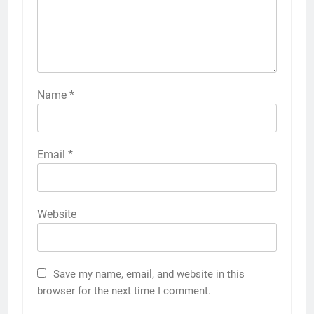
Name
*
Email
*
Website
Save my name, email, and website in this
browser for the next time I comment.