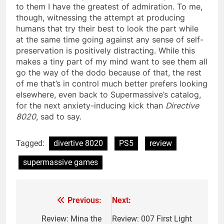
to them I have the greatest of admiration. To me,
though, witnessing the attempt at producing
humans that try their best to look the part while
at the same time going against any sense of self-
preservation is positively distracting. While this
makes a tiny part of my mind want to see them all
go the way of the dodo because of that, the rest
of me that’s in control much better prefers looking
elsewhere, even back to Supermassive’s catalog,
for the next anxiety-inducing kick than
Directive
8020
, sad to say.
Tagged:
divertive 8020
PS5
review
supermassive games
Previous:
Next:
Post
navigation
Review: Mina the
Review: 007 First Light