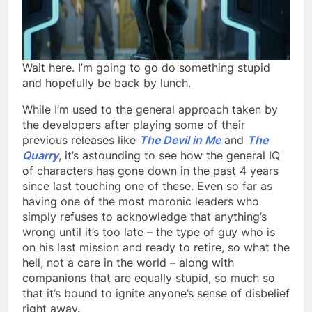
Wait here. I’m going to go do something stupid
and hopefully be back by lunch.
While I’m used to the general approach taken by
the developers after playing some of their
previous releases like
The Devil in Me
and
The
Quarry
, it’s astounding to see how the general IQ
of characters has gone down in the past 4 years
since last touching one of these. Even so far as
having one of the most moronic leaders who
simply refuses to acknowledge that anything’s
wrong until it’s too late – the type of guy who is
on his last mission and ready to retire, so what the
hell, not a care in the world – along with
companions that are equally stupid, so much so
that it’s bound to ignite anyone’s sense of disbelief
right away.