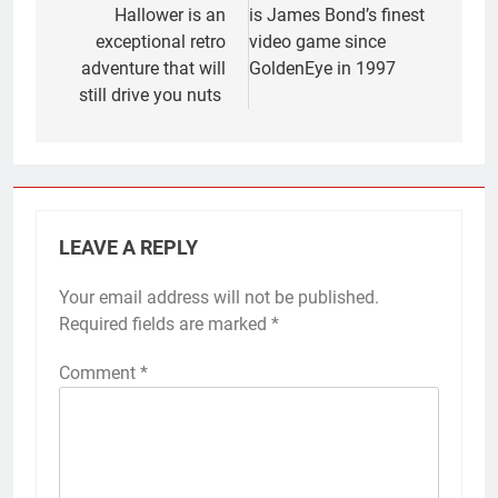
Hallower is an
is James Bond’s finest
exceptional retro
video game since
adventure that will
GoldenEye in 1997
still drive you nuts
LEAVE A REPLY
Your email address will not be published.
Required fields are marked
*
Comment
*