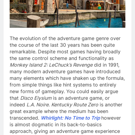
The evolution of the adventure game genre over
the course of the last 30 years has been quite
remarkable. Despite most games having broadly
the same control scheme and functionality as
Monkey Island 2: LeChuck’s Revenge
did in 1991,
many modern adventure games have introduced
many elements which have shaken up the formula,
from simple things like hint systems to entirely
new forms of gameplay. You could easily argue
that
Disco Elysium
is an adventure game, or
indeed
L.A. Noire
.
Kentucky Route Zero
is another
great example where the medium has been
transcended.
Whirlight: No Time to Trip
however
is almost dogmatic in its back-to-basics
approach, giving an adventure game experience