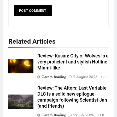
Related Articles
Review: Kusan: City of Wolves is a
very proficient and stylish Hotline
Miami-like
Gareth Brading
2 August 2026
0
Review: The Alters: Last Variable
DLC is a solid new epilogue
campaign following Scientist Jan
(and friends)
Gareth Brading
29 July 2026
0