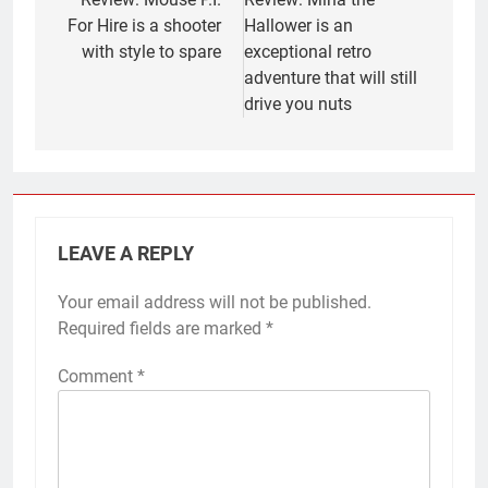
navigation
For Hire is a shooter
Hallower is an
with style to spare
exceptional retro
adventure that will still
drive you nuts
LEAVE A REPLY
Your email address will not be published.
Required fields are marked
*
Comment
*