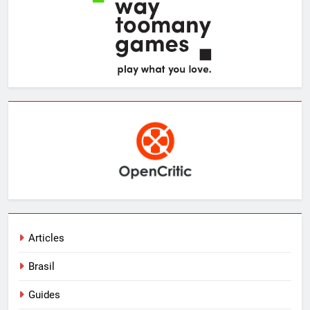
Articles
Brasil
Guides