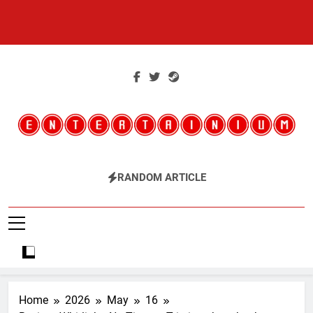
Skip
to
content
Entertainium
Critical Opinions About The World Of Video Games
RANDOM ARTICLE
Home
2026
May
16