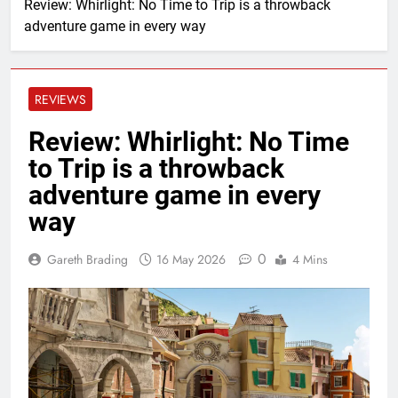
Review: Whirlight: No Time to Trip is a throwback
adventure game in every way
REVIEWS
Review: Whirlight: No Time
to Trip is a throwback
adventure game in every
way
0
Gareth Brading
16 May 2026
4 Mins