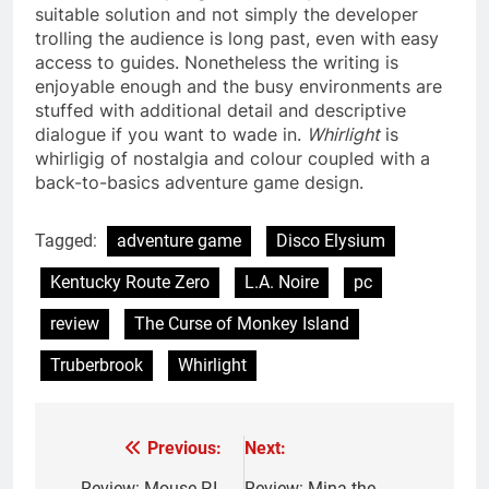
suitable solution and not simply the developer
trolling the audience is long past, even with easy
access to guides. Nonetheless the writing is
enjoyable enough and the busy environments are
stuffed with additional detail and descriptive
dialogue if you want to wade in.
Whirlight
is
whirligig of nostalgia and colour coupled with a
back-to-basics adventure game design.
Tagged:
adventure game
Disco Elysium
Kentucky Route Zero
L.A. Noire
pc
review
The Curse of Monkey Island
Truberbrook
Whirlight
Previous:
Next:
Post
Review: Mouse P.I.
Review: Mina the