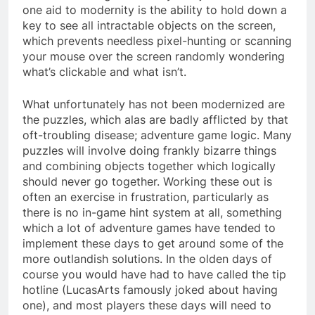
one aid to modernity is the ability to hold down a
key to see all intractable objects on the screen,
which prevents needless pixel-hunting or scanning
your mouse over the screen randomly wondering
what’s clickable and what isn’t.
What unfortunately has not been modernized are
the puzzles, which alas are badly afflicted by that
oft-troubling disease; adventure game logic. Many
puzzles will involve doing frankly bizarre things
and combining objects together which logically
should never go together. Working these out is
often an exercise in frustration, particularly as
there is no in-game hint system at all, something
which a lot of adventure games have tended to
implement these days to get around some of the
more outlandish solutions. In the olden days of
course you would have had to have called the tip
hotline (LucasArts famously joked about having
one), and most players these days will need to