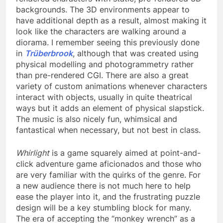
backgrounds. The 3D environments appear to
have additional depth as a result, almost making it
look like the characters are walking around a
diorama. I remember seeing this previously done
in
Trüberbrook
, although that was created using
physical modelling and photogrammetry rather
than pre-rendered CGI. There are also a great
variety of custom animations whenever characters
interact with objects, usually in quite theatrical
ways but it adds an element of physical slapstick.
The music is also nicely fun, whimsical and
fantastical when necessary, but not best in class.
Whirlight
is a game squarely aimed at point-and-
click adventure game aficionados and those who
are very familiar with the quirks of the genre. For
a new audience there is not much here to help
ease the player into it, and the frustrating puzzle
design will be a key stumbling block for many.
The era of accepting the “monkey wrench” as a