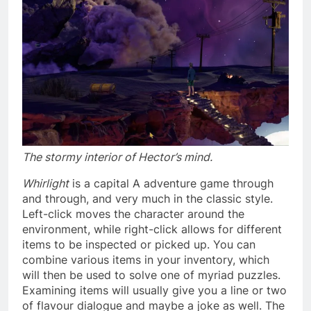
The stormy interior of Hector’s mind.
Whirlight
is a capital A adventure game through
and through, and very much in the classic style.
Left-click moves the character around the
environment, while right-click allows for different
items to be inspected or picked up. You can
combine various items in your inventory, which
will then be used to solve one of myriad puzzles.
Examining items will usually give you a line or two
of flavour dialogue and maybe a joke as well. The