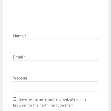
Name
*
Email
*
Website
Save my name, email, and website in this
browser for the next time I comment.