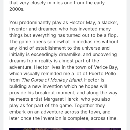
that very closely mimics one from the early
2000s.
You predominantly play as Hector May, a slacker,
inventor and dreamer, who has invented many
things but everything has turned out to be a flop.
The game opens somewhat in medias res without
any kind of establishment to the universe and
initially is exceedingly dreamlike, and uncovering
dreams from reality is almost part of the
adventure. Hector lives in the town of Verice Bay,
which visually reminded me a lot of Puerto Pollo
from
The Curse of Monkey Island
. Hector is
building a new invention which he hopes will
provide his breakout moment, and along the way
he meets artist Margaret Harck, who you also
play as for part of the game. Together they
embark on an adventure across the town, and
later once the invention is complete, across time.