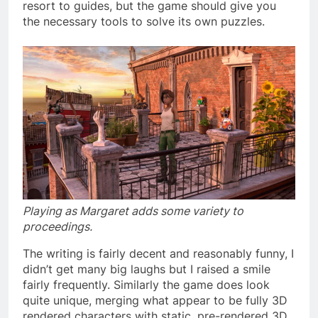
resort to guides, but the game should give you
the necessary tools to solve its own puzzles.
Playing as Margaret adds some variety to
proceedings.
The writing is fairly decent and reasonably funny, I
didn’t get many big laughs but I raised a smile
fairly frequently. Similarly the game does look
quite unique, merging what appear to be fully 3D
rendered characters with static, pre-rendered 3D