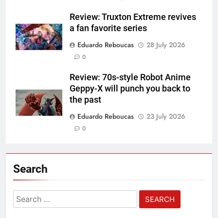
Review: Truxton Extreme revives
a fan favorite series
Eduardo Reboucas
28 July 2026
0
Review: 70s-style Robot Anime
Geppy-X will punch you back to
the past
Eduardo Reboucas
23 July 2026
0
Search
Search
for: