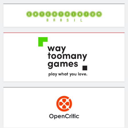
Archives