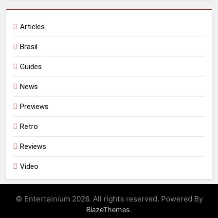
Articles
Brasil
Guides
News
Previews
Retro
Reviews
Video
© Entertainium 2026. All rights reserved. Powered By
.
BlazeThemes