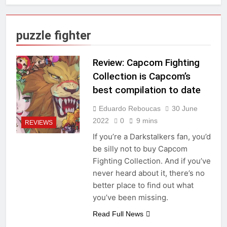
puzzle fighter
Review: Capcom Fighting
Collection is Capcom’s
best compilation to date
Eduardo Reboucas
30 June
2022
0
9 mins
REVIEWS
If you’re a Darkstalkers fan, you’d
be silly not to buy Capcom
Fighting Collection. And if you’ve
never heard about it, there’s no
better place to find out what
you’ve been missing.
Read Full News