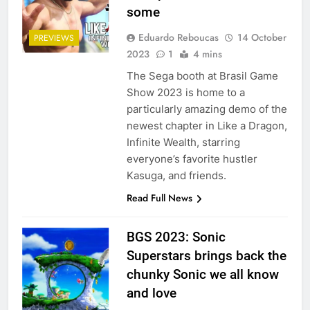
some
Eduardo Reboucas
14 October
PREVIEWS
2023
1
4 mins
The Sega booth at Brasil Game
Show 2023 is home to a
particularly amazing demo of the
newest chapter in Like a Dragon,
Infinite Wealth, starring
everyone’s favorite hustler
Kasuga, and friends.
Read Full News
BGS 2023: Sonic
Superstars brings back the
chunky Sonic we all know
and love