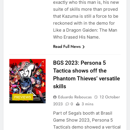
exactly who this man is, his new
suite of skills more than proved
that Kazuma is still a force to be
reckoned with in the demo for
Like a Dragon Gaiden: The Man
Who Erased His Name.
Read Full News
BGS 2023: Persona 5
Tactica shows off the
Phantom Thieves’ versatile
skills
Eduardo Reboucas
12 October
PREVIEWS
2023
0
3 mins
Part of Sega’s booth at Brasil
Game Show 2023, Persona 5
Tactica’s demo showed a vertical