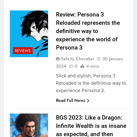
Review: Persona 3
Reloaded represents the
definitive way to
experience the world of
Persona 3
REVIEWS
Felicity Chevalier
30 January
2024
0
4 mins
Slick and stylish, Persona 3
Reloaded is the definitive way to
experience Persona 3.
Read Full News
BGS 2023: Like a Dragon:
Infinite Wealth is as insane
as expected, and then