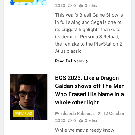
2023
0
3 mins
This year’s Brasil Game Show is
in full swing and Sega is one of
its biggest highlights thanks to
its demo of Persona 3 Reload,
the remake to the PlayStation 2
Atlus classic.
Read Full News
BGS 2023: Like a Dragon
Gaiden shows off The Man
Who Erased His Name in a
whole other light
Eduardo Reboucas
12 October
PREVIEWS
2023
0
3 mins
While we may already know