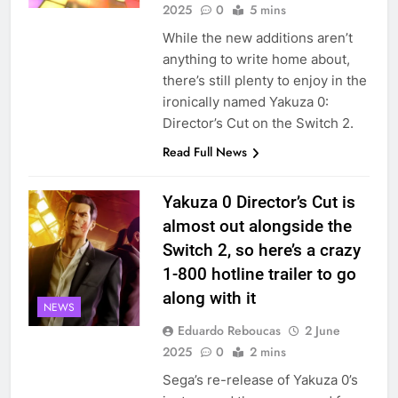
2025
0
5 mins
While the new additions aren’t
anything to write home about,
there’s still plenty to enjoy in the
ironically named Yakuza 0:
Director’s Cut on the Switch 2.
Read Full News
Yakuza 0 Director’s Cut is
almost out alongside the
Switch 2, so here’s a crazy
1-800 hotline trailer to go
along with it
NEWS
Eduardo Reboucas
2 June
2025
0
2 mins
Sega’s re-release of Yakuza 0’s