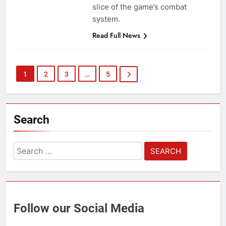
slice of the game’s combat
system.
Read Full News
1
2
3
…
5
Search
Search
for:
Follow our Social Media