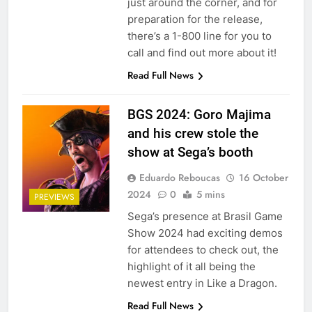
just around the corner, and for
preparation for the release,
there’s a 1-800 line for you to
call and find out more about it!
Read Full News
BGS 2024: Goro Majima
and his crew stole the
show at Sega’s booth
Eduardo Reboucas
16 October
2024
0
5 mins
PREVIEWS
Sega’s presence at Brasil Game
Show 2024 had exciting demos
for attendees to check out, the
highlight of it all being the
newest entry in Like a Dragon.
Read Full News