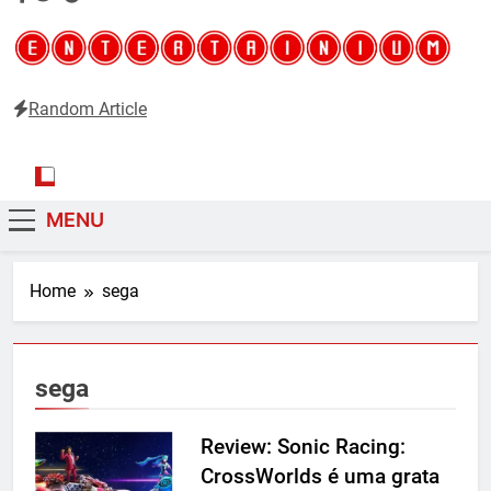
Random Article
Entertainium
Critical opinions about the world of video games
MENU
Home
sega
sega
Review: Sonic Racing:
CrossWorlds é uma grata