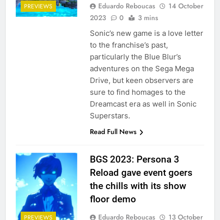
Eduardo Reboucas
14 October
PREVIEWS
2023
0
3 mins
Sonic’s new game is a love letter
to the franchise’s past,
particularly the Blue Blur’s
adventures on the Sega Mega
Drive, but keen observers are
sure to find homages to the
Dreamcast era as well in Sonic
Superstars.
Read Full News
BGS 2023: Persona 3
Reload gave event goers
the chills with its show
floor demo
Eduardo Reboucas
13 October
PREVIEWS