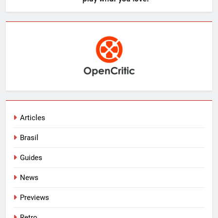
Articles
Brasil
Guides
News
Previews
Retro