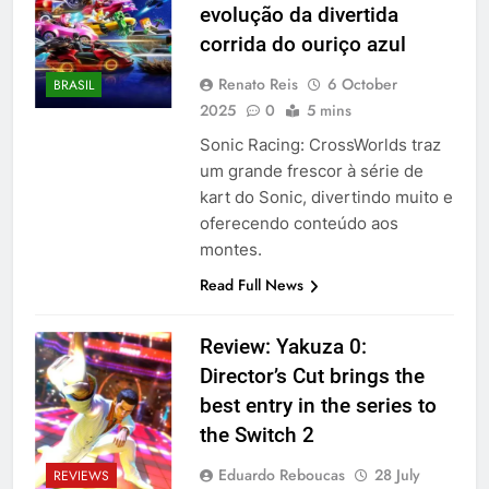
evolução da divertida
corrida do ouriço azul
Renato Reis
6 October
BRASIL
2025
0
5 mins
Sonic Racing: CrossWorlds traz
um grande frescor à série de
kart do Sonic, divertindo muito e
oferecendo conteúdo aos
montes.
Read Full News
Review: Yakuza 0:
Director’s Cut brings the
best entry in the series to
the Switch 2
Eduardo Reboucas
28 July
REVIEWS