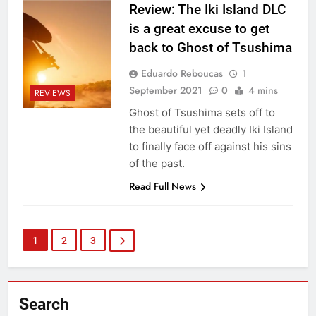
Review: The Iki Island DLC
is a great excuse to get
back to Ghost of Tsushima
Eduardo Reboucas
1
September 2021
0
4 mins
REVIEWS
Ghost of Tsushima sets off to
the beautiful yet deadly Iki Island
to finally face off against his sins
of the past.
Read Full News
1
2
3
Search