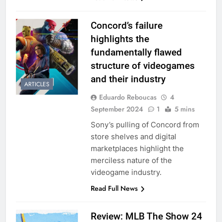
Concord’s failure
highlights the
fundamentally flawed
structure of videogames
and their industry
ARTICLES
Eduardo Reboucas
4
September 2024
1
5 mins
Sony’s pulling of Concord from
store shelves and digital
marketplaces highlight the
merciless nature of the
videogame industry.
Read Full News
Review: MLB The Show 24