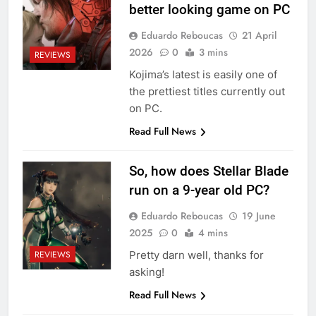
better looking game on PC
Eduardo Reboucas
21 April
2026
0
3 mins
REVIEWS
Kojima’s latest is easily one of
the prettiest titles currently out
on PC.
Read Full News
So, how does Stellar Blade
run on a 9-year old PC?
Eduardo Reboucas
19 June
2025
0
4 mins
Pretty darn well, thanks for
REVIEWS
asking!
Read Full News