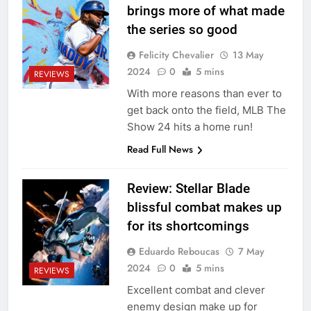
brings more of what made
the series so good
Felicity Chevalier
13 May
2024
0
5 mins
REVIEWS
With more reasons than ever to
get back onto the field, MLB The
Show 24 hits a home run!
Read Full News
Review: Stellar Blade
blissful combat makes up
for its shortcomings
Eduardo Reboucas
7 May
2024
0
5 mins
REVIEWS
Excellent combat and clever
enemy design make up for