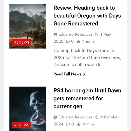
Review: Heading back to
beautiful Oregon with Days
Gone Remastered
Eduardo Reboucas
1 May
2025
0
4 mins
REVIEWS
Coming back to Days Gone in
2025 for the third time ever: yes,
Deacon is still a weirdo.
Read Full News
PS4 horror gem Until Dawn
gets remastered for
current gen
Eduardo Reboucas
9 October
2024
0
4 mins
REVIEWS