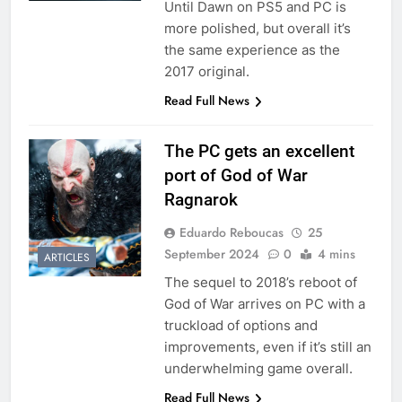
Until Dawn on PS5 and PC is
more polished, but overall it’s
the same experience as the
2017 original.
Read Full News
The PC gets an excellent
port of God of War
Ragnarok
Eduardo Reboucas
25
September 2024
0
4 mins
ARTICLES
The sequel to 2018’s reboot of
God of War arrives on PC with a
truckload of options and
improvements, even if it’s still an
underwhelming game overall.
Read Full News