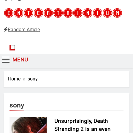
Random Article
Entertainium
Critical opinions about the world of video games
MENU
Home
sony
sony
Unsurprisingly, Death
Stranding 2 is an even