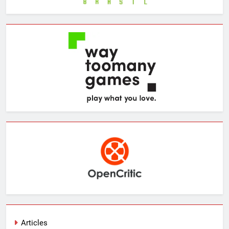
Articles