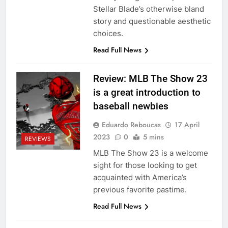
Stellar Blade’s otherwise bland
story and questionable aesthetic
choices.
Read Full News
Review: MLB The Show 23
is a great introduction to
baseball newbies
Eduardo Reboucas
17 April
2023
0
5 mins
REVIEWS
MLB The Show 23 is a welcome
sight for those looking to get
acquainted with America’s
previous favorite pastime.
Read Full News