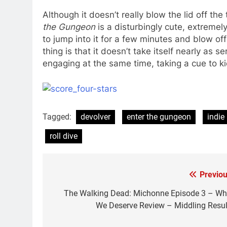
Although it doesn’t really blow the lid off t
the Gungeon
is a disturbingly cute, extremely
to jump into it for a few minutes and blow o
thing is that it doesn’t take itself nearly as s
engaging at the same time, taking a cue to ki
Tagged:
devolver
enter the gungeon
indie
roll dive
Previou
Post
navigation
The Walking Dead: Michonne Episode 3 – Wh
We Deserve Review – Middling Resul