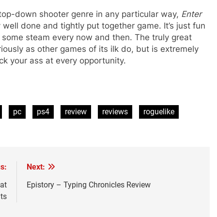
he top-down shooter genre in any particular way,
Enter
 well done and tightly put together game. It’s just fun
ff some steam every now and then. The truly great
eriously as other games of its ilk do, but is extremely
ck your ass at every opportunity.
pc
ps4
review
reviews
roguelike
s:
Next:
at
Epistory – Typing Chronicles Review
ts