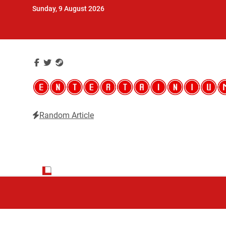
Skip
Sunday, 9 August 2026
to
content
Random Article
Entertainium
Critical opinions about the world of video games