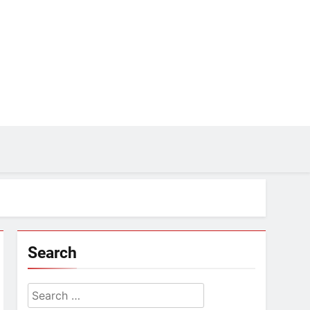
Search
Search