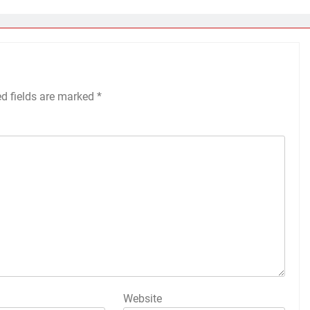
ed fields are marked
*
Website