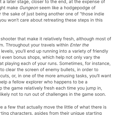
 a later stage, closer to the end, at the expense of
might make
Gungeon
seem like a hodgepodge of
r the sake of just being another one of “those indie
you won’t care about retreating these steps in this
 shooter that make it relatively fresh, although most of
em. Throughout your travels within
Enter the
evels, you’ll end up running into a variety of friendly
d even bonus shops, which help not only vary the
t playing each of your runs. Sometimes, for instance,
 to clear the screen of enemy bullets, in order to
uts, or, in one of the more amusing tasks, you’ll want
o help a fellow explorer who happens to be a
ep the game relatively fresh each time you jump in,
likely not to run out of challenges in the game soon.
 a few that actually move the little of what there is
rting characters, asides from their unique starting