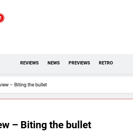
REVIEWS
NEWS
PREVIEWS
RETRO
iew – Biting the bullet
w – Biting the bullet