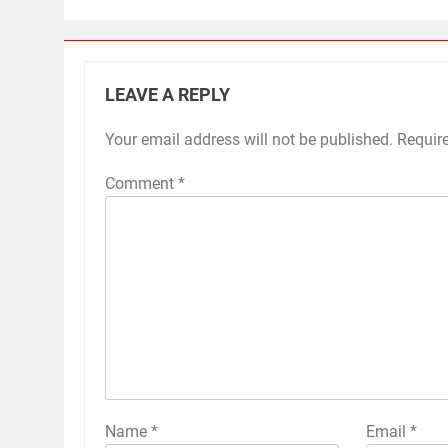
LEAVE A REPLY
Your email address will not be published.
Requir
Comment
*
Name
*
Email
*