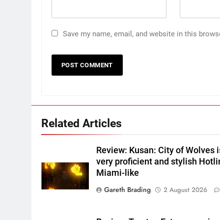
Save my name, email, and website in this brows
Related Articles
Review: Kusan: City of Wolves i
very proficient and stylish Hotl
Miami-like
Gareth Brading
2 August 2026