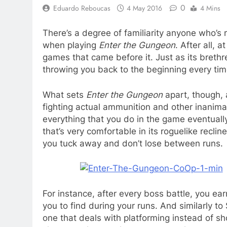
0
Eduardo Reboucas
4 May 2016
4 Mins
There’s a degree of familiarity anyone who’s 
when playing
Enter the Gungeon
. After all, a
games that came before it. Just as its brethr
throwing you back to the beginning every tim
What sets
Enter the Gungeon
apart, though, 
fighting actual ammunition and other inanimat
everything that you do in the game eventually
that’s very comfortable in its roguelike recliner
you tuck away and don’t lose between runs.
For instance, after every boss battle, you e
you to find during your runs. And similarly t
one that deals with platforming instead of sho