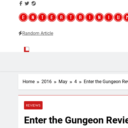
Random Article
Entertainium
Critical opinions about the world of video games
Home
2016
May
4
Enter the Gungeon Rev
REVIEWS
Enter the Gungeon Revie