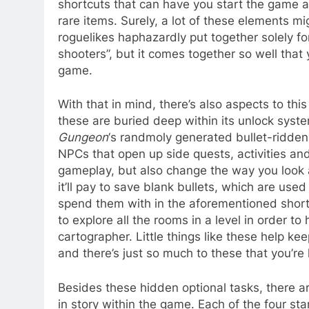
shortcuts that can have you start the game at
rare items. Surely, a lot of these elements 
roguelikes haphazardly put together solely fo
shooters”, but it comes together so well that 
game.
With that in mind, there’s also aspects to this
these are buried deep within its unlock syst
Gungeon
‘s randmoly generated bullet-ridden l
NPCs that open up side quests, activities an
gameplay, but also change the way you look a
it’ll pay to save blank bullets, which are used
spend them with in the aforementioned shortc
to explore all the rooms in a level in order t
cartographer. Little things like these help ke
and there’s just so much to these that you’re 
Besides these hidden optional tasks, there are
in story within the game. Each of the four sta