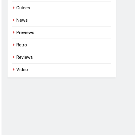
Guides
News
Previews
Retro
Reviews
Video