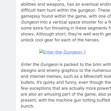
abilities and weapons, has an eventual endin
difficult item hunt within the gungeon. These 
gameplay found within the game, with one of 
Gungeon
into a vertical space shooter for a 
some extra fun throwing in these segments fo
shows. Although short, they’re well worth get
unlock cool gear for each of the heroes.
Enter the Gungeon
is packed to the brim with
designs and enemy graphics to the numerous g
and internet memes, such as a Minecraft looki
bullets. It’s quirky and funny, even though t
few exceptions that are actually more powerf
are also an amusing part of the game, also p
present, with the machine gun totting buffed 
bunch.