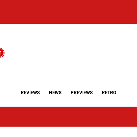
REVIEWS
NEWS
PREVIEWS
RETRO