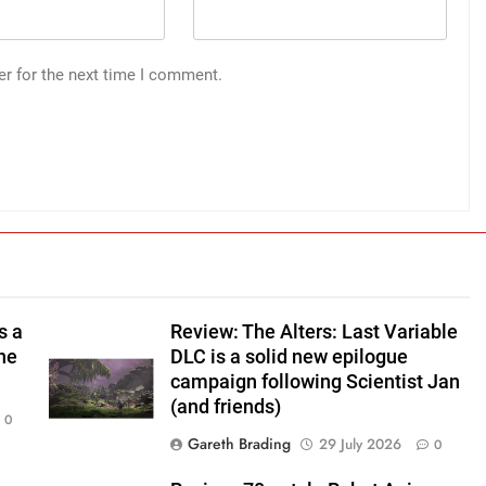
er for the next time I comment.
s a
Review: The Alters: Last Variable
ine
DLC is a solid new epilogue
campaign following Scientist Jan
(and friends)
0
Gareth Brading
29 July 2026
0