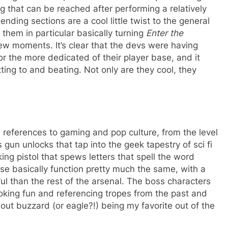
g that can be reached after performing a relatively
ending sections are a cool little twist to the general
them in particular basically turning
Enter the
few moments. It’s clear that the devs were having
r the more dedicated of their player base, and it
ting to and beating. Not only are they cool, they
 references to gaming and pop culture, from the level
un unlocks that tap into the geek tapestry of sci fi
ng pistol that spews letters that spell the word
hese basically function pretty much the same, with a
ul than the rest of the arsenal. The boss characters
oking fun and referencing tropes from the past and
out buzzard (or eagle?!) being my favorite out of the