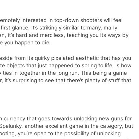
remotely interested in top-down shooters will feel
t first glance, it’s strikingly similar to many, many
en, it’s hard and merciless, teaching you its ways by
e you happen to die.
aside from its quirky pixelated aesthetic that has you
e objects that just happened to spring to life, is how
 ties in together in the long run. This being a game
, it’s surprising to see that there’s plenty of stuff that
arn currency that goes towards unlocking new guns for
o Spelunky, another excellent game in the category, but
oting, you’re open to the possibility of unlocking