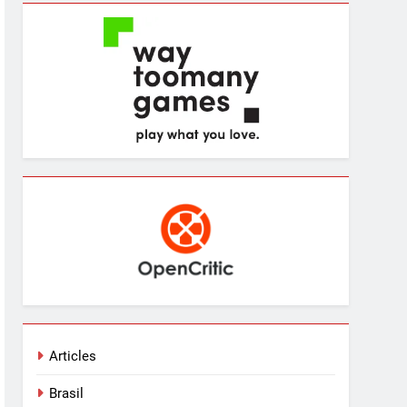
Articles
Brasil