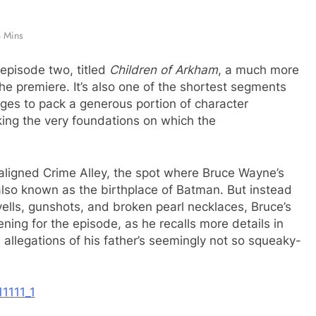
 Mins
episode two, titled
Children of Arkham
, a much more
the premiere. It’s also one of the shortest segments
ages to pack a generous portion of character
ing the very foundations on which the
maligned Crime Alley, the spot where Bruce Wayne’s
so known as the birthplace of Batman. But instead
yells, gunshots, and broken pearl necklaces, Bruce’s
ing for the episode, as he recalls more details in
 allegations of his father’s seemingly not so squeaky-