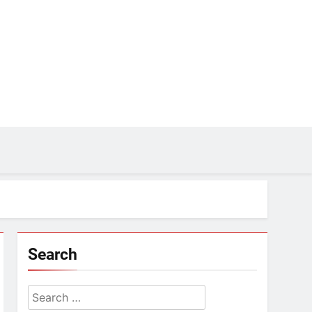
Search
Search