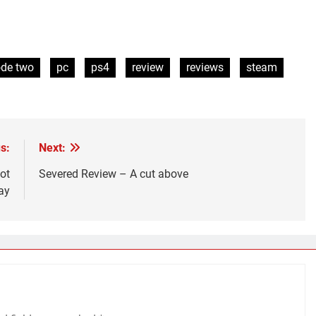
ode two
pc
ps4
review
reviews
steam
s:
Next:
ot
Severed Review – A cut above
ay