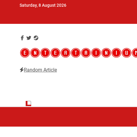
Skip
Saturday, 8 August 2026
to
content
Random Article
Entertainium
Critical opinions about the world of video games