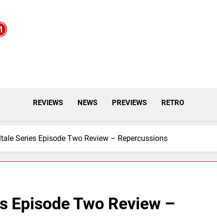
REVIEWS
NEWS
PREVIEWS
RETRO
ltale Series Episode Two Review – Repercussions
es Episode Two Review –