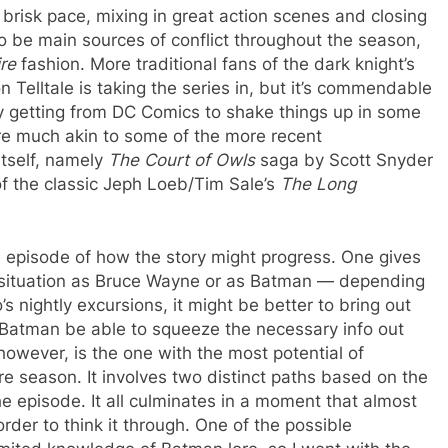
brisk pace, mixing in great action scenes and closing
 be main sources of conflict throughout the season,
ire
fashion. More traditional fans of the dark knight’s
 Telltale is taking the series in, but it’s commendable
 getting from DC Comics to shake things up in some
re much akin to some of the more recent
tself, namely
The Court of Owls
saga by Scott Snyder
of the classic Jeph Loeb/Tim Sale’s
The Long
he episode of how the story might progress. One gives
iry situation as Bruce Wayne or as Batman — depending
s nightly excursions, it might be better to bring out
’t Batman be able to squeeze the necessary info out
however, is the one with the most potential of
e season. It involves two distinct paths based on the
e episode. It all culminates in a moment that almost
er to think it through. One of the possible