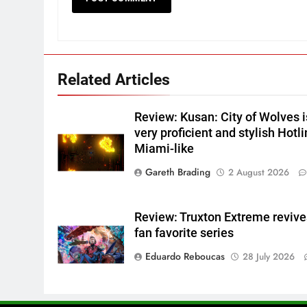
Related Articles
Review: Kusan: City of Wolves i
very proficient and stylish Hotl
Miami-like
Gareth Brading
2 August 2026
Review: Truxton Extreme revive
fan favorite series
Eduardo Reboucas
28 July 2026