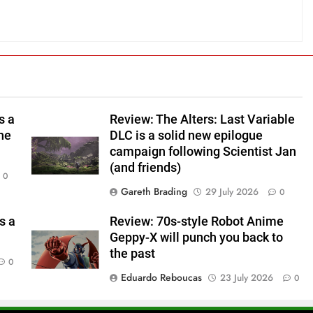
s a
Review: The Alters: Last Variable
ine
DLC is a solid new epilogue
campaign following Scientist Jan
(and friends)
0
Gareth Brading
29 July 2026
0
s a
Review: 70s-style Robot Anime
Geppy-X will punch you back to
the past
0
Eduardo Reboucas
23 July 2026
0