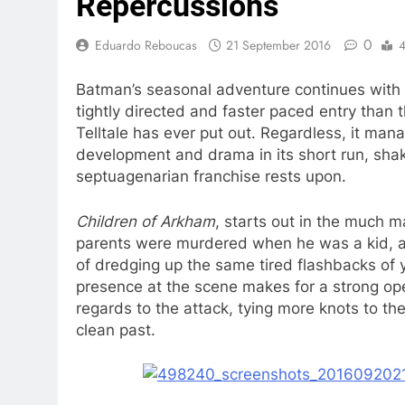
Repercussions
0
Eduardo Reboucas
21 September 2016
4
Batman’s seasonal adventure continues with 
tightly directed and faster paced entry than 
Telltale has ever put out. Regardless, it man
development and drama in its short run, shak
septuagenarian franchise rests upon.
Children of Arkham
, starts out in the much 
parents were murdered when he was a kid, al
of dredging up the same tired flashbacks of 
presence at the scene makes for a strong open
regards to the attack, tying more knots to the
clean past.