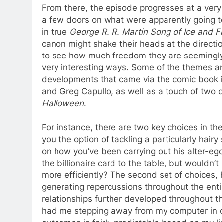
From there, the episode progresses at a very 
a few doors on what were apparently going to
in true
George R. R. Martin Song of Ice and F
canon might shake their heads at the direction
to see how much freedom they are seemingly
very interesting ways. Some of the themes a
developments that came via the comic book i
and Greg Capullo, as well as a touch of two 
Halloween
.
For instance, there are two key choices in t
you the option of tackling a particularly ha
on how you’ve been carrying out his alter-ego’
the billionaire card to the table, but wouldn
more efficiently? The second set of choices, 
generating repercussions throughout the entir
relationships further developed throughout th
had me stepping away from my computer in ord