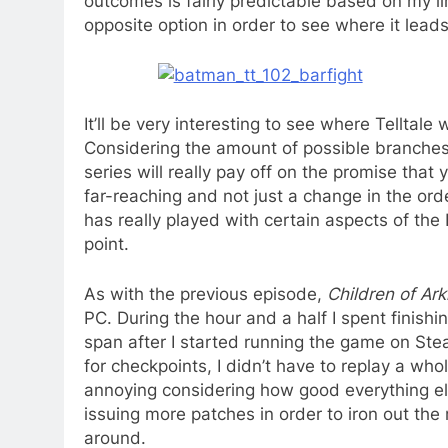
outcomes is fairly predictable based on my l
opposite option in order to see where it leads
It’ll be very interesting to see where Telltale 
Considering the amount of possible branches t
series will really pay off on the promise tha
far-reaching and not just a change in the ord
has really played with certain aspects of the
point.
As with the previous episode,
Children of Ar
PC. During the hour and a half I spent finishin
span after I started running the game on St
for checkpoints, I didn’t have to replay a whol
annoying considering how good everything els
issuing more patches in order to iron out the
around.