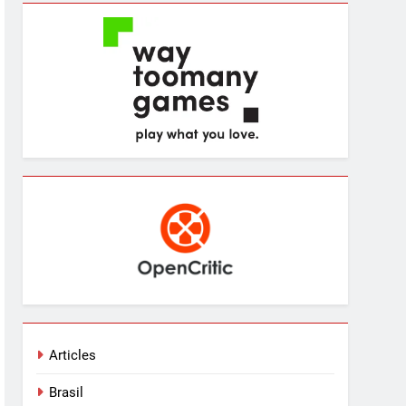
Articles
Brasil