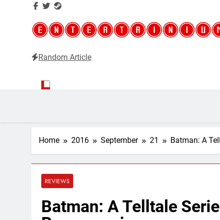
Random Article
Entertainium
Critical opinions about the world of video games
Home
2016
September
21
Batman: A Tel
REVIEWS
Batman: A Telltale Seri