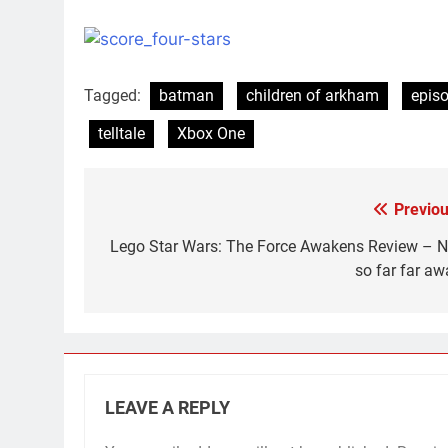
Tagged:
batman
children of arkham
epis
telltale
Xbox One
Previou
Post
navigation
Lego Star Wars: The Force Awakens Review – N
so far far aw
LEAVE A REPLY