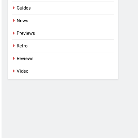
Guides
News
Previews
Retro
Reviews
Video