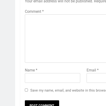
Your email address will not be published.
Requir
Comment
*
Name
*
Email
*
Save my name, email, and website in this brows