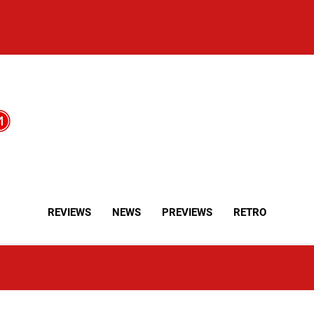
REVIEWS
NEWS
PREVIEWS
RETRO