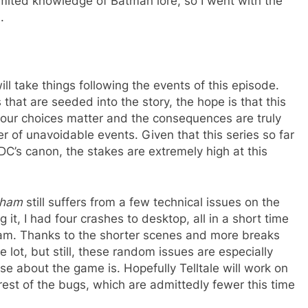
imited knowledge of Batman lore, so I went with the
.
will take things following the events of this episode.
hat are seeded into the story, the hope is that this
t your choices matter and the consequences are truly
er of unavoidable events. Given that this series so far
 DC’s canon, the stakes are extremely high at this
kham
still suffers from a few technical issues on the
g it, I had four crashes to desktop, all in a short time
eam. Thanks to the shorter scenes and more breaks
e lot, but still, these random issues are especially
e about the game is. Hopefully Telltale will work on
 rest of the bugs, which are admittedly fewer this time