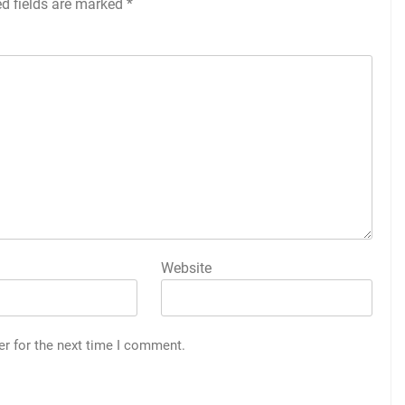
ed fields are marked
*
Website
er for the next time I comment.