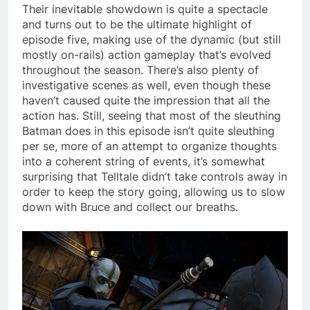
Their inevitable showdown is quite a spectacle
and turns out to be the ultimate highlight of
episode five, making use of the dynamic (but still
mostly on-rails) action gameplay that’s evolved
throughout the season. There’s also plenty of
investigative scenes as well, even though these
haven’t caused quite the impression that all the
action has. Still, seeing that most of the sleuthing
Batman does in this episode isn’t quite sleuthing
per se, more of an attempt to organize thoughts
into a coherent string of events, it’s somewhat
surprising that Telltale didn’t take controls away in
order to keep the story going, allowing us to slow
down with Bruce and collect our breaths.