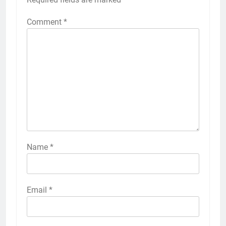
Comment
*
Name
*
Email
*