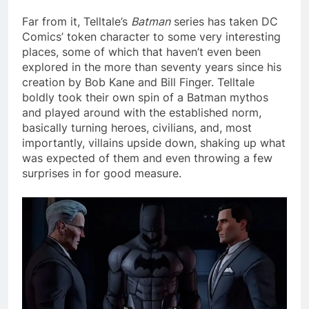
Far from it, Telltale’s
Batman
series has taken DC
Comics’ token character to some very interesting
places, some of which that haven’t even been
explored in the more than seventy years since his
creation by Bob Kane and Bill Finger. Telltale
boldly took their own spin of a Batman mythos
and played around with the established norm,
basically turning heroes, civilians, and, most
importantly, villains upside down, shaking up what
was expected of them and even throwing a few
surprises in for good measure.