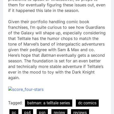
them for eventually figuring these issues out, even
if it happened this late in the season.
Given their portfolio handling comic book
franchises, I’m quite curious to see how Guardians
of the Galaxy will shape up, especially considering
that Telltale has the humor chops to match the
tone of Marvel’s band of intergalactic adventurers
given their pedigree with Sam & Max and co.
Here’s hope that
Batman
eventually gets a second
season. The foundation is set for an even better
and technically more stable adventure if Telltale’s
ever in the mood to toy with the Dark Knight
again.
Tagged:
batman: a telltale series
dc comics
pc
ps4
psn
review
reviews