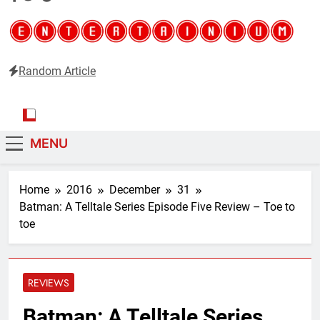
Random Article
Entertainium
Critical opinions about the world of video games
MENU
Home
2016
December
31
Batman: A Telltale Series Episode Five Review – Toe to
toe
REVIEWS
Batman: A Telltale Series