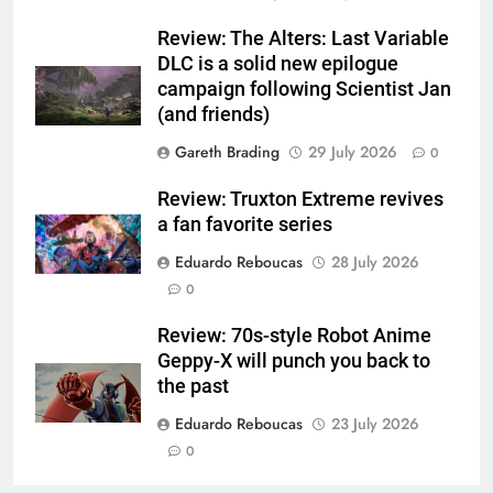
Review: The Alters: Last Variable
DLC is a solid new epilogue
campaign following Scientist Jan
(and friends)
Gareth Brading
29 July 2026
0
Review: Truxton Extreme revives
a fan favorite series
Eduardo Reboucas
28 July 2026
0
Review: 70s-style Robot Anime
Geppy-X will punch you back to
the past
Eduardo Reboucas
23 July 2026
0