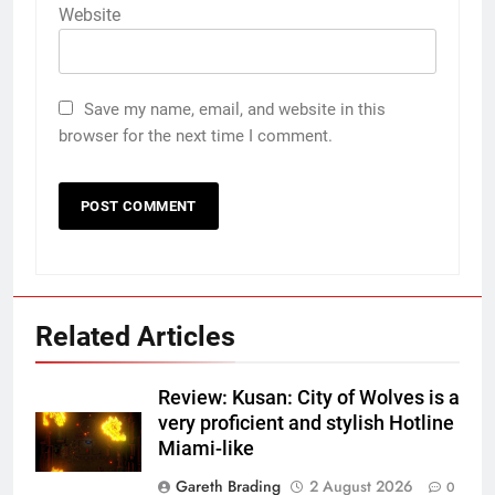
Website
Save my name, email, and website in this
browser for the next time I comment.
Related Articles
Review: Kusan: City of Wolves is a
very proficient and stylish Hotline
Miami-like
Gareth Brading
2 August 2026
0