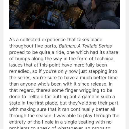
As a collected experience that takes place
throughout five parts,
Batman: A Telltale Series
proved to be quite a ride, one which had its share
of bumps along the way in the form of technical
issues that at this point have mercifully been
remedied, so if you’re only now just stepping into
the series, you’re sure to have a much better time
than anyone who’s been with it since release. In
that regard, there’s some finger wriggling to be
done to Telltale for putting out a game in such a
state in the first place, but they’ve done their part
with making sure that it ran continually better all
through the season. I was able to play through the
entirety of the finale in a single seating with no
problems to speak of whatsoever, so props to