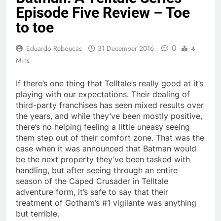
Episode Five Review – Toe
to toe
0
Eduardo Reboucas
31 December 2016
4
Mins
If there’s one thing that Telltale’s really good at it’s
playing with our expectations. Their dealing of
third-party franchises has seen mixed results over
the years, and while they’ve been mostly positive,
there’s no helping feeling a little uneasy seeing
them step out of their comfort zone. That was the
case when it was announced that Batman would
be the next property they’ve been tasked with
handling, but after seeing through an entire
season of the Caped Crusader in Telltale
adventure form, it’s safe to say that their
treatment of Gotham’s #1 vigilante was anything
but terrible.