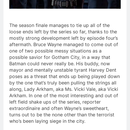
The season finale manages to tie up all of the
loose ends left by the series so far, thanks to the
mostly strong development left by episode four’s
aftermath. Bruce Wayne managed to come out of
one of two possible messy situations as a
possible savior for Gotham City, in a way that
Batman could never really be. His buddy, now
mayor and mentally unstable tyrant Harvey Dent
poses as a threat that ends up being played down
by the one that’s truly been pulling the strings all
along, Lady Arkham, aka Ms. Vicki Vale, aka Vicki
Arkham. In one of the most interesting and out of
left field shake ups of the series, reporter
extraordinaire and often Wayne’s sweetheart,
turns out to be the none other than the terrorist
who’s been laying siege in the city.