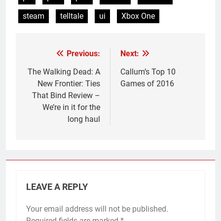
steam
telltale
ui
Xbox One
Previous:
Next:
Post
navigation
The Walking Dead: A
Callum’s Top 10
New Frontier: Ties
Games of 2016
That Bind Review –
We’re in it for the
long haul
LEAVE A REPLY
Your email address will not be published.
Required fields are marked
*