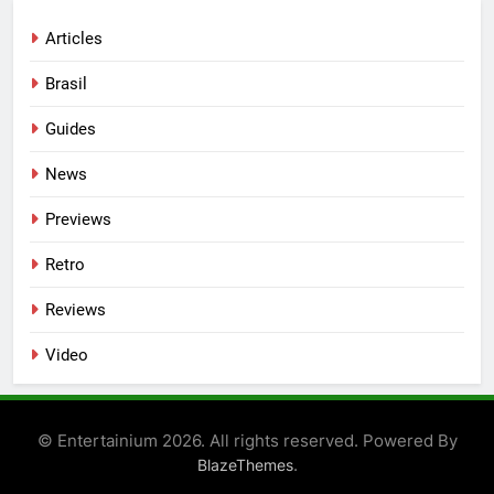
Articles
Brasil
Guides
News
Previews
Retro
Reviews
Video
© Entertainium 2026. All rights reserved. Powered By
.
BlazeThemes