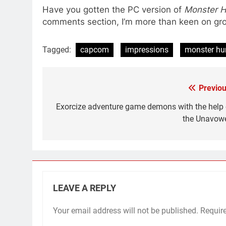
Have you gotten the PC version of
Monster H
comments section, I’m more than keen on 
Tagged:
capcom
impressions
monster hu
Previou
Post
navigation
Exorcize adventure game demons with the help 
the Unavow
LEAVE A REPLY
Your email address will not be published.
Requir