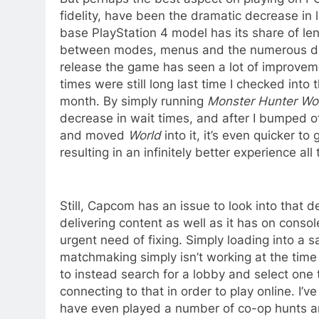
fidelity, have been the dramatic decrease in 
base PlayStation 4 model has its share of len
between modes, menus and the numerous diff
release the game has seen a lot of improveme
times were still long last time I checked into
month. By simply running
Monster Hunter Wo
decrease in wait times, and after I bumped 
and moved
World
into it, it’s even quicker t
resulting in an infinitely better experience all
Still, Capcom has an issue to look into that 
delivering content as well as it has on console
urgent need of fixing. Simply loading into a
matchmaking simply isn’t working at the time of
to instead search for a lobby and select one t
connecting to that in order to play online. I
have even played a number of co-op hunts an