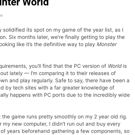
unter World
ns
 solidified its spot on my game of the year list, as I
on. Six months later, we’re finally getting to play the
ooking like it’s the definitive way to play
Monster
quirements, you’ll find that the PC version of
World
is
t lately — I’m comparing it to their releases of
 own and play regularly. Safe to say, there have been a
d by tech sites with a far greater knowledge of
lly happens with PC ports due to the incredibly wide
t the game runs pretty smoothly on my 2 year old rig.
er my new computer, I didn’t run out and buy every
le of years beforehand gathering a few components, so