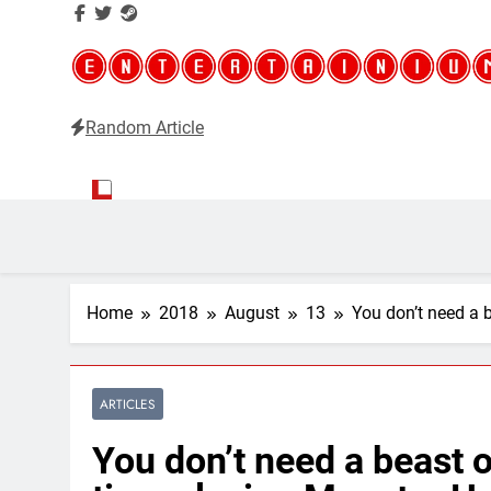
Random Article
Entertainium
Critical opinions about the world of video games
Home
2018
August
13
You don’t need a 
ARTICLES
You don’t need a beast 