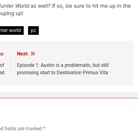
unter World
as well? If so, be sure to hit me up in the
grouping up!
nter world
pc
s:
Next:
of
Episode 1: Austin is a problematic, but still
ed
promising start to Destination Primus Vita
ed fields are marked
*