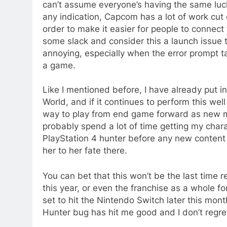
can’t assume everyone’s having the same luck
any indication, Capcom has a lot of work cut o
order to make it easier for people to connect
some slack and consider this a launch issue tha
annoying, especially when the error prompt 
a game.
Like I mentioned before, I have already put in
World, and if it continues to perform this we
way to play from end game forward as new mo
probably spend a lot of time getting my char
PlayStation 4 hunter before any new content i
her to her fate there.
You can bet that this won’t be the last time 
this year, or even the franchise as a whole fo
set to hit the Nintendo Switch later this mon
Hunter bug has hit me good and I don’t regret 