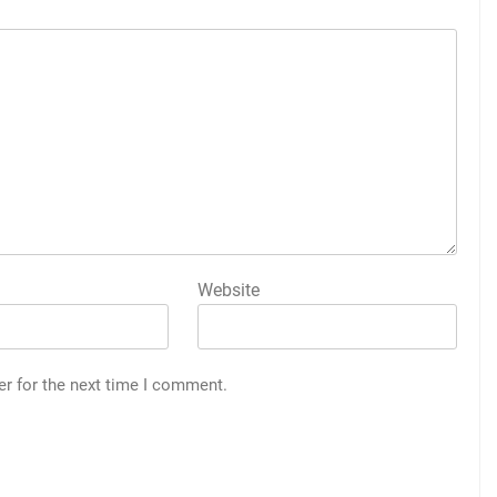
Website
er for the next time I comment.