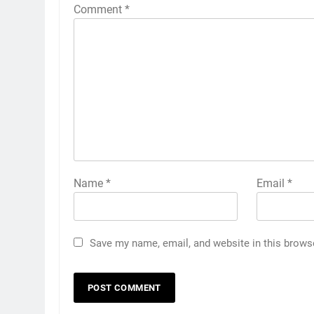
Comment
*
Name
*
Email
*
Save my name, email, and website in this brows