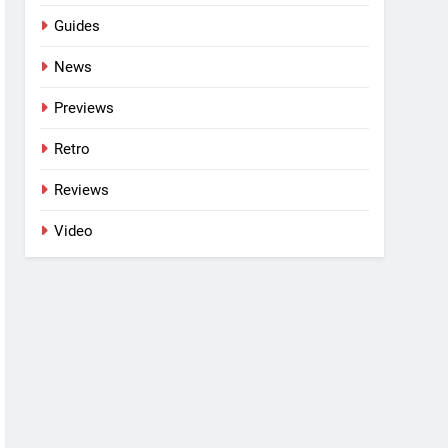
Guides
News
Previews
Retro
Reviews
Video