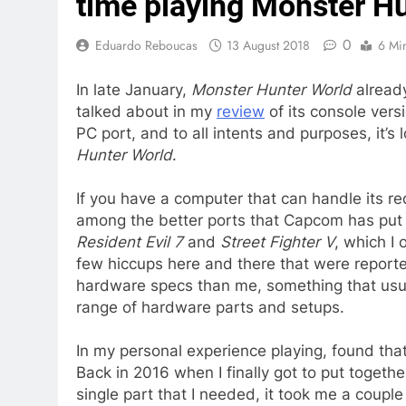
time playing Monster H
0
Eduardo Reboucas
13 August 2018
6 Mi
In late January,
Monster Hunter World
already
talked about in my
review
of its console versi
PC port, and to all intents and purposes, it’s l
Hunter World
.
If you have a computer that can handle its re
among the better ports that Capcom has put ou
Resident Evil 7
and
Street Fighter V
, which I
few hiccups here and there that were reporte
hardware specs than me, something that usua
range of hardware parts and setups.
In my personal experience playing, found tha
Back in 2016 when I finally got to put togeth
single part that I needed, it took me a coup