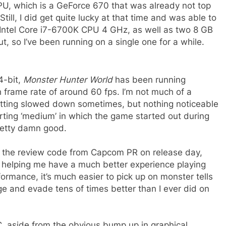
PU, which is a GeForce 670 that was already not top
 Still, I did get quite lucky at that time and was able to
Intel Core i7-6700K CPU 4 GHz, as well as two 8 GB
, so I’ve been running on a single one for a while.
4-bit,
Monster Hunter World
has been running
h frame rate of around 60 fps. I’m not much of a
 getting slowed down sometimes, but nothing noticeable
tarting ‘medium’ in which the game started out during
retty damn good.
ng the review code from Capcom PR on release day,
 helping me have a much better experience playing
rmance, it’s much easier to pick up on monster tells
ge and evade tens of times better than I ever did on
, aside from the obvious bump up in graphical