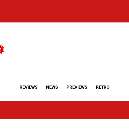
REVIEWS
NEWS
PREVIEWS
RETRO