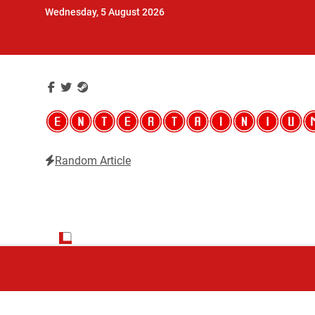
Skip
Wednesday, 5 August 2026
to
content
Random Article
Entertainium
Critical opinions about the world of video games