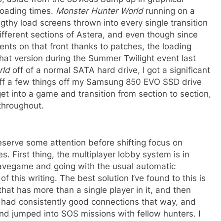
loading times.
Monster Hunter World
running on a
gthy load screens thrown into every single transition
erent sections of Astera, and even though since
nts on that front thanks to patches, the loading
 that version during the Summer Twilight event last
rld
off of a normal SATA hard drive, I got a significant
off a few things off my Samsung 850 EVO SSD drive
o get into a game and transition from section to section,
 throughout.
deserve some attention before shifting focus on
s. First thing, the multiplayer lobby system is in
 savegame and going with the usual automatic
 this writing. The best solution I’ve found to this is
hat has more than a single player in it, and then
’ve had consistently good connections that way, and
d jumped into SOS missions with fellow hunters. I