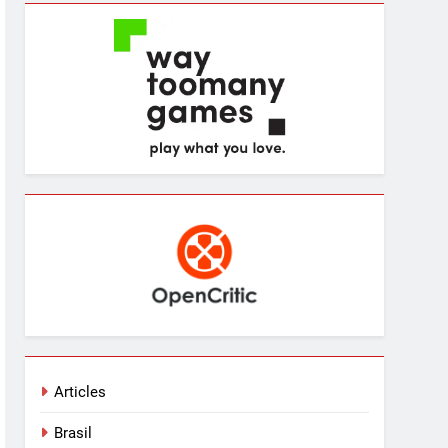
Articles
Brasil