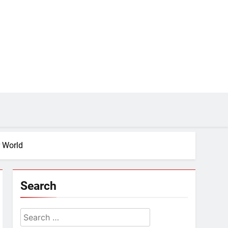
r World
Search
Search