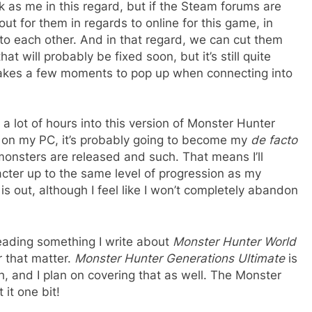
 as me in this regard, but if the Steam forums are
ut for them in regards to online for this game, in
 to each other. And in that regard, we can cut them
t will probably be fixed soon, but it’s still quite
takes a few moments to pop up when connecting into
 a lot of hours into this version of Monster Hunter
ll on my PC, it’s probably going to become my
de facto
nsters are released and such. That means I’ll
acter up to the same level of progression as my
s out, although I feel like I won’t completely abandon
reading something I write about
Monster Hunter World
r that matter.
Monster Hunter Generations Ultimate
is
th, and I plan on covering that as well. The Monster
it one bit!