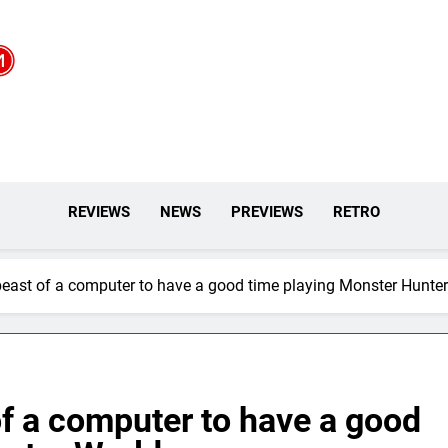
REVIEWS
NEWS
PREVIEWS
RETRO
beast of a computer to have a good time playing Monster Hunte
of a computer to have a good