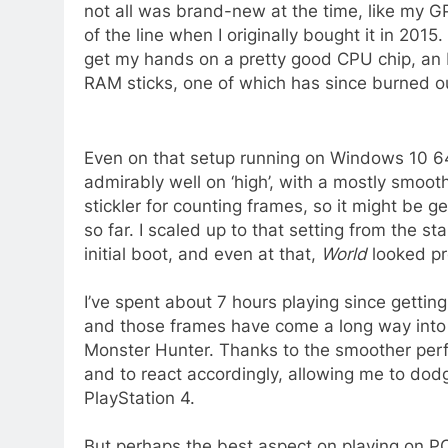
not all was brand-new at the time, like my G
of the line when I originally bought it in 2015.
get my hands on a pretty good CPU chip, an 
RAM sticks, one of which has since burned out
Even on that setup running on Windows 10 6
admirably well on ‘high’, with a mostly smoot
stickler for counting frames, so it might be
so far. I scaled up to that setting from the s
initial boot, and even at that,
World
looked p
I’ve spent about 7 hours playing since getti
and those frames have come a long way into
Monster Hunter. Thanks to the smoother perfo
and to react accordingly, allowing me to dod
PlayStation 4.
But perhaps the best aspect on playing on PC