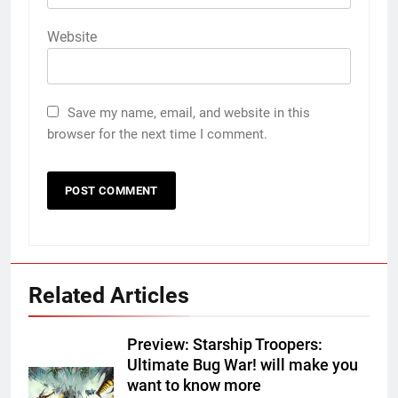
Website
Save my name, email, and website in this
browser for the next time I comment.
Related Articles
Preview: Starship Troopers:
Ultimate Bug War! will make you
want to know more