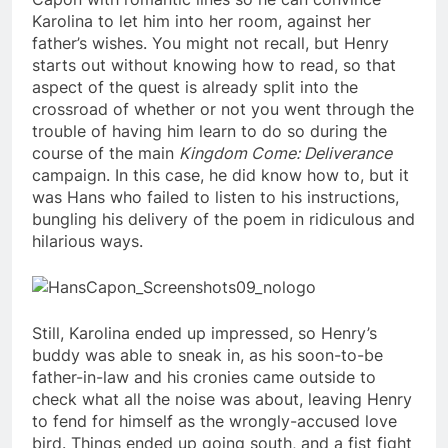
Karolina to let him into her room, against her
father’s wishes. You might not recall, but Henry
starts out without knowing how to read, so that
aspect of the quest is already split into the
crossroad of whether or not you went through the
trouble of having him learn to do so during the
course of the main
Kingdom Come: Deliverance
campaign. In this case, he did know how to, but it
was Hans who failed to listen to his instructions,
bungling his delivery of the poem in ridiculous and
hilarious ways.
Still, Karolina ended up impressed, so Henry’s
buddy was able to sneak in, as his soon-to-be
father-in-law and his cronies came outside to
check what all the noise was about, leaving Henry
to fend for himself as the wrongly-accused love
bird. Things ended up going south, and a fist fight