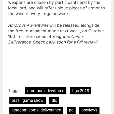
weapons are chosen by participants and by the
local lord, and will offer unique pieces of armor to
the winner every in-game week.
Amorous Adventures
will be released alongside
the free tournament mode next week, on October
16th for all versions of
Kingdom Come:
Deliverance. Check back soon for a full review!
Tagged:
amorous adventures
bgs 2018
brazil game show
dlc
kingdom come: deliverance
pc
previews