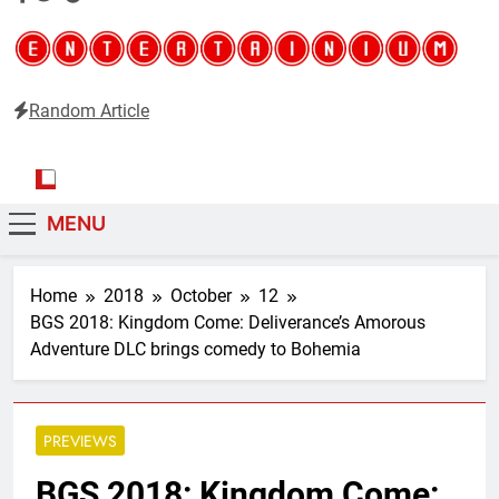
Random Article
Entertainium
Critical opinions about the world of video games
MENU
Home
2018
October
12
BGS 2018: Kingdom Come: Deliverance’s Amorous
Adventure DLC brings comedy to Bohemia
PREVIEWS
BGS 2018: Kingdom Come: