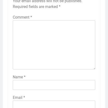
Your email address will not be published.
Required fields are marked
*
Comment
*
Name
*
Email
*