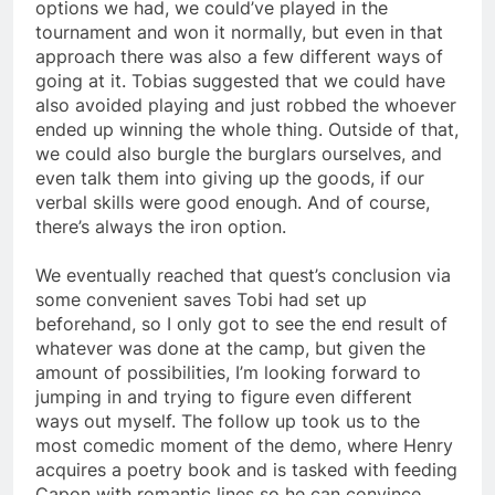
options we had, we could’ve played in the
tournament and won it normally, but even in that
approach there was also a few different ways of
going at it. Tobias suggested that we could have
also avoided playing and just robbed the whoever
ended up winning the whole thing. Outside of that,
we could also burgle the burglars ourselves, and
even talk them into giving up the goods, if our
verbal skills were good enough. And of course,
there’s always the iron option.
We eventually reached that quest’s conclusion via
some convenient saves Tobi had set up
beforehand, so I only got to see the end result of
whatever was done at the camp, but given the
amount of possibilities, I’m looking forward to
jumping in and trying to figure even different
ways out myself. The follow up took us to the
most comedic moment of the demo, where Henry
acquires a poetry book and is tasked with feeding
Capon with romantic lines so he can convince