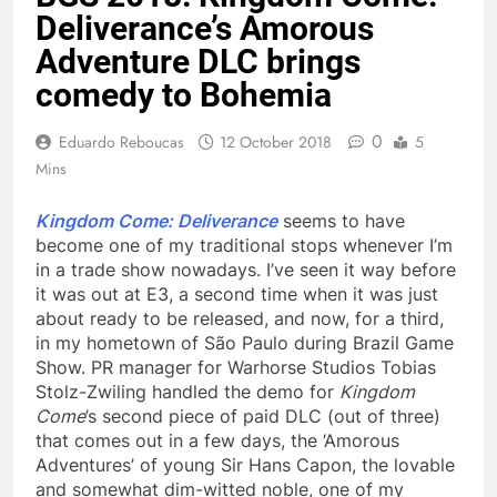
Deliverance’s Amorous
Adventure DLC brings
comedy to Bohemia
0
Eduardo Reboucas
12 October 2018
5
Mins
Kingdom Come: Deliverance
seems to have
become one of my traditional stops whenever I’m
in a trade show nowadays. I’ve seen it way before
it was out at E3, a second time when it was just
about ready to be released, and now, for a third,
in my hometown of São Paulo during Brazil Game
Show. PR manager for Warhorse Studios Tobias
Stolz-Zwiling handled the demo for
Kingdom
Come
’s second piece of paid DLC (out of three)
that comes out in a few days, the ‘Amorous
Adventures’ of young Sir Hans Capon, the lovable
and somewhat dim-witted noble, one of my