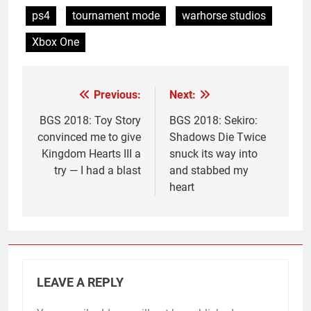
ps4
tournament mode
warhorse studios
Xbox One
Previous:
Next:
Post
navigation
BGS 2018: Toy Story
BGS 2018: Sekiro:
convinced me to give
Shadows Die Twice
Kingdom Hearts III a
snuck its way into
try — I had a blast
and stabbed my
heart
LEAVE A REPLY