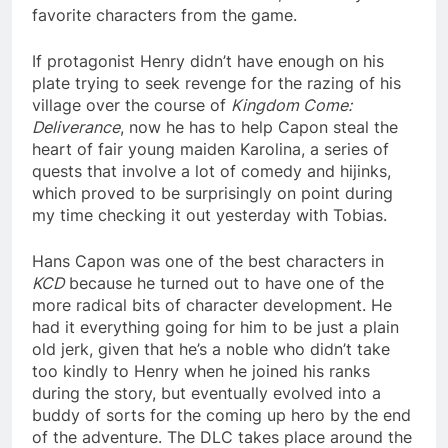
favorite characters from the game.
If protagonist Henry didn’t have enough on his
plate trying to seek revenge for the razing of his
village over the course of
Kingdom Come:
Deliverance
, now he has to help Capon steal the
heart of fair young maiden Karolina, a series of
quests that involve a lot of comedy and hijinks,
which proved to be surprisingly on point during
my time checking it out yesterday with Tobias.
Hans Capon was one of the best characters in
KCD
because he turned out to have one of the
more radical bits of character development. He
had it everything going for him to be just a plain
old jerk, given that he’s a noble who didn’t take
too kindly to Henry when he joined his ranks
during the story, but eventually evolved into a
buddy of sorts for the coming up hero by the end
of the adventure. The DLC takes place around the