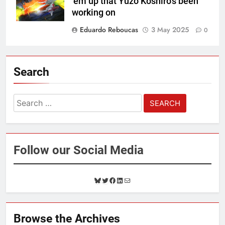
‘em up that Yuzo Koshiro’s been
working on
Eduardo Reboucas
3 May 2025
0
Search
Search
for:
Follow our Social Media
B
T
F
L
M
l
w
a
i
a
u
i
c
n
i
e
t
e
k
l
Browse the Archives
s
t
b
e