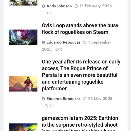
Andy Johnson
11 February 2026
0
Ovis Loop stands above the busy
flock of roguelikes on Steam
Eduardo Reboucas
1 September
2025
0
One year after its release on early
access, The Rogue Prince of
Persia is an even more beautiful
and entertaining roguelike
platformer
Eduardo Reboucas
23 May 2025
0
gamescom latam 2025: Earthion
is the surprise retro-styled shoot