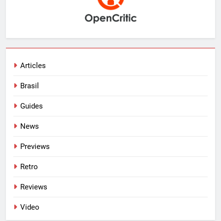
Articles
Brasil
Guides
News
Previews
Retro
Reviews
Video