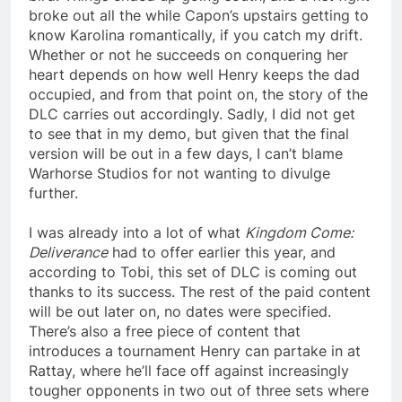
broke out all the while Capon’s upstairs getting to
know Karolina romantically, if you catch my drift.
Whether or not he succeeds on conquering her
heart depends on how well Henry keeps the dad
occupied, and from that point on, the story of the
DLC carries out accordingly. Sadly, I did not get
to see that in my demo, but given that the final
version will be out in a few days, I can’t blame
Warhorse Studios for not wanting to divulge
further.
I was already into a lot of what
Kingdom Come:
Deliverance
had to offer earlier this year, and
according to Tobi, this set of DLC is coming out
thanks to its success. The rest of the paid content
will be out later on, no dates were specified.
There’s also a free piece of content that
introduces a tournament Henry can partake in at
Rattay, where he’ll face off against increasingly
tougher opponents in two out of three sets where