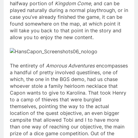
halfway portion of
Kingdom Come
, and can be
played naturally during a normal playthrough, or in
case you’ve already finished the game, it can be
found somewhere on the map, at which point it
will take you back to that point in the story and
allow you to enjoy the new content.
The entirety of
Amorous Adventures
encompasses
a handful of pretty involved questlines, one of
which, the one in the BGS demo, had us chase
whoever stole a family heirloom necklace that
Capon wants to give to Karolina. That took Henry
to a camp of thieves that were burgled
themselves, pointing the way to the actual
location of the quest objective, an even bigger
campsite that allowed Tobi and I to have more
than one way of reaching our objective, the main
prize of a dice game competition. Out of the