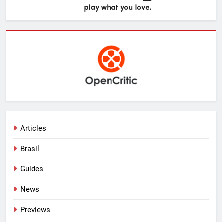
Articles
Brasil
Guides
News
Previews