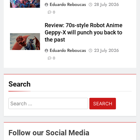
Eduardo Reboucas
28 July 2026
0
Review: 70s-style Robot Anime
Geppy-X will punch you back to
the past
Eduardo Reboucas
23 July 2026
0
Search
Search
for:
Follow our Social Media