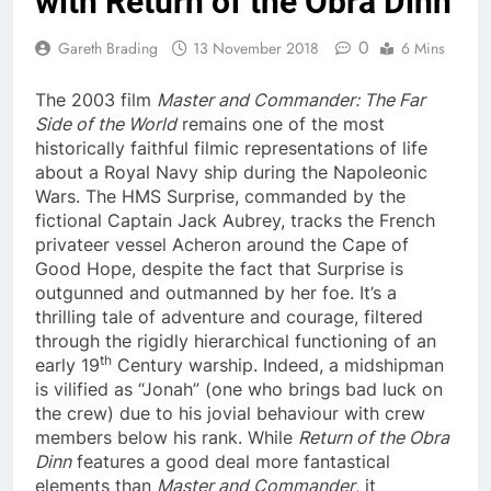
with Return of the Obra Dinn
0
Gareth Brading
13 November 2018
6 Mins
The 2003 film
Master and Commander: The Far
Side of the World
remains one of the most
historically faithful filmic representations of life
about a Royal Navy ship during the Napoleonic
Wars. The HMS Surprise, commanded by the
fictional Captain Jack Aubrey, tracks the French
privateer vessel Acheron around the Cape of
Good Hope, despite the fact that Surprise is
outgunned and outmanned by her foe. It’s a
thrilling tale of adventure and courage, filtered
through the rigidly hierarchical functioning of an
th
early 19
Century warship. Indeed, a midshipman
is vilified as “Jonah” (one who brings bad luck on
the crew) due to his jovial behaviour with crew
members below his rank. While
Return of the Obra
Dinn
features a good deal more fantastical
elements than
Master and Commander
, it