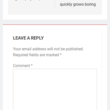
quickly grows boring
LEAVE A REPLY
Your email address will not be published.
Required fields are marked
*
Comment
*