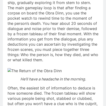
ship, gradually exploring it from stem to stern.
The main gameplay loop is that after finding a
corpse on board the Obra Dinn, you use the
pocket watch to rewind time to the moment of
the person’s death. You hear about 20 seconds of
dialogue and noise prior to their demise, followed
by a frozen tableau of their final moment. With the
information you get from the dialogue, plus any
deductions you can ascertain by investigating the
frozen scenes, you must piece together three
things: Who the person is, how they died, and who
or what killed them.
He’ll have a headache in the morning.
Often, the easiest bit of information to deduce is
how someone died. The frozen tableau will show
various people being shot, stabbed or clubbed,
but often you won’t have a clue who is the culprit,