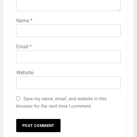
Name
*
Email
*
Website
Save my name, email, and website in this
browser for the next time I comment.