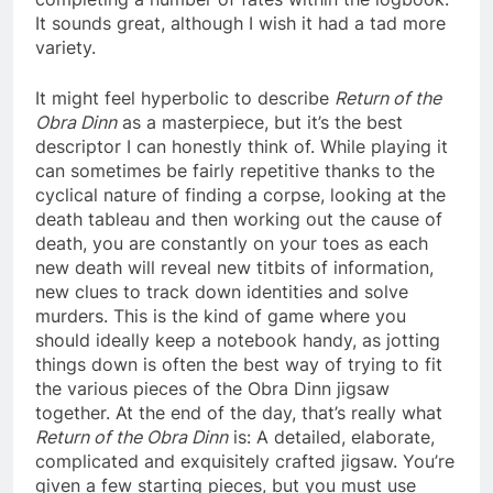
It sounds great, although I wish it had a tad more
variety.
It might feel hyperbolic to describe
Return of the
Obra Dinn
as a masterpiece, but it’s the best
descriptor I can honestly think of. While playing it
can sometimes be fairly repetitive thanks to the
cyclical nature of finding a corpse, looking at the
death tableau and then working out the cause of
death, you are constantly on your toes as each
new death will reveal new titbits of information,
new clues to track down identities and solve
murders. This is the kind of game where you
should ideally keep a notebook handy, as jotting
things down is often the best way of trying to fit
the various pieces of the Obra Dinn jigsaw
together. At the end of the day, that’s really what
Return of the Obra Dinn
is: A detailed, elaborate,
complicated and exquisitely crafted jigsaw. You’re
given a few starting pieces, but you must use