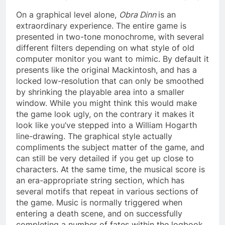
On a graphical level alone,
Obra Dinn
is an
extraordinary experience. The entire game is
presented in two-tone monochrome, with several
different filters depending on what style of old
computer monitor you want to mimic. By default it
presents like the original Mackintosh, and has a
locked low-resolution that can only be smoothed
by shrinking the playable area into a smaller
window. While you might think this would make
the game look ugly, on the contrary it makes it
look like you’ve stepped into a William Hogarth
line-drawing. The graphical style actually
compliments the subject matter of the game, and
can still be very detailed if you get up close to
characters. At the same time, the musical score is
an era-appropriate string section, which has
several motifs that repeat in various sections of
the game. Music is normally triggered when
entering a death scene, and on successfully
completing a number of fates within the logbook.