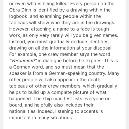
or even who is being killed. Every person on the
Obra Dinn is identified by a drawing within the
logbook, and examining people within the
tableaus will show who they are in the drawings.
However, attaching a name to a face is tough
work, as only very rarely will you be given names.
Instead, you must gradually deduce identities,
drawing on all the information at your disposal.
For example, one crew member says the word
“Verdammt!”
in dialogue before he expires. This is
a German word, and so must mean that the
speaker is from a German-speaking country. Many
other people will also appear in the death
tableaus of other crew members, which gradually
helps to build up a complete picture of what
happened. The ship manifest lists everyone on
board, and helpfully also includes their
nationalities. Indeed, listening to accents is
important in many situations.