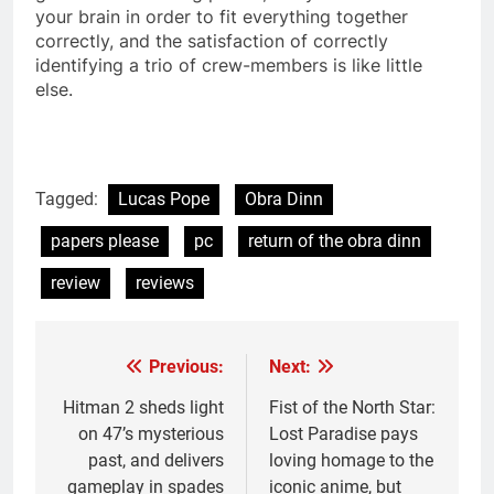
your brain in order to fit everything together
correctly, and the satisfaction of correctly
identifying a trio of crew-members is like little
else.
Tagged:
Lucas Pope
Obra Dinn
papers please
pc
return of the obra dinn
review
reviews
Previous:
Next:
Post
navigation
Hitman 2 sheds light
Fist of the North Star:
on 47’s mysterious
Lost Paradise pays
past, and delivers
loving homage to the
gameplay in spades
iconic anime, but