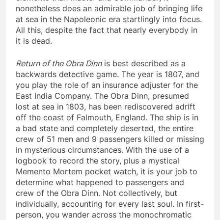
nonetheless does an admirable job of bringing life
at sea in the Napoleonic era startlingly into focus.
All this, despite the fact that nearly everybody in
it is dead.
Return of the Obra Dinn
is best described as a
backwards detective game. The year is 1807, and
you play the role of an insurance adjuster for the
East India Company. The Obra Dinn, presumed
lost at sea in 1803, has been rediscovered adrift
off the coast of Falmouth, England. The ship is in
a bad state and completely deserted, the entire
crew of 51 men and 9 passengers killed or missing
in mysterious circumstances. With the use of a
logbook to record the story, plus a mystical
Memento Mortem pocket watch, it is your job to
determine what happened to passengers and
crew of the Obra Dinn. Not collectively, but
individually, accounting for every last soul. In first-
person, you wander across the monochromatic