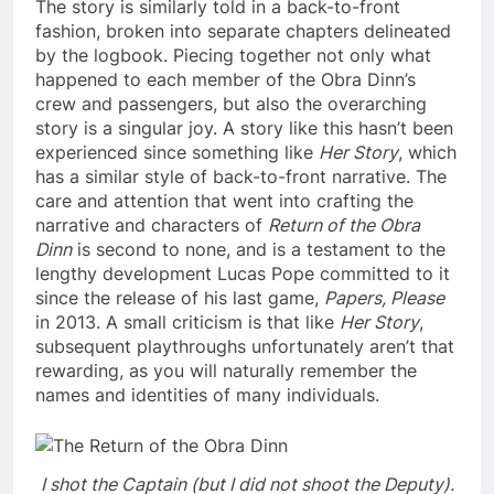
The story is similarly told in a back-to-front
fashion, broken into separate chapters delineated
by the logbook. Piecing together not only what
happened to each member of the Obra Dinn’s
crew and passengers, but also the overarching
story is a singular joy. A story like this hasn’t been
experienced since something like
Her Story
, which
has a similar style of back-to-front narrative. The
care and attention that went into crafting the
narrative and characters of
Return of the Obra
Dinn
is second to none, and is a testament to the
lengthy development Lucas Pope committed to it
since the release of his last game,
Papers, Please
in 2013. A small criticism is that like
Her Story
,
subsequent playthroughs unfortunately aren’t that
rewarding, as you will naturally remember the
names and identities of many individuals.
I shot the Captain (but I did not shoot the Deputy).