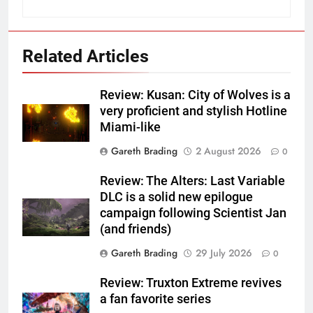
Related Articles
Review: Kusan: City of Wolves is a
very proficient and stylish Hotline
Miami-like
Gareth Brading
2 August 2026
0
Review: The Alters: Last Variable
DLC is a solid new epilogue
campaign following Scientist Jan
(and friends)
Gareth Brading
29 July 2026
0
Review: Truxton Extreme revives
a fan favorite series