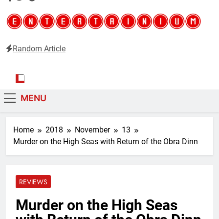
Random Article
Entertainium
Critical opinions about the world of video games
MENU
Home
2018
November
13
Murder on the High Seas with Return of the Obra Dinn
REVIEWS
Murder on the High Seas