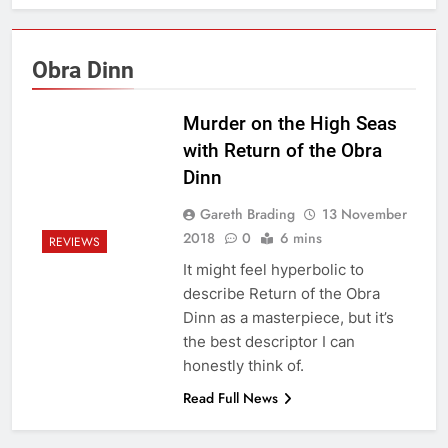
Obra Dinn
Murder on the High Seas
with Return of the Obra
Dinn
Gareth Brading
13 November
2018
0
6 mins
REVIEWS
It might feel hyperbolic to
describe Return of the Obra
Dinn as a masterpiece, but it’s
the best descriptor I can
honestly think of.
Read Full News