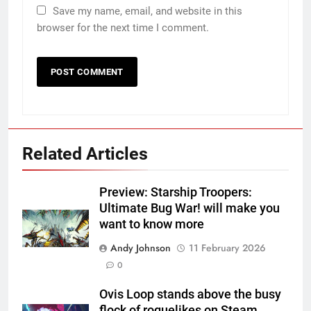
Save my name, email, and website in this
browser for the next time I comment.
Related Articles
Preview: Starship Troopers:
Ultimate Bug War! will make you
want to know more
Andy Johnson
11 February 2026
0
Ovis Loop stands above the busy
flock of roguelikes on Steam