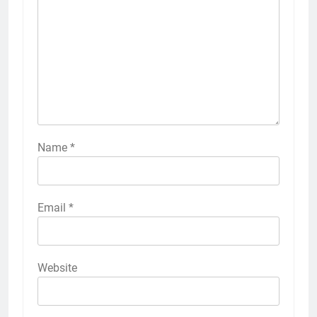
Name
*
Email
*
Website