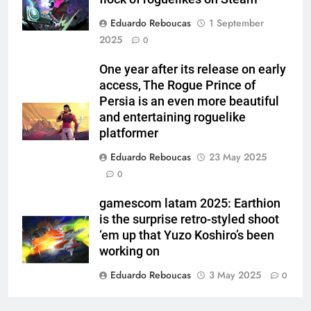
Eduardo Reboucas
1 September
2025
0
One year after its release on early
access, The Rogue Prince of
Persia is an even more beautiful
and entertaining roguelike
platformer
Eduardo Reboucas
23 May 2025
0
gamescom latam 2025: Earthion
is the surprise retro-styled shoot
‘em up that Yuzo Koshiro’s been
working on
Eduardo Reboucas
3 May 2025
0