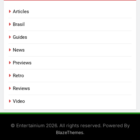
Articles
Brasil
Guides
News
Previews
Retro
Reviews
Video
© Entertainium 2026. All rights reserved. Powered By
.
BlazeThemes