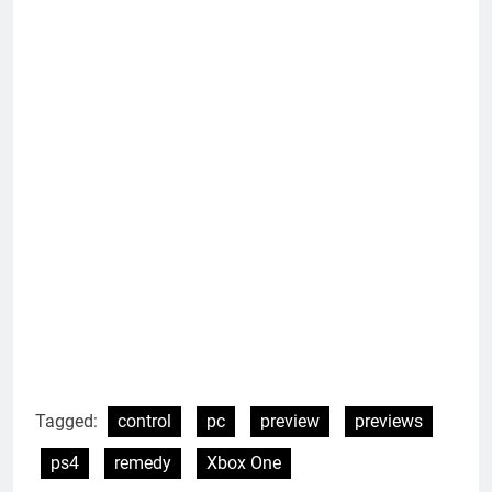
Tagged:
control
pc
preview
previews
ps4
remedy
Xbox One