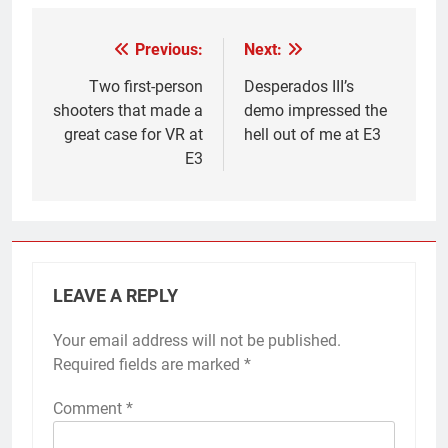
Previous:
Next:
Post
navigation
Two first-person
Desperados III’s
shooters that made a
demo impressed the
great case for VR at
hell out of me at E3
E3
LEAVE A REPLY
Your email address will not be published.
Required fields are marked
*
Comment
*