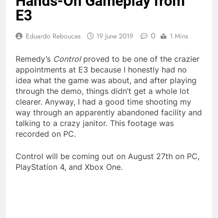
Hands-On Gameplay from
E3
0
Eduardo Reboucas
19 June 2019
1 Mins
Remedy’s
Control
proved to be one of the crazier
appointments at E3 because I honestly had no
idea what the game was about, and after playing
through the demo, things didn’t get a whole lot
clearer. Anyway, I had a good time shooting my
way through an apparently abandoned facility and
talking to a crazy janitor. This footage was
recorded on PC.
Control will be coming out on August 27th on PC,
PlayStation 4, and Xbox One.