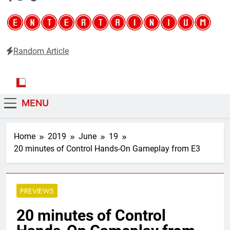
Random Article
Entertainium
Critical opinions about the world of video games
MENU
Home
2019
June
19
20 minutes of Control Hands-On Gameplay from E3
PREVIEWS
20 minutes of Control