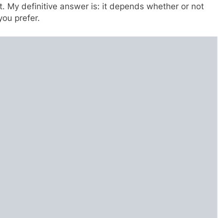
t. My definitive answer is: it depends whether or not
ou prefer.