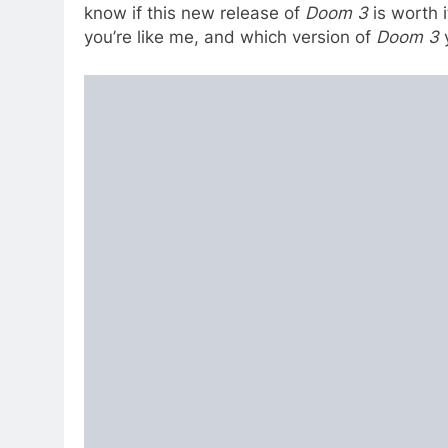
know if this new release of
Doom 3
is worth i
you’re like me, and which version of
Doom 3
y