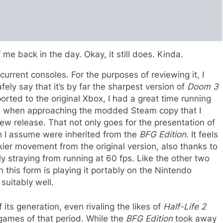
 me back in the day. Okay, it still does. Kinda.
urrent consoles. For the purposes of reviewing it, I
fely say that it’s by far the sharpest version of
Doom 3
rted to the original Xbox, I had a great time running
ven when approaching the modded Steam copy that I
new release. That not only goes for the presentation of
ch I assume were inherited from the
BFG Edition
. It feels
ier movement from the original version, also thanks to
ly straying from running at 60 fps. Like the other two
n this form is playing it portably on the Nintendo
 suitably well.
 its generation, even rivaling the likes of
Half-Life 2
games of that period. While the
BFG Edition
took away