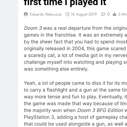
first time I played it
0
Eduardo Reboucas
16 August 2019
5 Mi
Doom 3
was a real departure from the origin
games in the franchise. It was an extremel
by the sheer fact that you had to spend most
originally released in 2004, this game scared
a scaredy cat, a lot of media got in my nerves
challenge myself into watching and playing sca
was something else entirely.
Yeah, a lot of people came to diss it for its 
to carry a flashlight and a gun at the same tim
way more tense and fun to play. Eventually,
the game was made that way because of limit
the majority won when
Doom 3 BFG Edition
w
PlayStation 3, adding a host of gameplay ch
that could be used alongside a gun, as well 