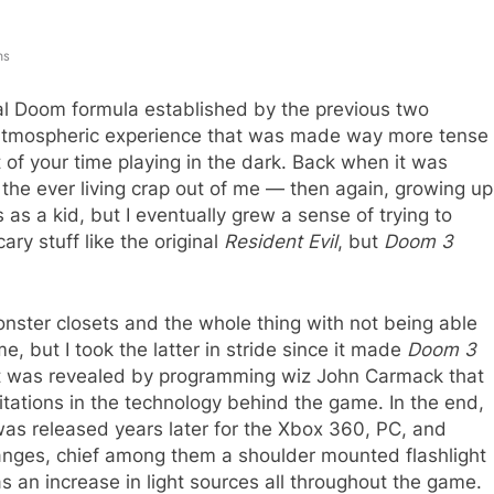
ns
al Doom formula established by the previous two
y atmospheric experience that was made way more tense
 of your time playing in the dark. Back when it was
 the ever living crap out of me — then again, growing up
 as a kid, but I eventually grew a sense of trying to
ry stuff like the original
Resident Evil
, but
Doom 3
monster closets and the whole thing with not being able
e, but I took the latter in stride since it made
Doom 3
 it was revealed by programming wiz John Carmack that
ations in the technology behind the game. In the end,
as released years later for the Xbox 360, PC, and
anges, chief among them a shoulder mounted flashlight
as an increase in light sources all throughout the game.