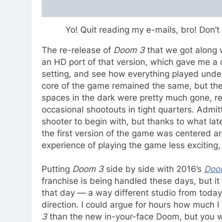
Yo! Quit reading my e-mails, bro! Don’
The re-release of
Doom 3
that we got along 
an HD port of that version, which gave me a 
setting, and see how everything played unde
core of the game remained the same, but the 
spaces in the dark were pretty much gone, re
occasional shootouts in tight quarters. Admit
shooter to begin with, but thanks to what late
the first version of the game was centered a
experience of playing the game less exciting, e
Putting
Doom 3
side by side with 2016’s
Doo
franchise is being handled these days, but it
that day — a way different studio from today’s
direction. I could argue for hours how much 
3
than the new in-your-face Doom, but you w