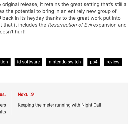
riginal release, it retains the great setting that’s still a
as the potential to bring in an entirely new group of
3
back in its heyday thanks to the great work put into
t that it includes the
Resurrection of Evil
expansion and
doesn’t hurt!
tion
id software
nintendo switch
ps4
review
us:
Next:
ters
Keeping the meter running with Night Call
ults