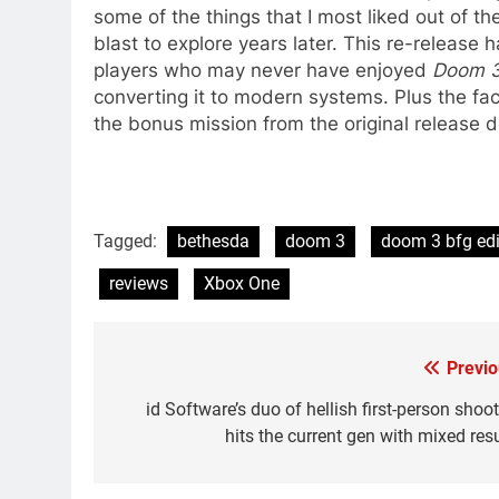
some of the things that I most liked out of the o
blast to explore years later. This re-release h
players who may never have enjoyed
Doom 
converting it to modern systems. Plus the fac
the bonus mission from the original release 
Tagged:
bethesda
doom 3
doom 3 bfg edi
reviews
Xbox One
Previo
Post
navigation
id Software’s duo of hellish first-person shoo
hits the current gen with mixed res