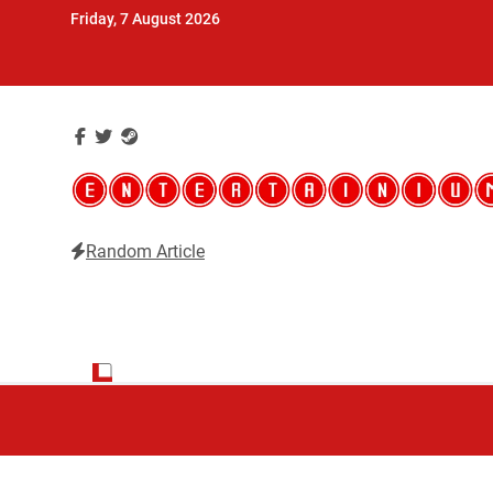
Skip
Friday, 7 August 2026
to
content
Random Article
Entertainium
Critical opinions about the world of video games