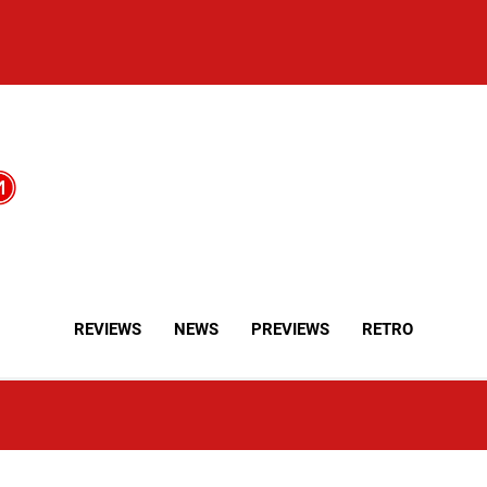
REVIEWS
NEWS
PREVIEWS
RETRO