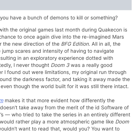
t you have a bunch of demons to kill or something?
with the original games last month during Quakecon is
chance to once again dive into the re-imagined Mars
r the new direction of the
BFG Edition
. All in all, the
jump scares and intensity of having to navigate
sulting in an exploratory experience dotted with
tedly, I never thought
Doom 3
was a really good
r I found out were limitations, my original run through
round the darkness factor, and taking it away made the
ven though the world built for it was still there intact.
m
makes it that more evident how differently the
 doesn’t take away from the merit of the id Software of
 — who tried to take the series in an entirely different
I would rather play a more atmospheric game like
Doom
ouldn’t want to read that, would you? You want to