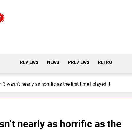
REVIEWS
NEWS
PREVIEWS
RETRO
 wasn’t nearly as horrific as the first time I played it
’t nearly as horrific as the