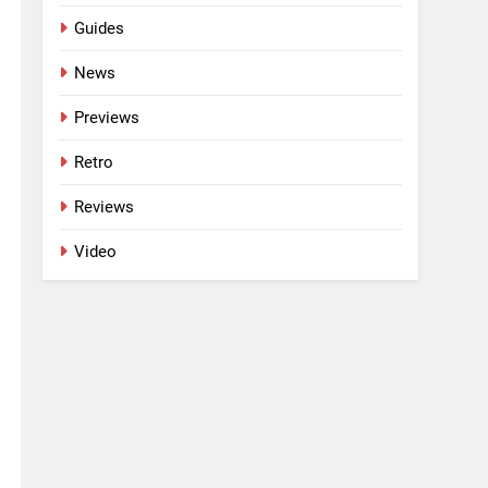
Guides
News
Previews
Retro
Reviews
Video