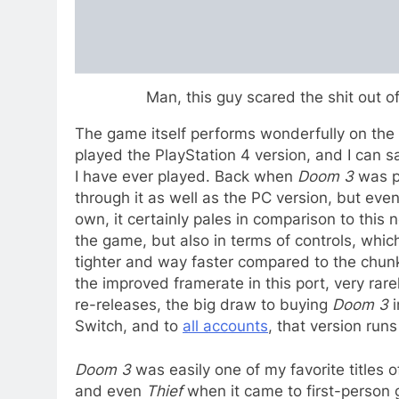
Man, this guy scared the shit out of
The game itself performs wonderfully on the c
played the PlayStation 4 version, and I can sa
I have ever played. Back when
Doom 3
was po
through it as well as the PC version, but e
own, it certainly pales in comparison to this 
the game, but also in terms of controls, whi
tighter and way faster compared to the chunk
the improved framerate in this port, very rare
re-releases, the big draw to buying
Doom 3
i
Switch, and to
all accounts
, that version runs
Doom 3
was easily one of my favorite titles of
and even
Thief
when it came to first-person 