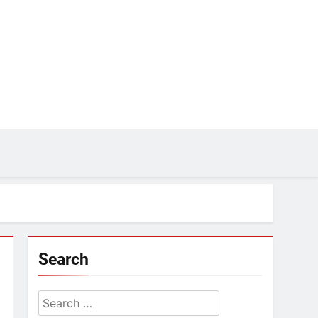
Search
Search