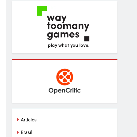
Articles
Brasil