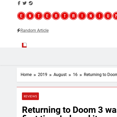
Random Article
Entertainium
Critical opinions about the world of video games
Home
2019
August
16
Returning to Doom 3
REVIEWS
Returning to Doom 3 wasn