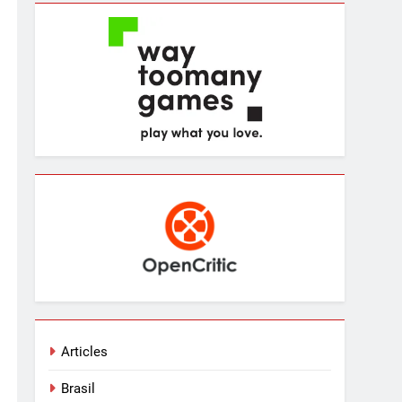
Articles
Brasil