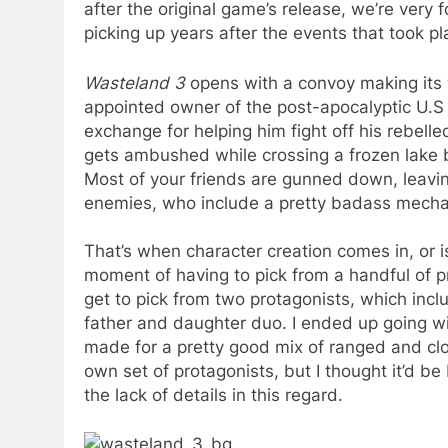
after the original game’s release, we’re very 
picking up years after the events that took pl
Wasteland 3
opens with a convoy making its 
appointed owner of the post-apocalyptic U.S 
exchange for helping him fight off his rebell
gets ambushed while crossing a frozen lake 
Most of your friends are gunned down, leavin
enemies, who include a pretty badass mechan
That’s when character creation comes in, or i
moment of having to pick from a handful of pr
get to pick from two protagonists, which incl
father and daughter duo. I ended up going with
made for a pretty good mix of ranged and close
own set of protagonists, but I thought it’d be 
the lack of details in this regard.