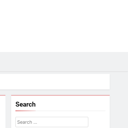
Search
Search