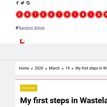
Random Article
Entertainium
Critical opinions about the world of video games
Home
2020
March
19
My first steps in 
PREVIEWS
My first steps in Waste