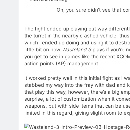
Oh, you sure didn’t see that com
The fight ended up playing out way different
the turret in the nearby crashed vehicle, th
which I ended up doing and using it to destro
little bit on how
Wasteland 3
plays if you’re n
you get to see in games like the recent XCO
action points (AP) management.
It worked pretty well in this initial fight as 
stabbed my way into the fray with dad and k
that play this way, however, there’s a big 
surprise, a lot of customization when it come
weapons, but with side items that can be us
limited in this regard, giving slight room to