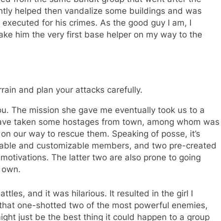
ntly helped then vandalize some buildings and was
executed for his crimes. As the good guy I am, I
ke him the very first base helper on my way to the
rain and plan your attacks carefully.
you. The mission she gave me eventually took us to a
 have taken some hostages from town, among whom was
e on our way to rescue them. Speaking of posse, it’s
itable and customizable members, and two pre-created
otivations. The latter two are also prone to going
r own.
les, and it was hilarious. It resulted in the girl I
 that one-shotted two of the most powerful enemies,
ght just be the best thing it could happen to a group