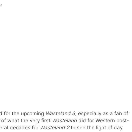
ns
ild for the upcoming
Wasteland 3
, especially as a fan of
 of what the very first
Wasteland
did for Western post-
iteral decades for
Wasteland 2
to see the light of day