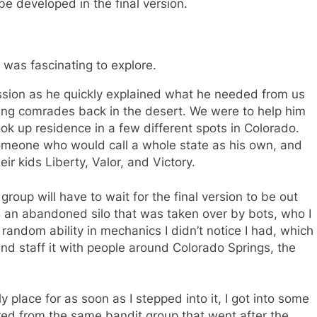
be developed in the final version.
 was fascinating to explore.
sion as he quickly explained what he needed from us
ving comrades back in the desert. We were to help him
ok up residence in a few different spots in Colorado.
 someone who would call a whole state as his own, and
 kids Liberty, Valor, and Victory.
oup will have to wait for the final version to be out
s, an abandoned silo that was taken over by bots, who I
random ability in mechanics I didn’t notice I had, which
and staff it with people around Colorado Springs, the
 place for as soon as I stepped into it, I got into some
ffered from the same bandit group that went after the