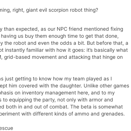
ing, right, giant evil scorpion robot thing?
ly than expected, as our NPC friend mentioned fixing
us having us buy them enough time to get that done,
y the robot and even the odds a bit. But before that, a
ot instantly familiar with how it goes: it’s basically what
M, grid-based movement and attacking that hinge on
I was just getting to know how my team played as I
ept him covered with the daughter. Unlike other games
emphasis on inventory management here, and to my
s to equipping the party, not only with armor and
ed both in and out of combat. The beta is somewhat
 experiment with different kinds of ammo and grenades.