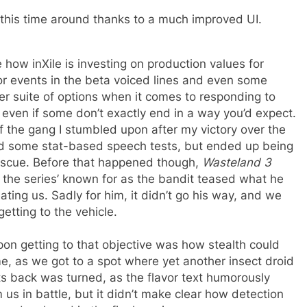
this time around thanks to a much improved UI.
 how inXile is investing on production values for
ajor events in the beta voiced lines and even some
r suite of options when it comes to responding to
even if some don’t exactly end in a way you’d expect.
f the gang I stumbled upon after my victory over the
ed some stat-based speech tests, but ended up being
escue. Before that happened though,
Wasteland 3
at the series’ known for as the bandit teased what he
ng us. Sadly for him, it didn’t go his way, and we
etting to the vehicle.
pon getting to that objective was how stealth could
ame, as we got to a spot where yet another insect droid
its back was turned, as the flavor text humorously
 us in battle, but it didn’t make clear how detection