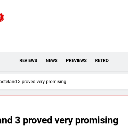
REVIEWS
NEWS
PREVIEWS
RETRO
Wasteland 3 proved very promising
land 3 proved very promising