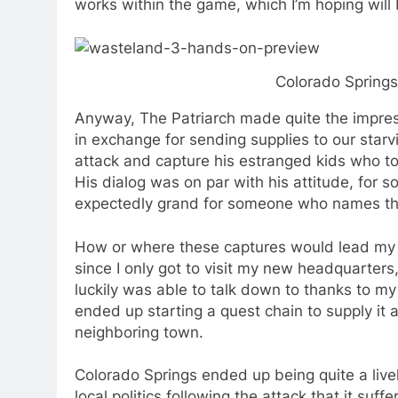
works within the game, which I’m hoping will 
Colorado Springs
Anyway, The Patriarch made quite the impres
in exchange for sending supplies to our star
attack and capture his estranged kids who to
His dialog was on par with his attitude, for
expectedly grand for someone who names their
How or where these captures would lead my gr
since I only got to visit my new headquarter
luckily was able to talk down to thanks to my 
ended up starting a quest chain to supply it 
neighboring town.
Colorado Springs ended up being quite a lively
local politics following the attack that it su