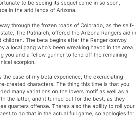
fortunate to be seeing its sequel come in so soon,
ace in the arid lands of Arizona.
way through the frozen roads of Colorado, as the self-
state, The Patriarch, offered the Arizona Rangers aid in
ed children. The beta begins after the Ranger convoy
by a local gang who’s been wreaking havoc in the area.
g you and a fellow gunner to fend off the remaining
ical scorpion.
s the case of my beta experience, the excruciating
e-created characters. The thing this time is that you
uded many variations on the lovers motif as well as a
 the latter, and it turned out for the best, as they
 quarters offense. There’s also the ability to roll your
best to do that in the actual full game, so apologies for