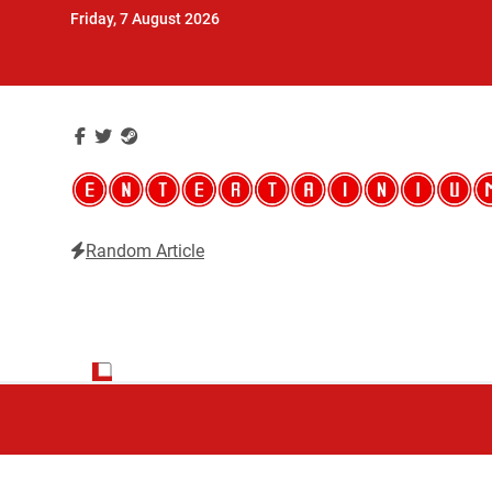
Skip
Friday, 7 August 2026
to
content
Random Article
Entertainium
Critical opinions about the world of video games