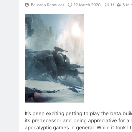
0
Eduardo Reboucas
19 March 2020
8 Mi
It’s been exciting getting to play the beta bu
its predecessor and being appreciative for all
apocalyptic games in general. While it took l