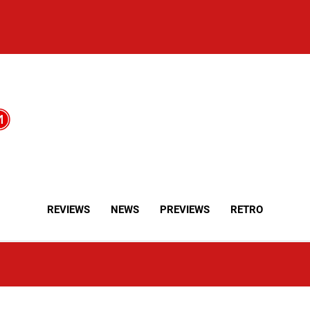
REVIEWS
NEWS
PREVIEWS
RETRO