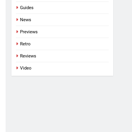
Guides
News
Previews
Retro
Reviews
Video