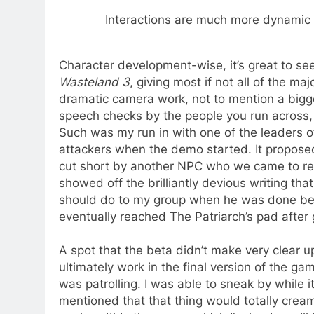
Interactions are much more dynamic 
Character development-wise, it’s great to see
Wasteland 3
, giving most if not all of the m
dramatic camera work, not to mention a bigge
speech checks by the people you run across, 
Such was my run in with one of the leaders o
attackers when the demo started. It propos
cut short by another NPC who we came to r
showed off the brilliantly devious writing th
should do to my group when he was done beati
eventually reached The Patriarch’s pad after g
A spot that the beta didn’t make very clear u
ultimately work in the final version of the g
was patrolling. I was able to sneak by while 
mentioned that that thing would totally cream