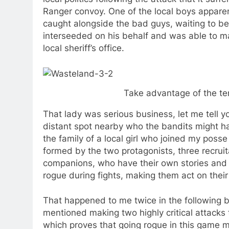
Ranger convoy. One of the local boys appare
caught alongside the bad guys, waiting to be 
interseeded on his behalf and was able to ma
local sheriff’s office.
Take advantage of the ter
That lady was serious business, let me tell 
distant spot nearby who the bandits might
the family of a local girl who joined my poss
formed by the two protagonists, three recru
companions, who have their own stories and m
rogue during fights, making them act on thei
That happened to me twice in the following batt
mentioned making two highly critical attacks
which proves that going rogue in this game mi