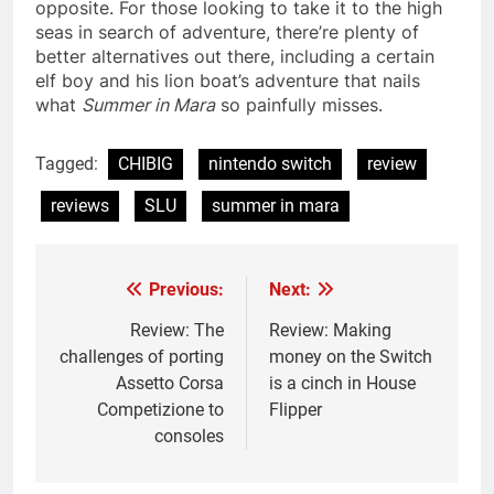
opposite. For those looking to take it to the high
seas in search of adventure, there’re plenty of
better alternatives out there, including a certain
elf boy and his lion boat’s adventure that nails
what
Summer in Mara
so painfully misses.
Tagged:
CHIBIG
nintendo switch
review
reviews
SLU
summer in mara
Previous:
Next:
Post
navigation
Review: The
Review: Making
challenges of porting
money on the Switch
Assetto Corsa
is a cinch in House
Competizione to
Flipper
consoles