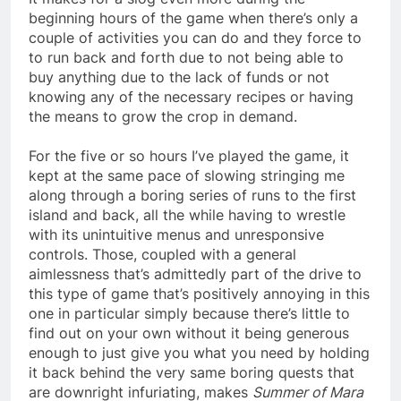
beginning hours of the game when there’s only a
couple of activities you can do and they force to
to run back and forth due to not being able to
buy anything due to the lack of funds or not
knowing any of the necessary recipes or having
the means to grow the crop in demand.
For the five or so hours I’ve played the game, it
kept at the same pace of slowing stringing me
along through a boring series of runs to the first
island and back, all the while having to wrestle
with its unintuitive menus and unresponsive
controls. Those, coupled with a general
aimlessness that’s admittedly part of the drive to
this type of game that’s positively annoying in this
one in particular simply because there’s little to
find out on your own without it being generous
enough to just give you what you need by holding
it back behind the very same boring quests that
are downright infuriating, makes
Summer of Mara