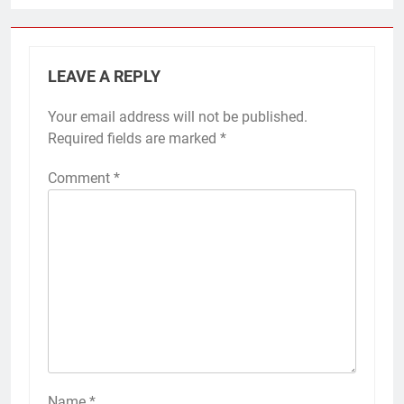
LEAVE A REPLY
Your email address will not be published.
Required fields are marked
*
Comment
*
Name
*