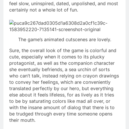
feel slow, uninspired, dated, unpolished, and most
certainly not a whole lot of fun.
The game’s animated cutscenes are lovely.
Sure, the overall look of the game is colorful and
cute, especially when it comes to its plucky
protagonist, as well as the companion character
she eventually befriends, a sea urchin of sorts
who can’t talk, instead relying on crayon drawings
to convey her feelings, which are conveniently
translated perfectly by our hero, but everything
else about it feels lifeless, for as lively as it tries
to be by saturating colors like mad all over, or
with the insane amount of dialog that there is to
be trudged through every time someone opens
their mouth.