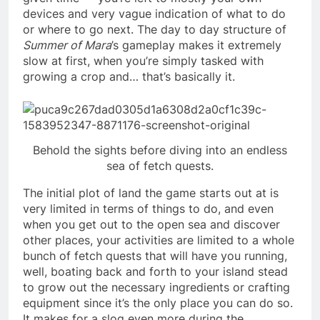
devices and very vague indication of what to do
or where to go next. The day to day structure of
Summer of Mara
’s gameplay makes it extremely
slow at first, when you’re simply tasked with
growing a crop and… that’s basically it.
Behold the sights before diving into an endless
sea of fetch quests.
The initial plot of land the game starts out at is
very limited in terms of things to do, and even
when you get out to the open sea and discover
other places, your activities are limited to a whole
bunch of fetch quests that will have you running,
well, boating back and forth to your island stead
to grow out the necessary ingredients or crafting
equipment since it’s the only place you can do so.
It makes for a slog even more during the