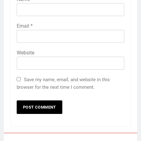
Email
*
Website
Save my name, email, and website in this
browser for the next time I comment.