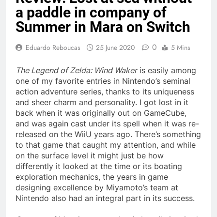
a paddle in company of
Summer in Mara on Switch
0
Eduardo Reboucas
25 June 2020
5 Mins
The Legend of Zelda: Wind Waker
is easily among
one of my favorite entries in Nintendo’s seminal
action adventure series, thanks to its uniqueness
and sheer charm and personality. I got lost in it
back when it was originally out on GameCube,
and was again cast under its spell when it was re-
released on the WiiU years ago. There’s something
to that game that caught my attention, and while
on the surface level it might just be how
differently it looked at the time or its boating
exploration mechanics, the years in game
designing excellence by Miyamoto’s team at
Nintendo also had an integral part in its success.