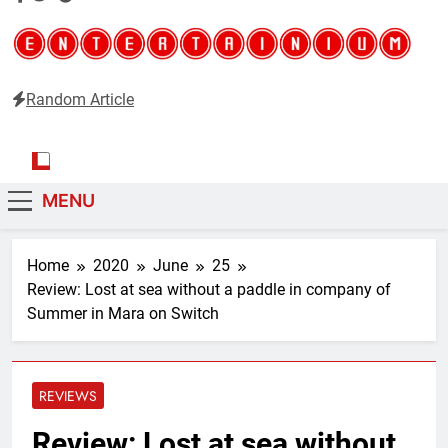
Random Article
Entertainium
Critical opinions about the world of video games
MENU
Home
2020
June
25
Review: Lost at sea without a paddle in company of
Summer in Mara on Switch
REVIEWS
Review: Lost at sea without