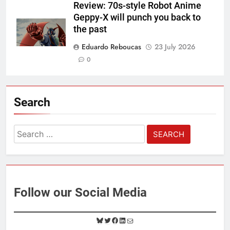
Review: 70s-style Robot Anime
Geppy-X will punch you back to
the past
Eduardo Reboucas
23 July 2026
0
Search
Search
for:
Follow our Social Media
B
T
F
L
M