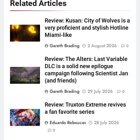
Related Articles
Review: Kusan: City of Wolves is a
very proficient and stylish Hotline
Miami-like
Gareth Brading
2 August 2026
0
Review: The Alters: Last Variable
DLC is a solid new epilogue
campaign following Scientist Jan
(and friends)
Gareth Brading
29 July 2026
0
Review: Truxton Extreme revives
a fan favorite series
Eduardo Reboucas
28 July 2026
0