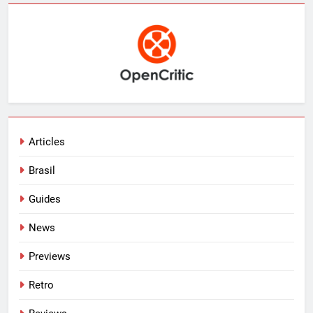
Articles
Brasil
Guides
News
Previews
Retro