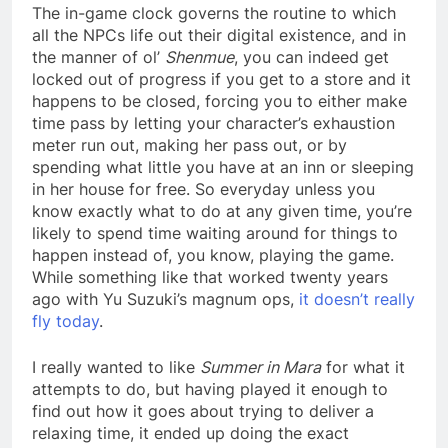
The in-game clock governs the routine to which
all the NPCs life out their digital existence, and in
the manner of ol’
Shenmue
, you can indeed get
locked out of progress if you get to a store and it
happens to be closed, forcing you to either make
time pass by letting your character’s exhaustion
meter run out, making her pass out, or by
spending what little you have at an inn or sleeping
in her house for free. So everyday unless you
know exactly what to do at any given time, you’re
likely to spend time waiting around for things to
happen instead of, you know, playing the game.
While something like that worked twenty years
ago with Yu Suzuki’s magnum ops,
it doesn’t really
fly today
.
I really wanted to like
Summer in Mara
for what it
attempts to do, but having played it enough to
find out how it goes about trying to deliver a
relaxing time, it ended up doing the exact