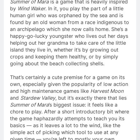
Summer of Mara
is a game that is heavily inspired
by
Wind Waker
. In it, you play the part of a little
human girl who was orphaned by the sea and is
found by an old woman from a race indigenous to
an archipelago which she now calls home. She’s a
happy-go-lucky youngster who lives out her days
helping out her grandma to take care of the little
island they live in, whether it’s by growing out
crops and keeping them healthy, or by simply
going about the beach collecting shells.
That’s certainly a cute premise for a game on its
own, especially given the popularity of low action
and high maintenance games like
Harvest Moon
and
Stardew Valley
, but it’s exactly there that lies
Summer of Mara
’s biggest issue: it feels like a
chore to play. After a short introductory bit where
the game haphazardly attempts to teach you its
basics — as it leaves a lot to the wind, like the
simple act of picking which tool to use at any
given time — you’re left to mostly your own