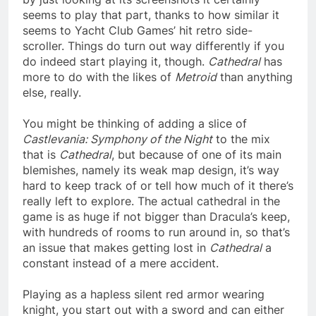
seems to play that part, thanks to how similar it
seems to Yacht Club Games’ hit retro side-
scroller. Things do turn out way differently if you
do indeed start playing it, though.
Cathedral
has
more to do with the likes of
Metroid
than anything
else, really.
You might be thinking of adding a slice of
Castlevania: Symphony of the Night
to the mix
that is
Cathedral
, but because of one of its main
blemishes, namely its weak map design, it’s way
hard to keep track of or tell how much of it there’s
really left to explore. The actual cathedral in the
game is as huge if not bigger than Dracula’s keep,
with hundreds of rooms to run around in, so that’s
an issue that makes getting lost in
Cathedral
a
constant instead of a mere accident.
Playing as a hapless silent red armor wearing
knight, you start out with a sword and can either