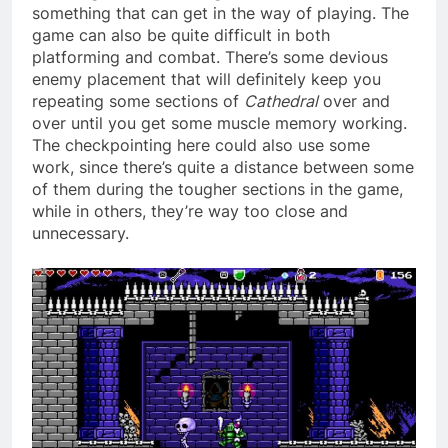
something that can get in the way of playing. The
game can also be quite difficult in both
platforming and combat. There’s some devious
enemy placement that will definitely keep you
repeating some sections of
Cathedral
over and
over until you get some muscle memory working.
The checkpointing here could also use some
work, since there’s quite a distance between some
of them during the tougher sections in the game,
while in others, they’re way too close and
unnecessary.