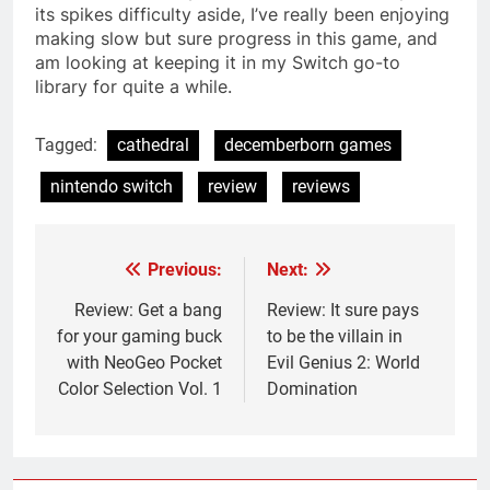
its spikes difficulty aside, I’ve really been enjoying
making slow but sure progress in this game, and
am looking at keeping it in my Switch go-to
library for quite a while.
Tagged:
cathedral
decemberborn games
nintendo switch
review
reviews
Previous:
Next:
Post
navigation
Review: Get a bang
Review: It sure pays
for your gaming buck
to be the villain in
with NeoGeo Pocket
Evil Genius 2: World
Color Selection Vol. 1
Domination