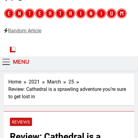
Random Article
Entertainium
Critical opinions about the world of video games
MENU
Home
2021
March
25
Review: Cathedral is a sprawling adventure you’re sure
to get lost in
REVIEWS
Review: Cathedral is a