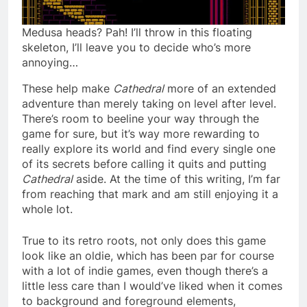
Medusa heads? Pah! I’ll throw in this floating
skeleton, I’ll leave you to decide who’s more
annoying…
These help make
Cathedral
more of an extended
adventure than merely taking on level after level.
There’s room to beeline your way through the
game for sure, but it’s way more rewarding to
really explore its world and find every single one
of its secrets before calling it quits and putting
Cathedral
aside. At the time of this writing, I’m far
from reaching that mark and am still enjoying it a
whole lot.
True to its retro roots, not only does this game
look like an oldie, which has been par for course
with a lot of indie games, even though there’s a
little less care than I would’ve liked when it comes
to background and foreground elements,