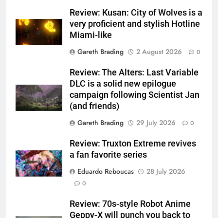
Review: Kusan: City of Wolves is a
very proficient and stylish Hotline
Miami-like
Gareth Brading
2 August 2026
0
Review: The Alters: Last Variable
DLC is a solid new epilogue
campaign following Scientist Jan
(and friends)
Gareth Brading
29 July 2026
0
Review: Truxton Extreme revives
a fan favorite series
Eduardo Reboucas
28 July 2026
0
Review: 70s-style Robot Anime
Geppy-X will punch you back to