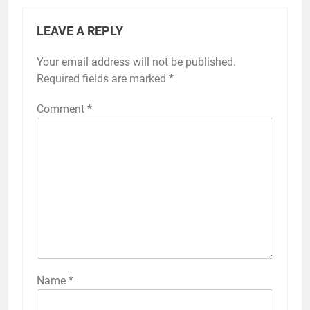
LEAVE A REPLY
Your email address will not be published.
Required fields are marked
*
Comment
*
Name
*