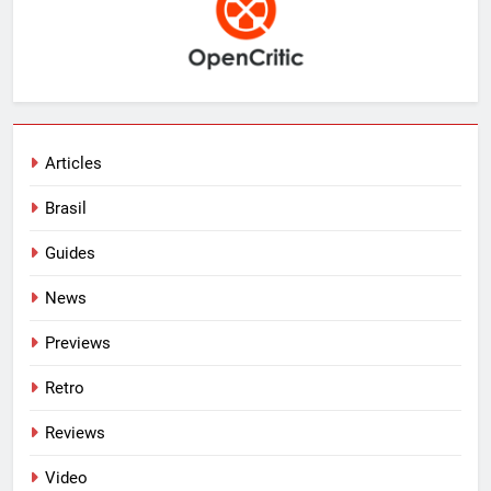
Articles
Brasil
Guides
News
Previews
Retro
Reviews
Video