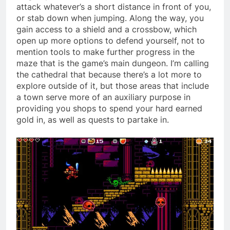
attack whatever’s a short distance in front of you,
or stab down when jumping. Along the way, you
gain access to a shield and a crossbow, which
open up more options to defend yourself, not to
mention tools to make further progress in the
maze that is the game’s main dungeon. I’m calling
the cathedral that because there’s a lot more to
explore outside of it, but those areas that include
a town serve more of an auxiliary purpose in
providing you shops to spend your hard earned
gold in, as well as quests to partake in.