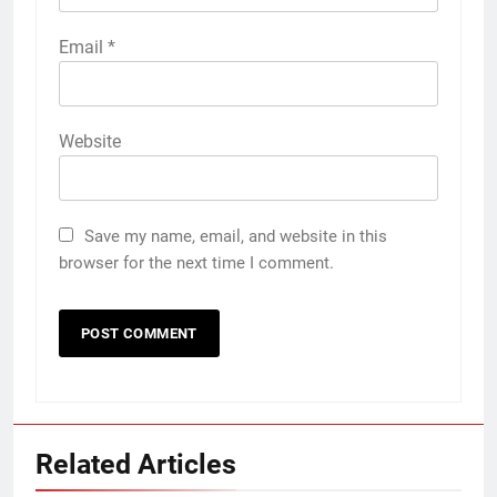
Email
*
Website
Save my name, email, and website in this
browser for the next time I comment.
Related Articles