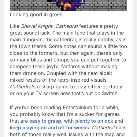
Looking good in green!
Like
Shovel Knight
,
Cathedral
features a pretty
great soundtrack. The main tune that plays in the
main dungeon, the cathedral, is really catchy, as is
the town theme. Some notes can sound a little too
close to the former’s, but then again, there’s only
so many blips and bloops you can put together to
compose these joyful fanfares without making
them drone on. Coupled with the neat albeit
mixed results of the retro-inspired visuals,
Cathedral
’s a sharp game to play either portably
or on your TV screen now that’s out on Switch.
If you’ve been reading Entertainium for a while,
you probably know that I’m a sucker for games
that are
easy to grasp
, with
plenty to unlock
and
keep playing on and off for weeks
.
Cathedral
nails
both of those really well. Issues with the map and