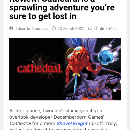
sprawling adventure you’re
sure to get lost in
0
Eduardo Reboucas
25 March 2021
4 Mins
At first glance, I wouldn’t blame you if you
overlook developer Decemberborn Games’
Cathedral
for a mere
Shovel Knight
rip-off. Truly,
by just looking at its screenshots it certainly