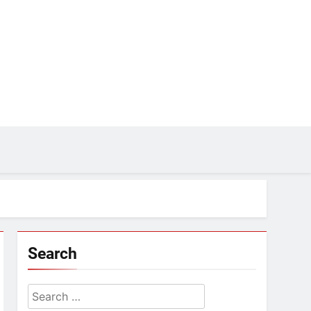
Search
Search