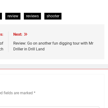
review
reviews
shooter
s:
Next:
of
Review: Go on another fun digging tour with Mr
ch
Driller in Drill Land
ed fields are marked
*