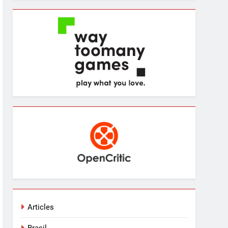
Articles
Brasil