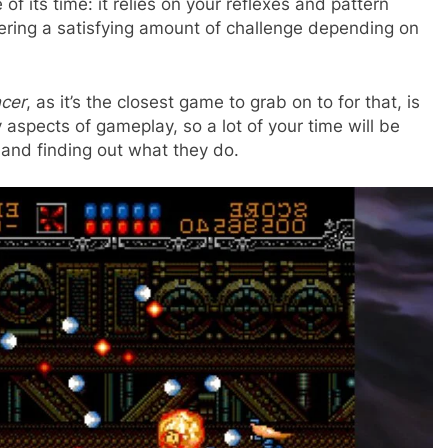
of its time: it relies on your reflexes and pattern
vering a satisfying amount of challenge depending on
ncer
, as it’s the closest game to grab on to for that, is
 aspects of gameplay, so a lot of your time will be
s and finding out what they do.