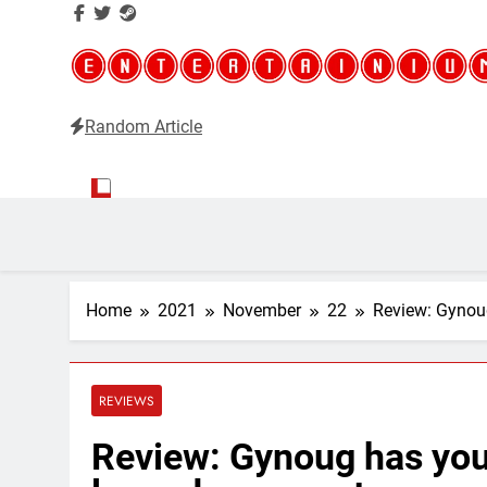
Random Article
Entertainium
Critical opinions about the world of video games
Home
2021
November
22
Review: Gynou
REVIEWS
Review: Gynoug has you