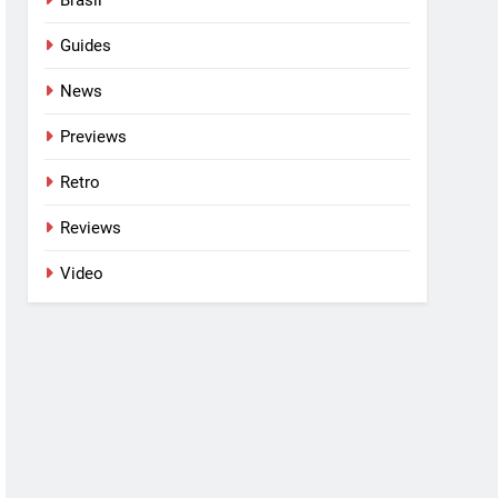
Guides
News
Previews
Retro
Reviews
Video