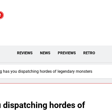
REVIEWS
NEWS
PREVIEWS
RETRO
g has you dispatching hordes of legendary monsters
 dispatching hordes of