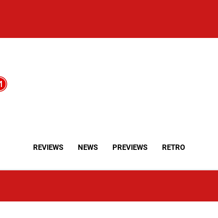
REVIEWS
NEWS
PREVIEWS
RETRO