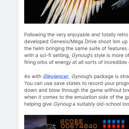
Following the very enjoyable and totally retr
developed Genesis/Mega Drive shoot ’em up 
the helm bringing the same suite of features a
with a sci-fi setting,
Gynoug
‘s style is more 
firing orbs of energy at all sorts of incredible
As with
Gleylancer
,
Gynoug
‘s package is str
You can use save states to record your progre
down and blow through the game without bre
when it comes to the emulation side of the ga
helping give
Gynoug
a suitably old-school loo