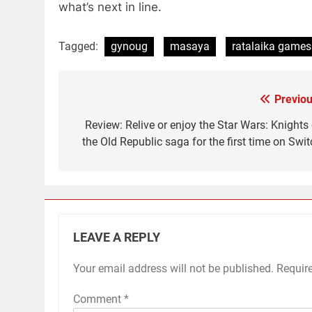
what’s next in line.
Tagged:
gynoug
masaya
ratalaika games
Previou
Post
navigation
Review: Relive or enjoy the Star Wars: Knights 
the Old Republic saga for the first time on Swit
LEAVE A REPLY
Your email address will not be published.
Requir
Comment
*