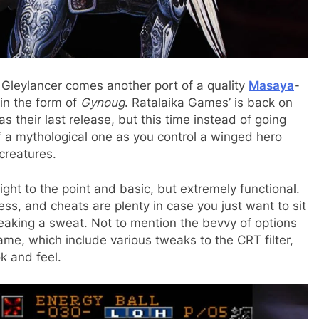
o Gleylancer comes another port of a quality
Masaya
-
in the form of
Gynoug
. Ratalaika Games’ is back on
s their last release, but this time instead of going
of a mythological one as you control a winged hero
 creatures.
aight to the point and basic, but extremely functional.
ss, and cheats are plenty in case you just want to sit
aking a sweat. Not to mention the bevvy of options
me, which include various tweaks to the CRT filter,
k and feel.