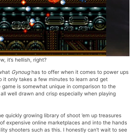
, it’s hellish, right?
 what
Gynoug
has to offer when it comes to power ups
o it only takes a few minutes to learn and get
e game is somewhat unique in comparison to the
s all well drawn and crisp especially when playing
he quickly growing library of shoot ’em up treasures
 of expensive online marketplaces and into the hands
ity shooters such as this. I honestly can’t wait to see