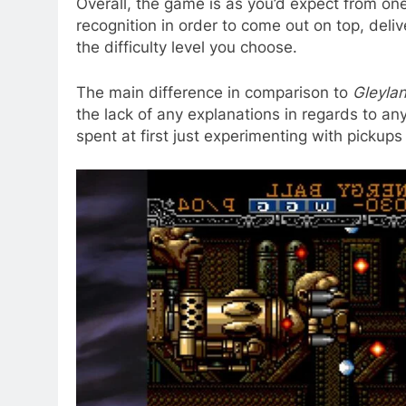
Overall, the game is as you’d expect from one 
recognition in order to come out on top, deli
the difficulty level you choose.
The main difference in comparison to
Gleyla
the lack of any explanations in regards to any
spent at first just experimenting with pickup