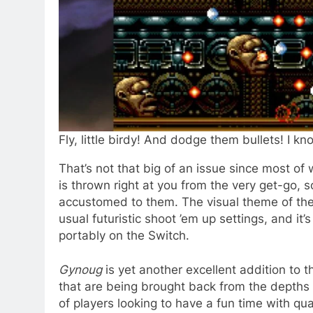
Fly, little birdy! And dodge them bullets! I know
That’s not that big of an issue since most of
is thrown right at you from the very get-go, s
accustomed to them. The visual theme of th
usual futuristic shoot ’em up settings, and it’
portably on the Switch.
Gynoug
is yet another excellent addition to t
that are being brought back from the depths
of players looking to have a fun time with qual