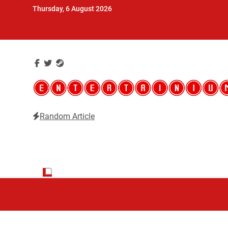
Skip
Thursday, 6 August 2026
to
content
Random Article
Entertainium
Critical opinions about the world of video games