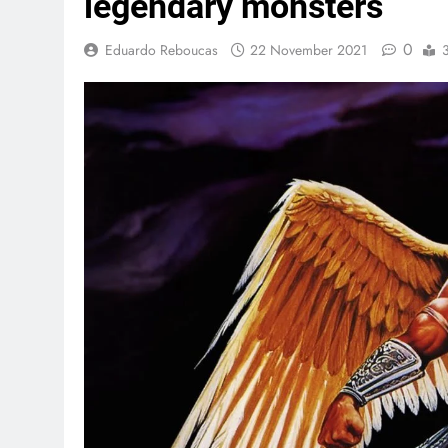
legendary monsters
0
Eduardo Reboucas
22 November 2021