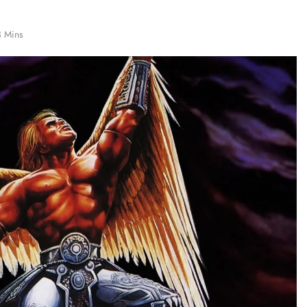
3 Mins