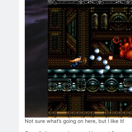
Not sure what’s going on here, but I like it!