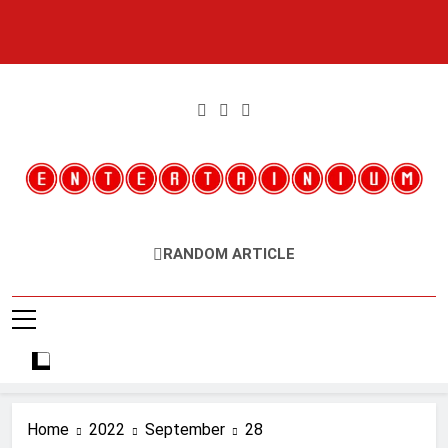
Skip
to
content
Entertainium
Critical Opinions About The World Of Video Games
RANDOM ARTICLE
Home
2022
September
28