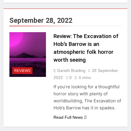
September 28, 2022
Review: The Excavation of
Hob’s Barrow is an
atmospheric folk horror
worth seeing
Gareth Brading
28 September
REVIEWS
2022
0
4 mins
If you’re looking for a thoughtful
horror story with plenty of
worldbuilding, The Excavation of
Hob’s Barrow has it in spades.
Read Full News