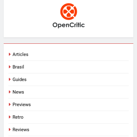
Articles
Brasil
Guides
News
Previews
Retro
Reviews