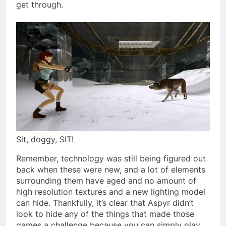
get through.
Sit, doggy, SIT!
Remember, technology was still being figured out
back when these were new, and a lot of elements
surrounding them have aged and no amount of
high resolution textures and a new lighting model
can hide. Thankfully, it’s clear that Aspyr didn’t
look to hide any of the things that made those
games a challenge because you can simply play