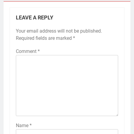
LEAVE A REPLY
Your email address will not be published.
Required fields are marked
*
Comment
*
Name
*