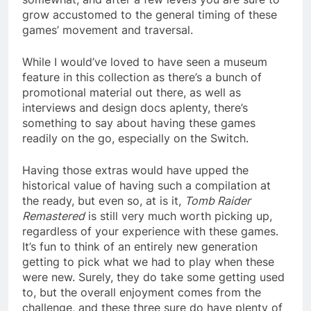
grow accustomed to the general timing of these
games’ movement and traversal.
While I would’ve loved to have seen a museum
feature in this collection as there’s a bunch of
promotional material out there, as well as
interviews and design docs aplenty, there’s
something to say about having these games
readily on the go, especially on the Switch.
Having those extras would have upped the
historical value of having such a compilation at
the ready, but even so, at is it,
Tomb Raider
Remastered
is still very much worth picking up,
regardless of your experience with these games.
It’s fun to think of an entirely new generation
getting to pick what we had to play when these
were new. Surely, they do take some getting used
to, but the overall enjoyment comes from the
challenge, and these three sure do have plenty of