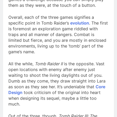
them as they were, at the touch of a button.
Overall, each of the three games signifies a
specific point in Tomb Raider’s
evolution
. The first
is foremost an exploration game riddled with
traps and all manner of dangers. Combat is
limited but fierce, and you are mostly in enclosed
environments, living up to the ‘tomb’ part of the
game’s name.
All the while,
Tomb Raider II
is the opposite. Vast
open locations with enemy after enemy just
waiting to shoot the living daylights out of you.
Dumb as they come, they draw straight into Lara
as soon as they see her. It’s undeniable that
Core
Design
took criticism of the original into heart
when designing its sequel, maybe a little too
much.
Out of the three, though,
Tomb Raider III: The