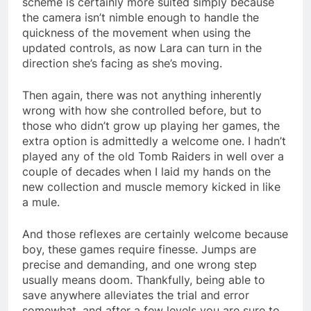
scheme is certainly more suited simply because
the camera isn’t nimble enough to handle the
quickness of the movement when using the
updated controls, as now Lara can turn in the
direction she’s facing as she’s moving.
Then again, there was not anything inherently
wrong with how she controlled before, but to
those who didn’t grow up playing her games, the
extra option is admittedly a welcome one. I hadn’t
played any of the old Tomb Raiders in well over a
couple of decades when I laid my hands on the
new collection and muscle memory kicked in like
a mule.
And those reflexes are certainly welcome because
boy, these games require finesse. Jumps are
precise and demanding, and one wrong step
usually means doom. Thankfully, being able to
save anywhere alleviates the trial and error
somewhat, and after a few levels you are sure to