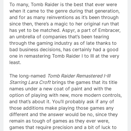
To many, Tomb Raider is the best that ever were
when it came to the genre during that generation,
and for as many reinventions as it’s been through
since then, there’s a magic to her original run that
has yet to be matched. Aspyr, a part of Embracer,
an umbrella of companies that’s been tearing
through the gaming industry as of late thanks to
bad business decisions, has certainly had a good
one in remastering Tomb Raider I to III at the very
least.
The long-named
Tomb Raider Remastered I-III
Starring Lara Croft
brings the games that its title
names under a new coat of paint and with the
option of playing with new, more modern controls,
and that’s about it. You’ll probably ask if any of
those additions make playing those games any
different and the answer would be no, since they
remain as tough of games as they ever were,
games that require precision and a bit of luck to