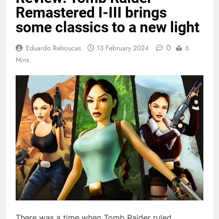
Remastered I-III brings
some classics to a new light
0
Eduardo Reboucas
13 February 2024
6
Mins
There was a time when Tomb Raider ruled