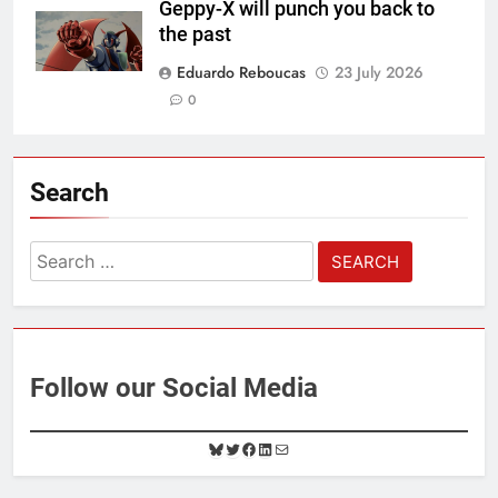
Geppy-X will punch you back to
the past
Eduardo Reboucas
23 July 2026
0
Search
Search
for:
Follow our Social Media
B
T
F
L
M
l
w
a
i
a
u
i
c
n