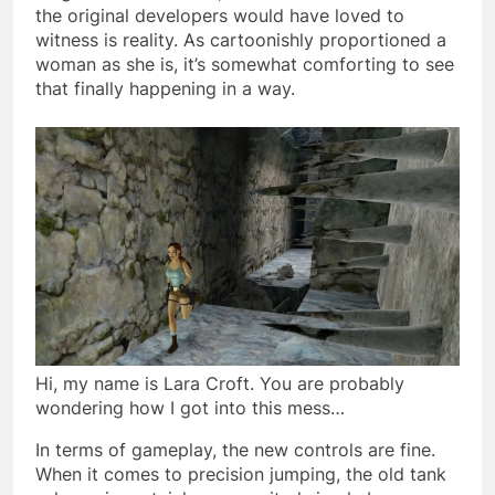
the original developers would have loved to
witness is reality. As cartoonishly proportioned a
woman as she is, it’s somewhat comforting to see
that finally happening in a way.
Hi, my name is Lara Croft. You are probably
wondering how I got into this mess…
In terms of gameplay, the new controls are fine.
When it comes to precision jumping, the old tank