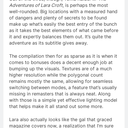
Adventures of Lara Croft
, is perhaps the most
well-rounded. Big locations with a measured hand
of dangers and plenty of secrets to be found
make up what’s easily the best entry of the bunch
as it takes the best elements of what came before
it and expertly balances them out. It’s quite the
adventure as its subtitle gives away.
The compilation then for as sparse as it is when it
comes to bonuses does a decent enough job at
bumping up the visuals. Textures are of a much
higher resolution while the polygonal count
remains mostly the same, allowing for seamless
switching between modes, a feature that’s usually
missing in remasters that is always neat. Along
with those is a simple yet effective lighting model
that helps make it all stand out some more.
Lara also actually looks like the gal that graced
magazine covers now, a realization that I’m sure