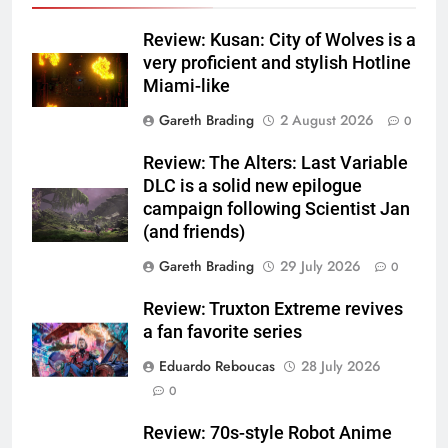
Review: Kusan: City of Wolves is a
very proficient and stylish Hotline
Miami-like
Gareth Brading
2 August 2026
0
Review: The Alters: Last Variable
DLC is a solid new epilogue
campaign following Scientist Jan
(and friends)
Gareth Brading
29 July 2026
0
Review: Truxton Extreme revives
a fan favorite series
Eduardo Reboucas
28 July 2026
0
Review: 70s-style Robot Anime