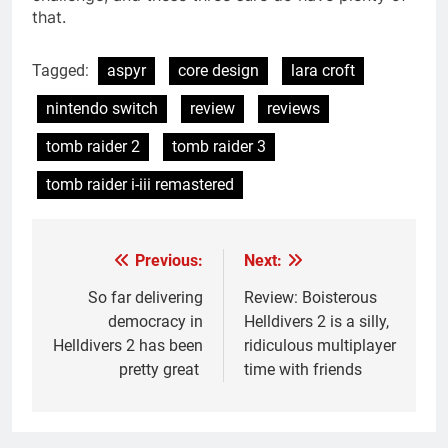
that.
Tagged:
aspyr
core design
lara croft
nintendo switch
review
reviews
tomb raider 2
tomb raider 3
tomb raider i-iii remastered
Previous:
Next:
Post
navigation
So far delivering
Review: Boisterous
democracy in
Helldivers 2 is a silly,
Helldivers 2 has been
ridiculous multiplayer
pretty great
time with friends