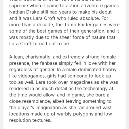
supreme when it came to action adventure games.
Nathan Drake still had years to make his debut
and it was Lara Croft who ruled absolute. For
more than a decade, the Tomb Raider games were
some of the best games of their generation, and it
was mostly due to the sheer force of nature that
Lara Croft turned out to be.
A lean, charismatic, and extremely strong female
presence, the fanbase simply fell in love with her,
regardless of gender. In a male dominated hobby
like videogames, girls had someone to look up
too as well. Lara took over magazines as she was
rendered in as much detail as the technology at
the time would allow, and in game, she bore a
close resemblance, albeit leaving something to
the player’s imagination as she ran around vast
locations made up of warbly polygons and low
resolution textures.