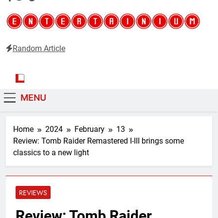
Random Article
Entertainium
Critical opinions about the world of video games
MENU
Home
2024
February
13
Review: Tomb Raider Remastered I-III brings some
classics to a new light
REVIEWS
Review: Tomb Raider