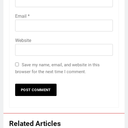
Email
*
Website
Save my name, email, and website in this
browser for the next time I comment.
Related Articles