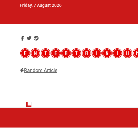
Skip
Friday, 7 August 2026
to
content
Random Article
Entertainium
Critical opinions about the world of video games