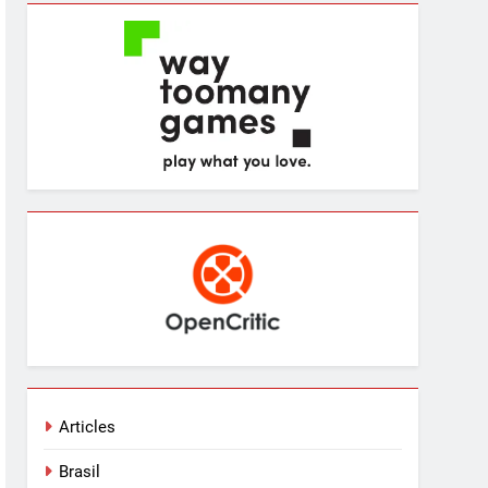
Articles
Brasil