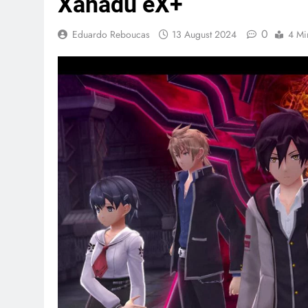
Xanadu eX+
0
Eduardo Reboucas
13 August 2024
4 Mi