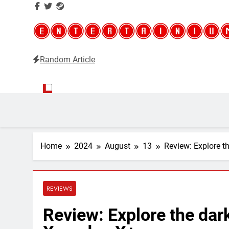
Random Article
Entertainium
Critical opinions about the world of video games
Home
2024
August
13
Review: Explore t
REVIEWS
Review: Explore the dar