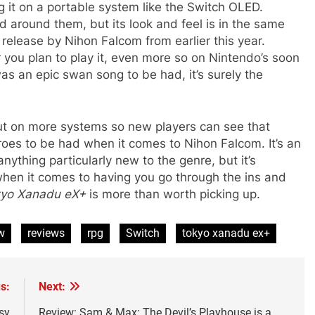
g it on a portable system like the Switch OLED.
d around them, but its look and feel is in the same
g release by Nihon Falcom from earlier this year.
 you plan to play it, even more so on Nintendo’s soon
was an epic swan song to be had, it’s surely the
 out on more systems so new players can see that
oes to be had when it comes to Nihon Falcom. It’s an
nything particularly new to the genre, but it’s
when it comes to having you go through the ins and
yo Xanadu eX+
is more than worth picking up.
w
reviews
rpg
Switch
tokyo xanadu ex+
s:
Next:
sy
Review: Sam & Max: The Devil’s Playhouse is a