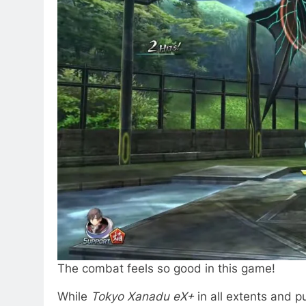
The combat feels so good in this game!
While
Tokyo Xanadu eX+
in all extents and pu