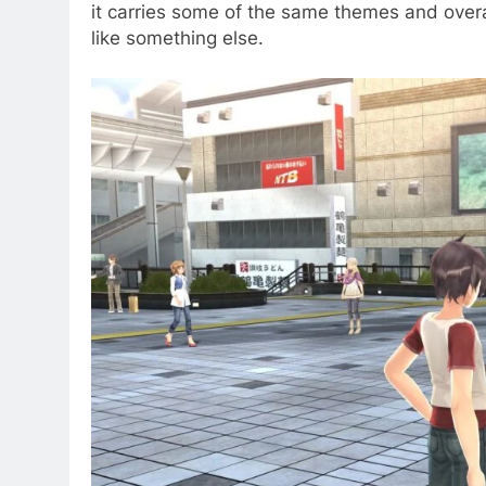
it carries some of the same themes and overa
like something else.