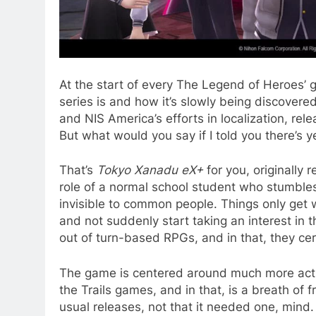
At the start of every The Legend of Heroes’ g
series is and how it’s slowly being discove
and NIS America’s efforts in localization, rel
But what would you say if I told you there’s
That’s
Tokyo Xanadu eX+
for you, originally 
role of a normal school student who stumble
invisible to common people. Things only get 
and not suddenly start taking an interest in 
out of turn-based RPGs, and in that, they cert
The game is centered around much more actio
the Trails games, and in that, is a breath of
usual releases, not that it needed one, mind. S