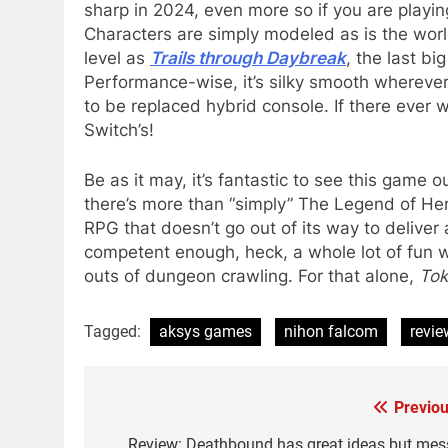
sharp in 2024, even more so if you are playin
Characters are simply modeled as is the worl
level as
Trails through Daybreak
, the last bi
Performance-wise, it’s silky smooth wherever
to be replaced hybrid console. If there ever 
Switch’s!
Be as it may, it’s fantastic to see this game
there’s more than “simply” The Legend of Her
RPG that doesn’t go out of its way to deliver a
competent enough, heck, a whole lot of fun 
outs of dungeon crawling. For that alone,
Tok
Tagged:
aksys games
nihon falcom
revie
Previou
Post
Review: Deathbound has great ideas but mes