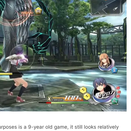
rposes is a 9-year old game, it still looks relatively