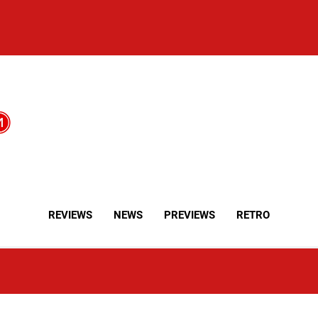
REVIEWS
NEWS
PREVIEWS
RETRO