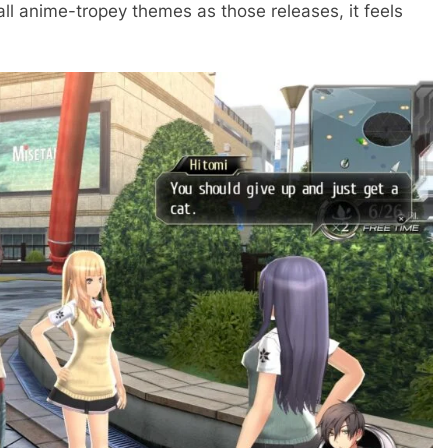
ll anime-tropey themes as those releases, it feels