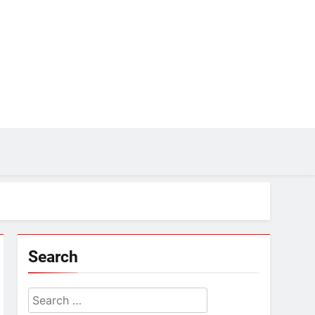
Search
Search