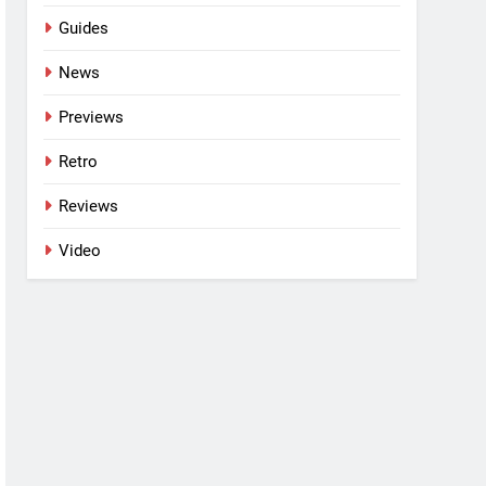
Guides
News
Previews
Retro
Reviews
Video