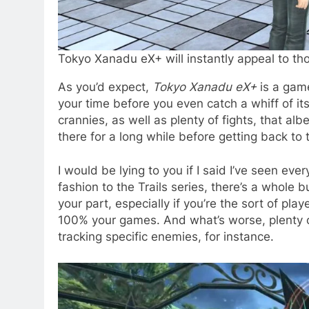
Tokyo Xanadu eX+ will instantly appeal to t
As you’d expect,
Tokyo Xanadu eX+
is a game
your time before you even catch a whiff of it
crannies, as well as plenty of fights, that a
there for a long while before getting back to
I would be lying to you if I said I’ve seen ever
fashion to the Trails series, there’s a whole 
your part, especially if you’re the sort of pl
100% your games. And what’s worse, plenty of 
tracking specific enemies, for instance.