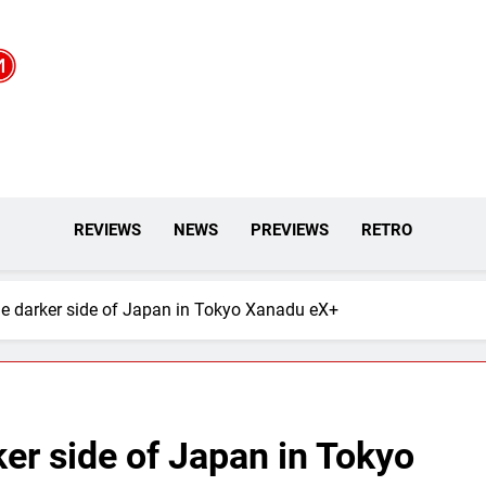
REVIEWS
NEWS
PREVIEWS
RETRO
he darker side of Japan in Tokyo Xanadu eX+
ker side of Japan in Tokyo