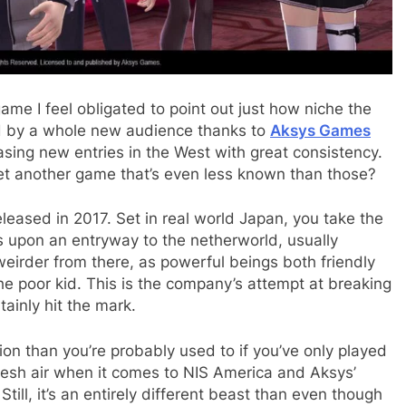
ame I feel obligated to point out just how niche the
red by a whole new audience thanks to
Aksys Games
easing new entries in the West with great consistency.
 yet another game that’s even less known than those?
released in 2017. Set in real world Japan, you take the
s upon an entryway to the netherworld, usually
weirder from there, as powerful beings both friendly
the poor kid. This is the company’s attempt at breaking
ainly hit the mark.
n than you’re probably used to if you’ve only played
 fresh air when it comes to NIS America and Aksys’
till, it’s an entirely different beast than even though