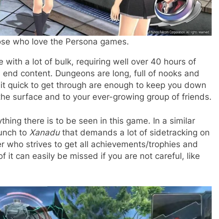
hose who love the Persona games.
 with a lot of bulk, requiring well over 40 hours of
s end content. Dungeons are long, full of nooks and
lbeit quick to get through are enough to keep you down
 the surface and to your ever-growing group of friends.
ything there is to be seen in this game. In a similar
bunch to
Xanadu
that demands a lot of sidetracking on
ayer who strives to get all achievements/trophies and
it can easily be missed if you are not careful, like