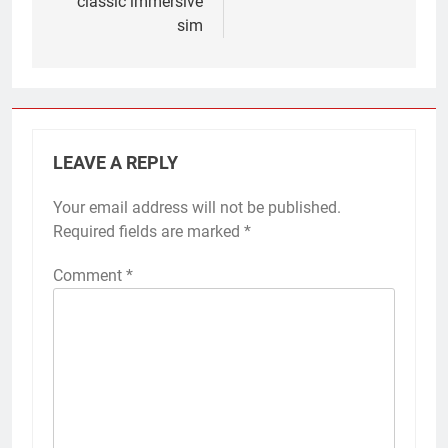
classic immersive
sim
LEAVE A REPLY
Your email address will not be published.
Required fields are marked
*
Comment
*