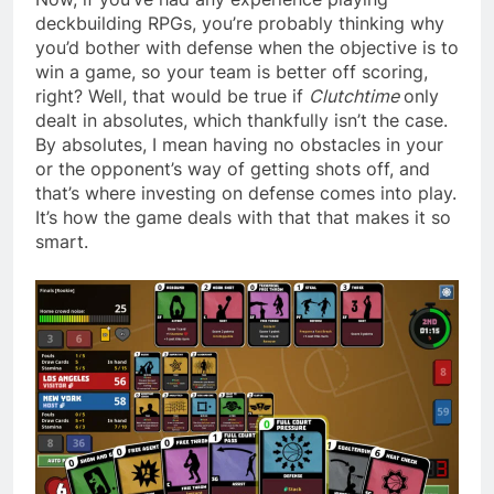
deckbuilding RPGs, you’re probably thinking why
you’d bother with defense when the objective is to
win a game, so your team is better off scoring,
right? Well, that would be true if
Clutchtime
only
dealt in absolutes, which thankfully isn’t the case.
By absolutes, I mean having no obstacles in your
or the opponent’s way of getting shots off, and
that’s where investing on defense comes into play.
It’s how the game deals with that that makes it so
smart.