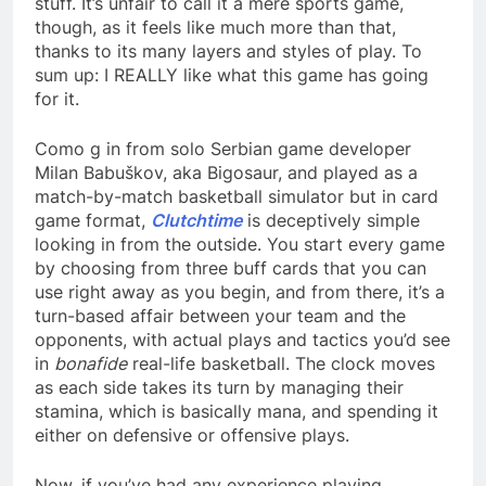
stuff. It’s unfair to call it a mere sports game,
though, as it feels like much more than that,
thanks to its many layers and styles of play. To
sum up: I REALLY like what this game has going
for it.
Como g in from solo Serbian game developer
Milan Babuškov, aka Bigosaur, and played as a
match-by-match basketball simulator but in card
game format,
Clutchtime
is deceptively simple
looking in from the outside. You start every game
by choosing from three buff cards that you can
use right away as you begin, and from there, it’s a
turn-based affair between your team and the
opponents, with actual plays and tactics you’d see
in
bonafide
real-life basketball. The clock moves
as each side takes its turn by managing their
stamina, which is basically mana, and spending it
either on defensive or offensive plays.
Now, if you’ve had any experience playing