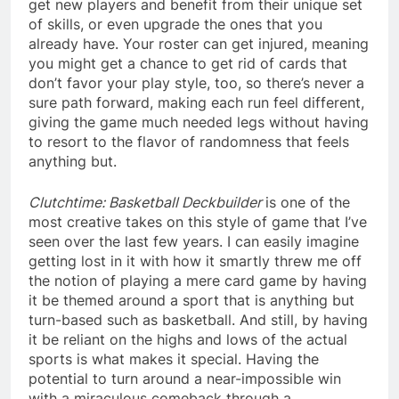
get new players and benefit from their unique set
of skills, or even upgrade the ones that you
already have. Your roster can get injured, meaning
you might get a chance to get rid of cards that
don’t favor your play style, too, so there’s never a
sure path forward, making each run feel different,
giving the game much needed legs without having
to resort to the flavor of randomness that feels
anything but.
Clutchtime: Basketball Deckbuilder
is one of the
most creative takes on this style of game that I’ve
seen over the last few years. I can easily imagine
getting lost in it with how it smartly threw me off
the notion of playing a mere card game by having
it be themed around a sport that is anything but
turn-based such as basketball. And still, by having
it be reliant on the highs and lows of the actual
sports is what makes it special. Having the
potential to turn around a near-impossible win
with a miraculous comeback through a