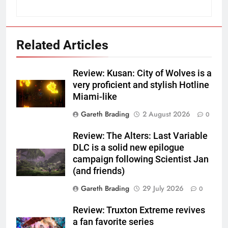
Related Articles
Review: Kusan: City of Wolves is a
very proficient and stylish Hotline
Miami-like
Gareth Brading
2 August 2026
0
Review: The Alters: Last Variable
DLC is a solid new epilogue
campaign following Scientist Jan
(and friends)
Gareth Brading
29 July 2026
0
Review: Truxton Extreme revives
a fan favorite series