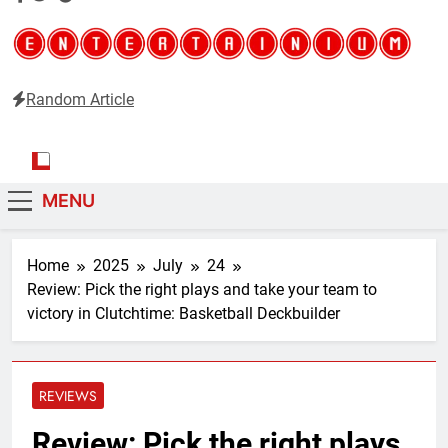
Random Article
Entertainium
Critical opinions about the world of video games
MENU
Home
2025
July
24
Review: Pick the right plays and take your team to
victory in Clutchtime: Basketball Deckbuilder
REVIEWS
Review: Pick the right plays