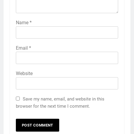
Name
*
Email
*
Website
Save my name, email, and website in this
browser for the next time I comment.