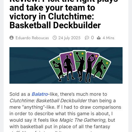
and take your team to
victory in Clutchtime:
Basketball Deckbuilder
0
Eduardo Reboucas
24 July 2025
4 Mins
Sold as a
Balatro
-like, there’s much more to
Clutchtime: Basketball Deckbuilder
than being a
mere “anything”-like. If I had to draw comparisons
in order to describe what this game is about, I
would say it feels like
Magic The Gathering
, but
with basketball put in place of all the fantasy