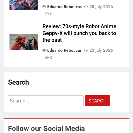
Eduardo Reboucas
28 July 2026
0
Review: 70s-style Robot Anime
Geppy-X will punch you back to
the past
Eduardo Reboucas
23 July 2026
0
Search
Search
for:
Follow our Social Media