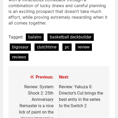
combination of lucky draws and careful planning
is an exciting prospect that doesn’t take much
effort, while proving extremely rewarding when it
all comes together.
Tagged:
balatro
basketball deckbuilder
bigosaur
clutchtime
pc
review
reviews
Previous:
Next:
Post
navigation
Review: System
Review: Yakuza 0:
Shock 2: 25th
Director’s Cut brings the
Anniversary
best entry in the series
Remaster is a nice
to the Switch 2
lick of paint on the