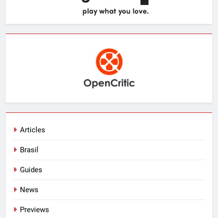
Articles
Brasil
Guides
News
Previews