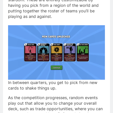
having you pick from a region of the world and
putting together the roster of teams you’ll be
playing as and against.
In between quarters, you get to pick from new
cards to shake things up.
As the competition progresses, random events
play out that allow you to change your overall
deck, such as trade opportunities, where you can