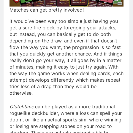
Matches can get pretty involved!
It would’ve been way too simple just having you
get a sure fire block by foregoing your attacks,
but instead, you can basically get to do both
depending on the draw, and even if that doesn’t
flow the way you want, the progression is so fast
that you quickly get another chance. And if things
really don’t go your way, it all goes by in a matter
of minutes, making it easy to just try again. With
the way the game works when dealing cards, each
attempt develops differently which makes repeat
tries less of a drag than they would be
otherwise.
Clutchtime
can be played as a more traditional
roguelike deckbuilder, where a loss can spell your
doom, or like an actual sports sim, where winning
or losing are stepping stones on your road to
stardom. These are entirely customizable by