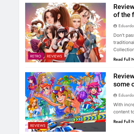
Review
of the
Eduardo
Don’t pas
tradition
Collection
RETRO
REVIEWS
Read Full 
Review
some o
Eduardo
With incr
content to
Read Full 
REVIEWS