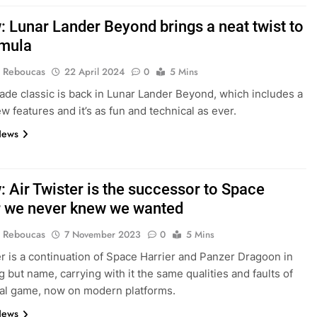
: Lunar Lander Beyond brings a neat twist to
rmula
 Reboucas
22 April 2024
0
5 Mins
rcade classic is back in Lunar Lander Beyond, which includes a
w features and it’s as fun and technical as ever.
News
: Air Twister is the successor to Space
r we never knew we wanted
 Reboucas
7 November 2023
0
5 Mins
er is a continuation of Space Harrier and Panzer Dragoon in
g but name, carrying with it the same qualities and faults of
nal game, now on modern platforms.
News