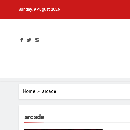
Skip
Sunday, 9 August 2026
to
content
Home
arcade
arcade