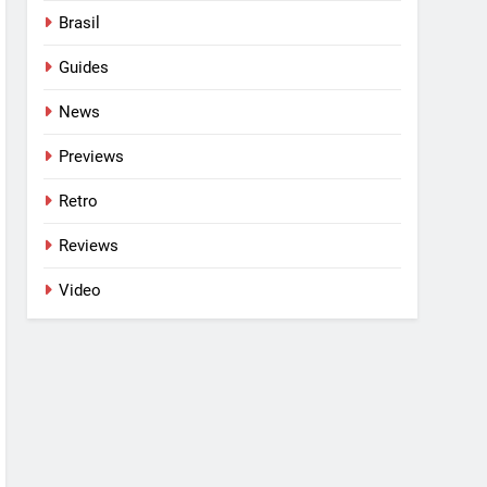
Brasil
Guides
News
Previews
Retro
Reviews
Video