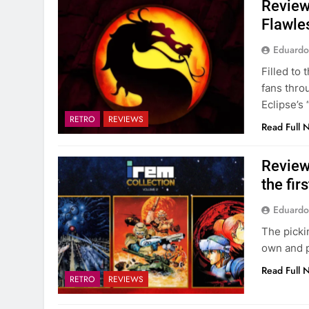
Review
Flawles
Eduardo
Filled to
fans thro
Eclipse’s
RETRO
REVIEWS
Read Full 
Review
the fir
Eduardo
The pickin
own and p
Read Full 
RETRO
REVIEWS