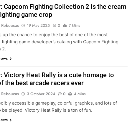
: Capcom Fighting Collection 2 is the cream
 fighting game crop
 Reboucas
19 May 2025
0
7 Mins
s up the chance to enjoy the best of one of the most
al fighting game developer’s catalog with Capcom Fighting
 2.
News
: Victory Heat Rally is a cute homage to
f the best arcade racers ever
 Reboucas
3 October 2024
0
4 Mins
edibly accessible gameplay, colorful graphics, and lots of
 be played, Victory Heat Rally is a ton of fun.
News