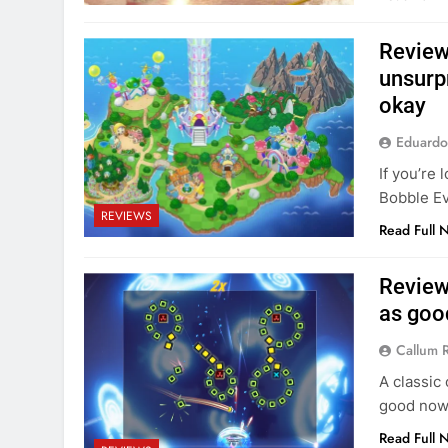
Review
unsurpr
okay
Eduardo
If you’re 
Bobble Ev
REVIEWS
Read Full 
Review
as goo
Callum 
A classic
good now 
Read Full 