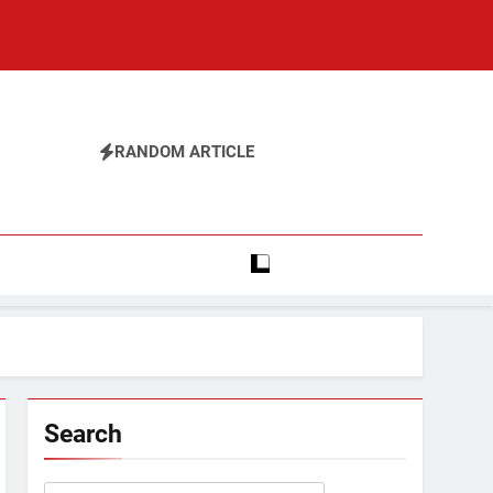
RANDOM ARTICLE
Search