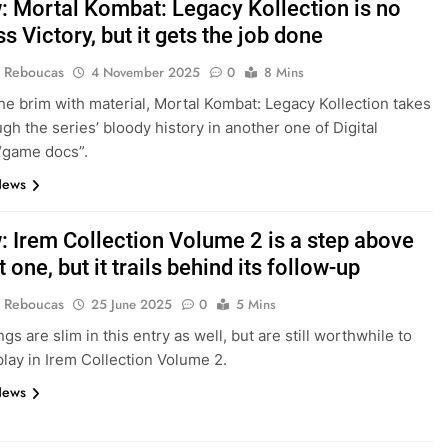
: Mortal Kombat: Legacy Kollection is no
s Victory, but it gets the job done
 Reboucas
4 November 2025
0
8 Mins
 the brim with material, Mortal Kombat: Legacy Kollection takes
ugh the series’ bloody history in another one of Digital
 “game docs”.
News
: Irem Collection Volume 2 is a step above
st one, but it trails behind its follow-up
 Reboucas
25 June 2025
0
5 Mins
gs are slim in this entry as well, but are still worthwhile to
lay in Irem Collection Volume 2.
News