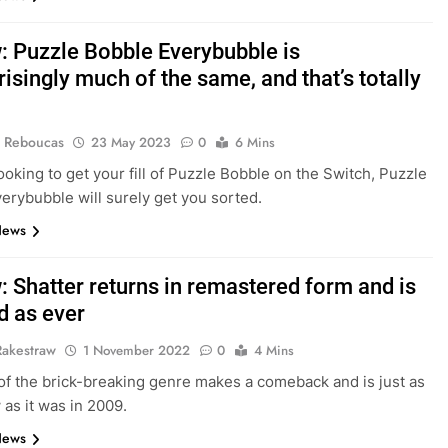
: Puzzle Bobble Everybubble is
isingly much of the same, and that’s totally
 Reboucas
23 May 2023
0
6 Mins
looking to get your fill of Puzzle Bobble on the Switch, Puzzle
erybubble will surely get you sorted.
News
: Shatter returns in remastered form and is
d as ever
Rakestraw
1 November 2022
0
4 Mins
 of the brick-breaking genre makes a comeback and is just as
as it was in 2009.
News