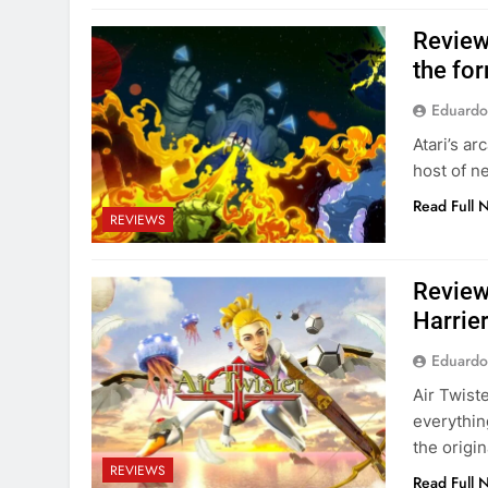
Review
the fo
Eduardo
Atari’s a
host of ne
Read Full 
REVIEWS
Review
Harrie
Eduardo
Air Twist
everythin
the origi
REVIEWS
Read Full 