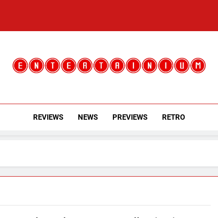
Entertainium
Critical Opinions About The World Of Video Games
REVIEWS
NEWS
PREVIEWS
RETRO