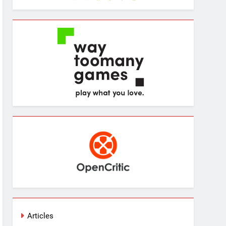
Articles