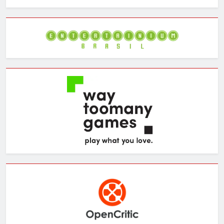
the
Archives