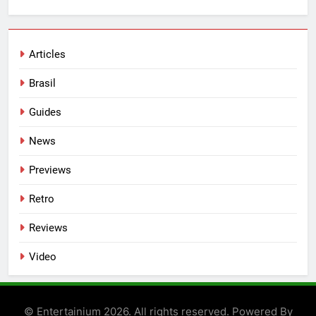
Articles
Brasil
Guides
News
Previews
Retro
Reviews
Video
© Entertainium 2026. All rights reserved. Powered By