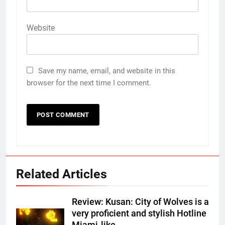
Website
Save my name, email, and website in this
browser for the next time I comment.
Related Articles
Review: Kusan: City of Wolves is a
very proficient and stylish Hotline
Miami-like