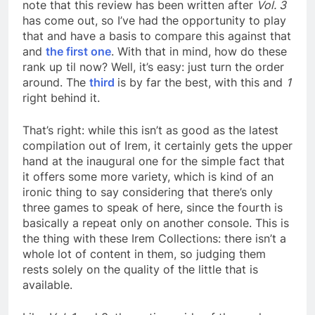
note that this review has been written after
Vol. 3
has come out, so I’ve had the opportunity to play
that and have a basis to compare this against that
and
the first one
. With that in mind, how do these
rank up til now? Well, it’s easy: just turn the order
around. The
third
is by far the best, with this and
1
right behind it.
That’s right: while this isn’t as good as the latest
compilation out of Irem, it certainly gets the upper
hand at the inaugural one for the simple fact that
it offers some more variety, which is kind of an
ironic thing to say considering that there’s only
three games to speak of here, since the fourth is
basically a repeat only on another console. This is
the thing with these Irem Collections: there isn’t a
whole lot of content in them, so judging them
rests solely on the quality of the little that is
available.