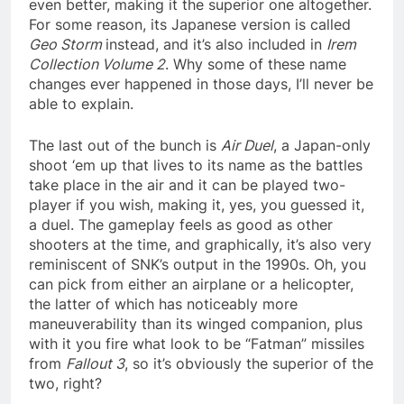
even better, making it the superior one altogether.
For some reason, its Japanese version is called
Geo Storm
instead, and it’s also included in
Irem
Collection Volume 2
. Why some of these name
changes ever happened in those days, I’ll never be
able to explain.
The last out of the bunch is
Air Duel
, a Japan-only
shoot ‘em up that lives to its name as the battles
take place in the air and it can be played two-
player if you wish, making it, yes, you guessed it,
a duel. The gameplay feels as good as other
shooters at the time, and graphically, it’s also very
reminiscent of SNK’s output in the 1990s. Oh, you
can pick from either an airplane or a helicopter,
the latter of which has noticeably more
maneuverability than its winged companion, plus
with it you fire what look to be “Fatman” missiles
from
Fallout 3
, so it’s obviously the superior of the
two, right?