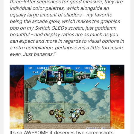
three-letter sequences for good measure, they are
individual color palettes, which alongside an
equally large amount of shaders – my favorite
being the arcade glow, which makes the graphics
pop on my Switch OLED’s screen, just goddamn
beautiful – and display ratios are as much as you
can expect and more in regards to visual options in
a retro compilation, perhaps even a little too much,
even. Just bananas.”
It’s so AWESOME it deserves two screenshots!