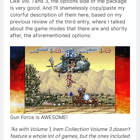
Like
Vol. 1
and 3, the options side of the package
is very good. And I’ll shamelessly copy/paste my
colorful description of them here, based on my
previous review of the third entry, where I talked
about the game modes that there are and shortly
after, the aforementioned options:
Gun Force is AWESOME!
“As with Volume 1, Irem Collection Volume 3 doesn’t
feature a whole lot of games, but the ones included