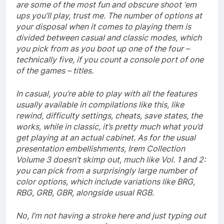
are some of the most fun and obscure shoot ‘em
ups you’ll play, trust me. The number of options at
your disposal when it comes to playing them is
divided between casual and classic modes, which
you pick from as you boot up one of the four –
technically five, if you count a console port of one
of the games – titles.
In casual, you’re able to play with all the features
usually available in compilations like this, like
rewind, difficulty settings, cheats, save states, the
works, while in classic, it’s pretty much what you’d
get playing at an actual cabinet. As for the usual
presentation embellishments, Irem Collection
Volume 3 doesn’t skimp out, much like Vol. 1 and 2:
you can pick from a surprisingly large number of
color options, which include variations like BRG,
RBG, GRB, GBR, alongside usual RGB.
No, I’m not having a stroke here and just typing out