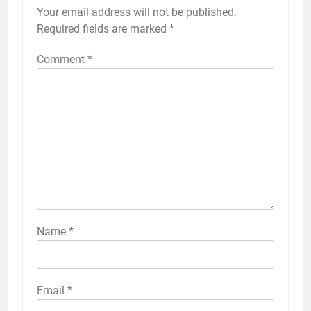
Your email address will not be published.
Required fields are marked
*
Comment
*
Name
*
Email
*