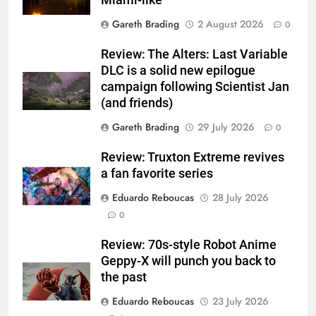
Gareth Brading
2 August 2026
0
Review: The Alters: Last Variable
DLC is a solid new epilogue
campaign following Scientist Jan
(and friends)
Gareth Brading
29 July 2026
0
Review: Truxton Extreme revives
a fan favorite series
Eduardo Reboucas
28 July 2026
0
Review: 70s-style Robot Anime
Geppy-X will punch you back to
the past
Eduardo Reboucas
23 July 2026