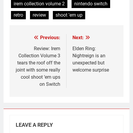
irem collection volume 2
nintendo switch
retro
review
shoot 'em up
Previous:
Next:
Post
navigation
Review: Irem
Elden Ring:
Collection Volume 3
Nightreign is an
tears the roof off the
unexpected but
joint with some really
welcome surprise
cool shoot ‘em ups
on Switch
LEAVE A REPLY