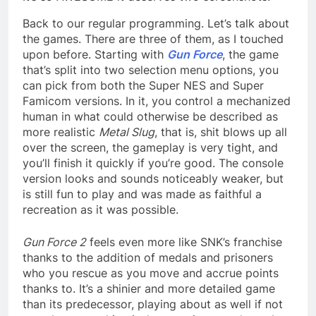
Back to our regular programming. Let’s talk about
the games. There are three of them, as I touched
upon before. Starting with
Gun Force
, the game
that’s split into two selection menu options, you
can pick from both the Super NES and Super
Famicom versions. In it, you control a mechanized
human in what could otherwise be described as
more realistic
Metal Slug
, that is, shit blows up all
over the screen, the gameplay is very tight, and
you’ll finish it quickly if you’re good. The console
version looks and sounds noticeably weaker, but
is still fun to play and was made as faithful a
recreation as it was possible.
Gun Force 2
feels even more like SNK’s franchise
thanks to the addition of medals and prisoners
who you rescue as you move and accrue points
thanks to. It’s a shinier and more detailed game
than its predecessor, playing about as well if not