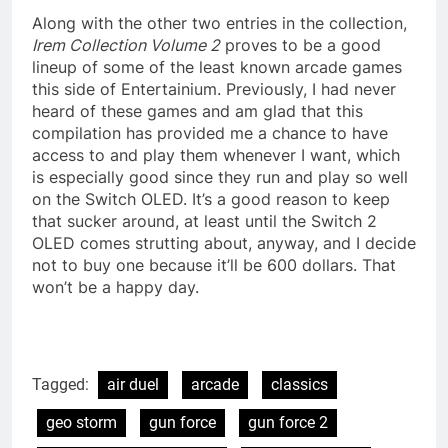
Along with the other two entries in the collection,
Irem Collection Volume 2
proves to be a good
lineup of some of the least known arcade games
this side of Entertainium. Previously, I had never
heard of these games and am glad that this
compilation has provided me a chance to have
access to and play them whenever I want, which
is especially good since they run and play so well
on the Switch OLED. It’s a good reason to keep
that sucker around, at least until the Switch 2
OLED comes strutting about, anyway, and I decide
not to buy one because it’ll be 600 dollars. That
won’t be a happy day.
Tagged:
air duel
arcade
classics
geo storm
gun force
gun force 2