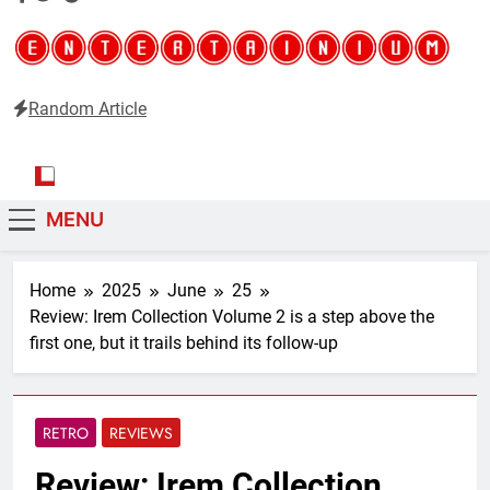
Random Article
Entertainium
Critical opinions about the world of video games
MENU
Home
2025
June
25
Review: Irem Collection Volume 2 is a step above the
first one, but it trails behind its follow-up
RETRO
REVIEWS
Review: Irem Collection