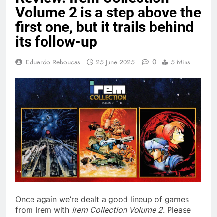
Volume 2 is a step above the
first one, but it trails behind
its follow-up
0
Eduardo Reboucas
25 June 2025
5 Mins
Once again we’re dealt a good lineup of games
from Irem with
Irem Collection Volume 2
. Please