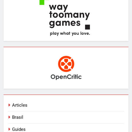
Articles
Brasil
Guides