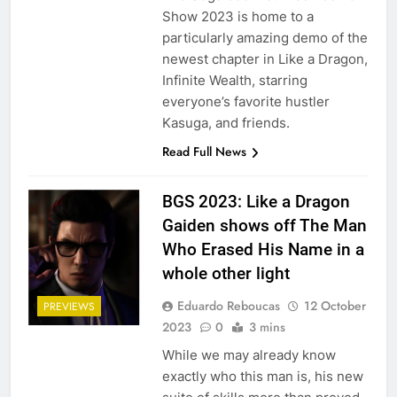
Show 2023 is home to a
particularly amazing demo of the
newest chapter in Like a Dragon,
Infinite Wealth, starring
everyone’s favorite hustler
Kasuga, and friends.
Read Full News
BGS 2023: Like a Dragon
Gaiden shows off The Man
Who Erased His Name in a
whole other light
Eduardo Reboucas
12 October
PREVIEWS
2023
0
3 mins
While we may already know
exactly who this man is, his new