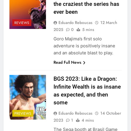
the craziest the series has
ever been
Eduardo Reboucas
12 March
REVIEWS
2025
0
5 mins
Goro Majima’s first solo
adventure is positively insane
and an absolute blast to play.
Read Full News
BGS 2023: Like a Dragon:
Infinite Wealth is as insane
as expected, and then
some
Eduardo Reboucas
14 October
PREVIEWS
2023
1
4 mins
The Sega booth at Brasil Game