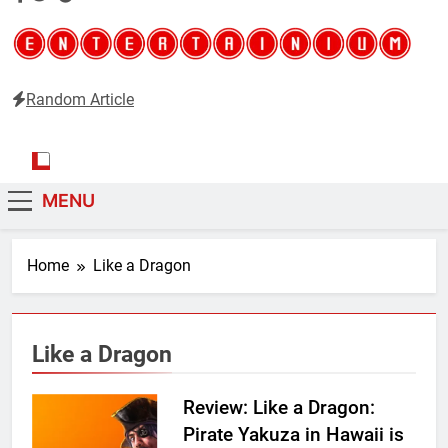
Random Article
Entertainium
Critical opinions about the world of video games
MENU
Home
Like a Dragon
Like a Dragon
Review: Like a Dragon:
Pirate Yakuza in Hawaii is