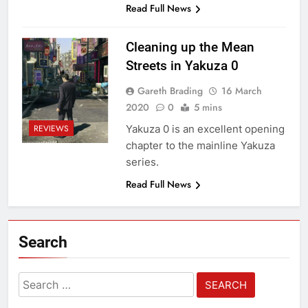
Read Full News
Cleaning up the Mean
Streets in Yakuza 0
Gareth Brading
16 March
2020
0
5 mins
Yakuza 0 is an excellent opening
REVIEWS
chapter to the mainline Yakuza
series.
Read Full News
Search
Search
for: