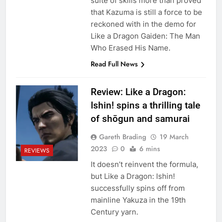
suite of skills more than proved
that Kazuma is still a force to be
reckoned with in the demo for
Like a Dragon Gaiden: The Man
Who Erased His Name.
Read Full News
Review: Like a Dragon:
Ishin! spins a thrilling tale
of shōgun and samurai
Gareth Brading
19 March
2023
0
6 mins
REVIEWS
It doesn’t reinvent the formula,
but Like a Dragon: Ishin!
successfully spins off from
mainline Yakuza in the 19th
Century yarn.