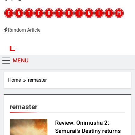
Random Article
Entertainium
Critical opinions about the world of video games
MENU
Home
remaster
remaster
Review: Onimusha 2:
Samurai’s Destiny returns