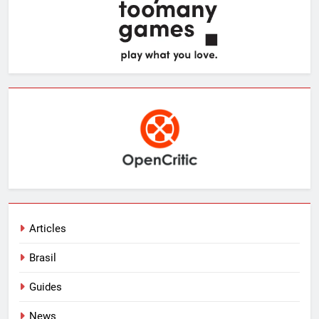
Articles
Brasil
Guides
News