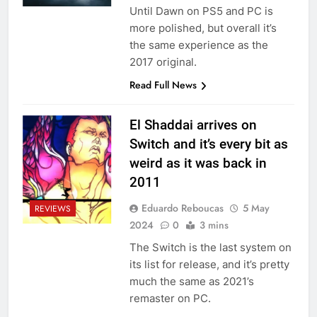
Until Dawn on PS5 and PC is
more polished, but overall it’s
the same experience as the
2017 original.
Read Full News
El Shaddai arrives on
Switch and it’s every bit as
weird as it was back in
2011
Eduardo Reboucas
5 May
REVIEWS
2024
0
3 mins
The Switch is the last system on
its list for release, and it’s pretty
much the same as 2021’s
remaster on PC.