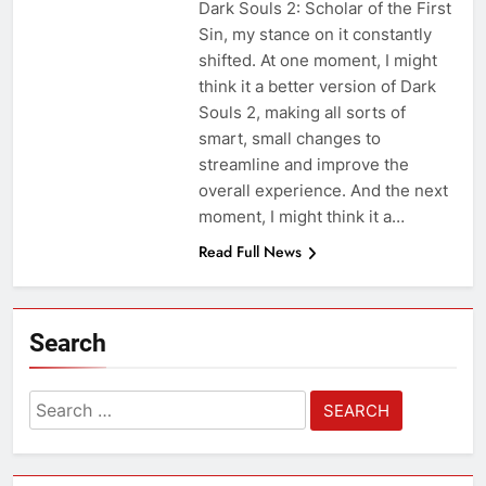
Dark Souls 2: Scholar of the First
Sin, my stance on it constantly
shifted. At one moment, I might
think it a better version of Dark
Souls 2, making all sorts of
smart, small changes to
streamline and improve the
overall experience. And the next
moment, I might think it a…
Read Full News
Search
Search
for: