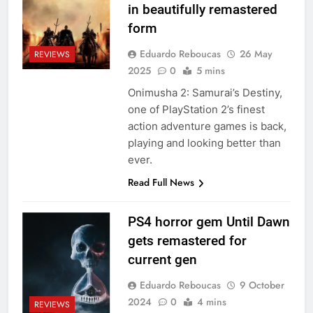
in beautifully remastered
form
Eduardo Reboucas
26 May
REVIEWS
2025
0
5 mins
Onimusha 2: Samurai’s Destiny,
one of PlayStation 2’s finest
action adventure games is back,
playing and looking better than
ever.
Read Full News
PS4 horror gem Until Dawn
gets remastered for
current gen
Eduardo Reboucas
9 October
2024
0
4 mins
REVIEWS