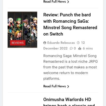
Read Full News
Review: Punch the bard
with Romancing SaGa:
Minstrel Song Remastered
on Switch
Eduardo Reboucas
12
REVIEWS
December 2022
0
6 mins
Romancing Saga: Minstrel Song
Remastered is a lost niche JRPG
from the past that makes a most
welcome return to modern
platforms.
Read Full News
Onimusha Warlords HD
brings back a classic and