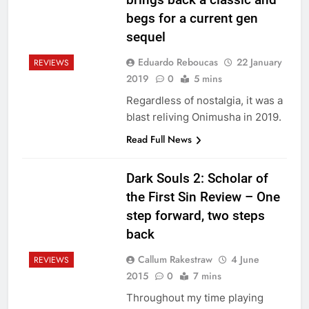
begs for a current gen
sequel
Eduardo Reboucas
22 January
REVIEWS
2019
0
5 mins
Regardless of nostalgia, it was a
blast reliving Onimusha in 2019.
Read Full News
Dark Souls 2: Scholar of
the First Sin Review – One
step forward, two steps
back
Callum Rakestraw
4 June
REVIEWS
2015
0
7 mins
Throughout my time playing