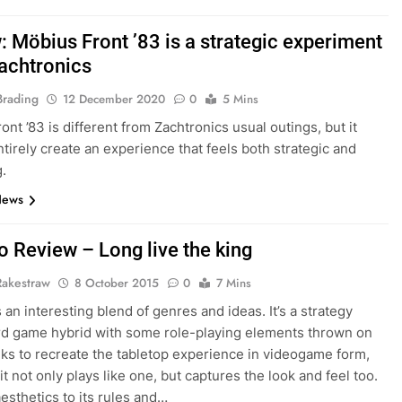
: Möbius Front ’83 is a strategic experiment
achtronics
Brading
12 December 2020
0
5 Mins
ont ’83 is different from Zachtronics usual outings, but it
ntirely create an experience that feels both strategic and
.
News
o Review – Long live the king
Rakestraw
8 October 2015
0
7 Mins
 an interesting blend of genres and ideas. It’s a strategy
d game hybrid with some role-playing elements thrown on
eeks to recreate the tabletop experience in videogame form,
it not only plays like one, but captures the look and feel too.
aesthetics to its rules and…