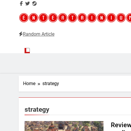
Random Article
Entertainium
Critical opinions about the world of video games
Home
strategy
strategy
Review: