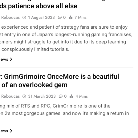
s patience above all else
 Reboucas
1 August 2023
0
7 Mins
experienced and patient of strategy fans are sure to enjoy
t entry in one of Japan’s longest-running gaming franchises,
mers might struggle to get into it due to its deep learning
 conspicuously limited tutorials.
News
: GrimGrimoire OnceMore is a beautiful
 of an overlooked gem
 Reboucas
31 March 2023
0
4 Mins
ing mix of RTS and RPG, GrimGrimoire is one of the
on 2’s most gorgeous games, and now it’s making a return in
News