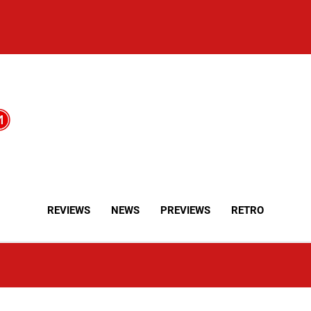
REVIEWS
NEWS
PREVIEWS
RETRO