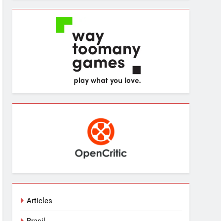
Articles
Brasil