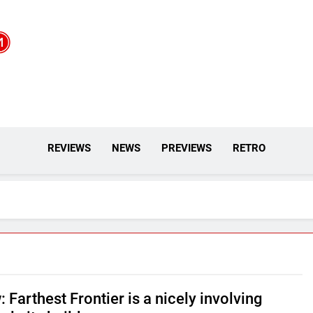
REVIEWS
NEWS
PREVIEWS
RETRO
 Farthest Frontier is a nicely involving