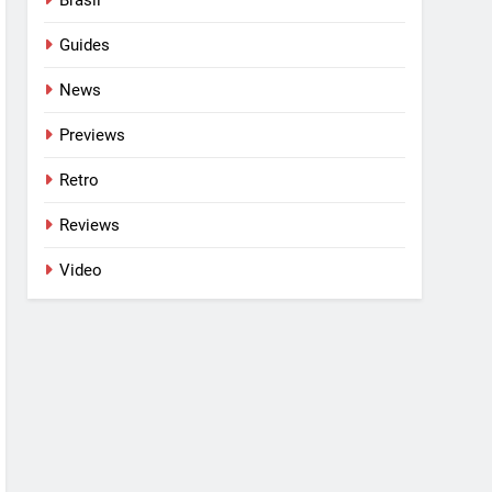
Guides
News
Previews
Retro
Reviews
Video