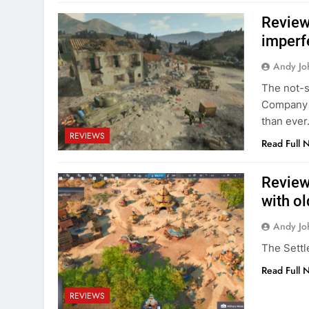
Review:
imperfe
Andy Jo
The not-s
Company o
than ever
REVIEWS
Read Full 
Review:
with o
Andy Jo
The Settl
Read Full 
REVIEWS