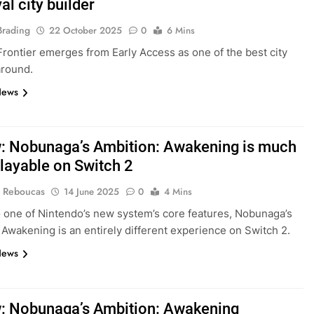
l city builder
Brading
22 October 2025
0
6 Mins
Frontier emerges from Early Access as one of the best city
around.
News
: Nobunaga’s Ambition: Awakening is much
layable on Switch 2
 Reboucas
14 June 2025
0
4 Mins
 one of Nintendo’s new system’s core features, Nobunaga’s
 Awakening is an entirely different experience on Switch 2.
News
: Nobunaga’s Ambition: Awakening