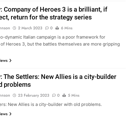
 Company of Heroes 3 is a brilliant, if
ct, return for the strategy series
hnson
2 March 2023
0
6 Mins
o-dynamic Italian campaign is a poor framework for
f Heroes 3, but the battles themselves are more gripping
.
News
 The Settlers: New Allies is a city-builder
ld problems
hnson
23 February 2023
0
5 Mins
ers: New Allies is a city-builder with old problems.
News