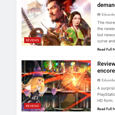
demand
Eduardo
The more 
the newes
but newco
REVIEWS
curve and
Read Full 
Review
encore
Eduardo
A surpris
PlayStati
HD form.
REVIEWS
Read Full 