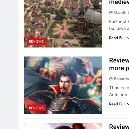
medieva
Gareth 
Farthest 
builders 
Read Full 
REVIEWS
Review
more p
Eduardo
Thanks to
Ambition:
Read Full 
REVIEWS
Review