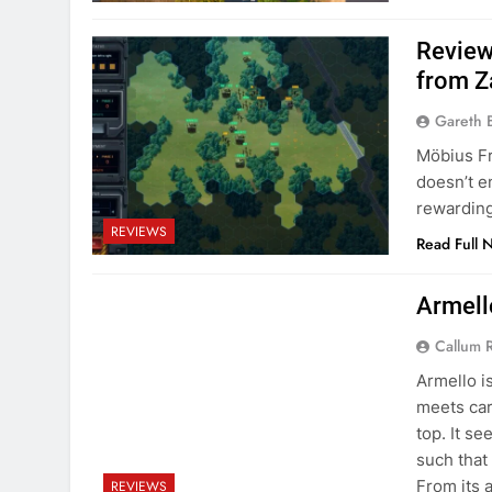
Review
from Z
Gareth 
Möbius Fr
doesn’t e
rewarding
REVIEWS
Read Full 
Armell
Callum 
Armello is
meets car
top. It s
such that 
From its 
REVIEWS