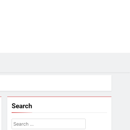
Search
Search