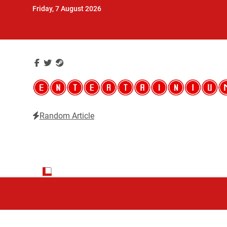
Skip
Friday, 7 August 2026
to
content
Random Article
Entertainium
Critical opinions about the world of video games