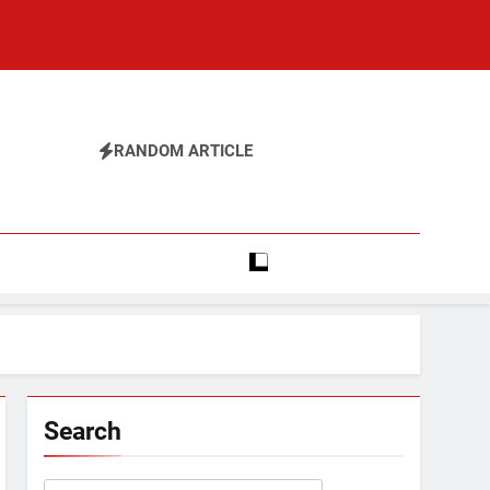
RANDOM ARTICLE
Search