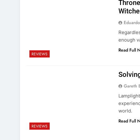
Throne
Witche
Eduardo
Regardles
enough va
Read Full 
REVIEWS
Solving
Gareth 
Lamplight
experienc
world.
Read Full 
REVIEWS