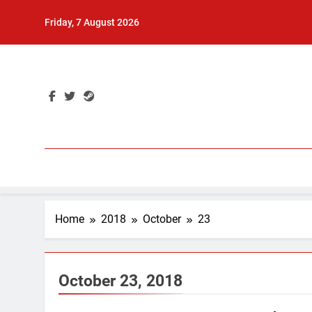
Skip
Friday, 7 August 2026
to
content
Home
2018
October
23
October 23, 2018