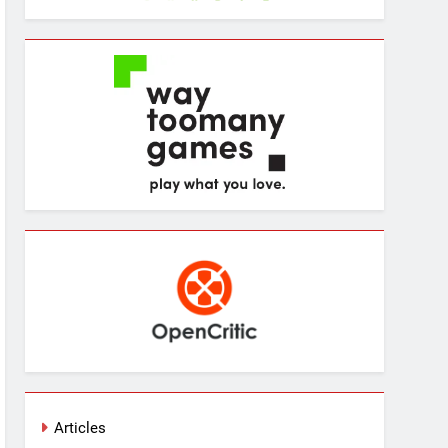
Articles