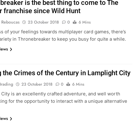
breaker is the best thing to come to The
r franchise since Wild Hunt
 Reboucas
23 October 2018
0
6 Mins
s of your feelings towards multiplayer card games, there’s
riety in Thronebreaker to keep you busy for quite a while.
News
 the Crimes of the Century in Lamplight City
Brading
23 October 2018
0
6 Mins
 City is an excellently crafted adventure, and well worth
ing for the opportunity to interact with a unique alternative
News