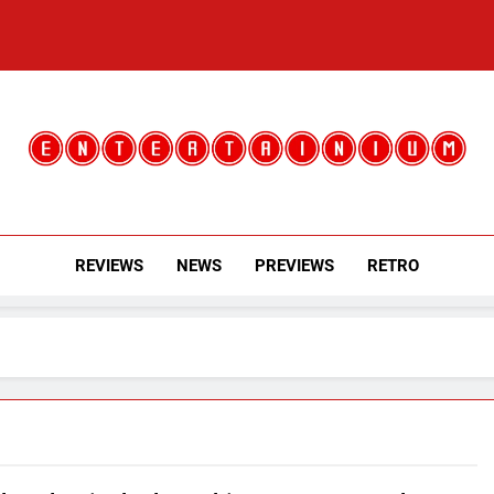
Entertainium
Critical Opinions About The World Of Video Games
REVIEWS
NEWS
PREVIEWS
RETRO