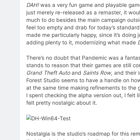
DAH!
was a very fun game and playable game a
just merely re-released as a remaster, it wou
much to do besides the main campaign outsi
feel too empty and drab for today’s standard
made me particularly happy, since it’s doing 
adding plenty to it, modernizing what made
There’s no doubt that Pandemic was a fantast
stands to reason that their games are still 
Grand Theft Auto
and
Saints Row
, and their
Forest Studio seems to have a handle on h
at the same time making refinements to the 
I spent checking the alpha version out, I felt
felt pretty nostalgic about it.
Nostalgia is the studio’s roadmap for this 