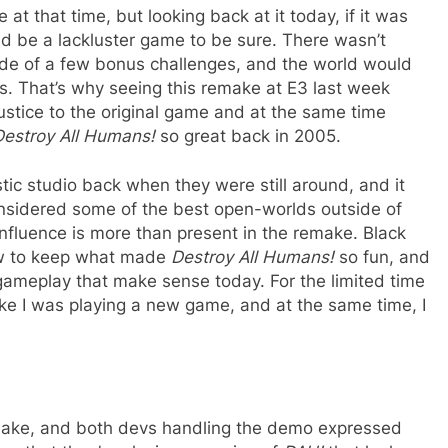
t that time, but looking back at it today, if it was
ld be a lackluster game to be sure. There wasn’t
de of a few bonus challenges, and the world would
s. That’s why seeing this remake at E3 last week
justice to the original game and at the same time
Destroy All Humans!
so great back in 2005.
ic studio back when they were still around, and it
considered some of the best open-worlds outside of
 influence is more than present in the remake. Black
ow to keep what made
Destroy All Humans!
so fun, and
gameplay that make sense today. For the limited time
 like I was playing a new game, and at the same time, I
remake, and both devs handling the demo expressed