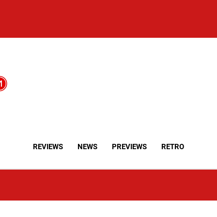
REVIEWS
NEWS
PREVIEWS
RETRO