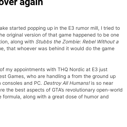
 over again
ke started popping up in the E3 rumor mill, I tried to
he original version of that game happened to be one
tion, along with
Stubbs the Zombie: Rebel Without a
true, that whoever was behind it would do the game
e of my appointments with THQ Nordic at E3 just
rest Games, who are handling a from the ground up
en consoles and PC.
Destroy All Humans!
is so near
e the best aspects of GTA’s revolutionary open-world
e formula, along with a great dose of humor and