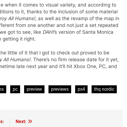
e when it comes to visual variety, and according to
ions to it, thanks to the inclusion of some material
roy All Humans!
, as well as the revamp of the map in
ifferent from one another and not just a set repeated
we got to see, like
DAH!
’s version of Santa Monica
getting it right.
he little of it that I got to check out proved to be
y All Humans!
. There’s no firm release date for it yet,
ometime late next year and it’ll hit Xbox One, PC, and
ns
pc
preview
previews
ps4
thq nordic
s:
Next: