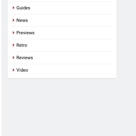
Guides
News
Previews
Retro
Reviews
Video