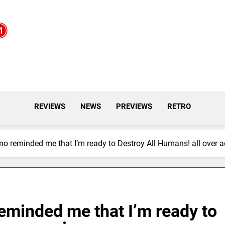
REVIEWS
NEWS
PREVIEWS
RETRO
o reminded me that I’m ready to Destroy All Humans! all over a
eminded me that I’m ready to