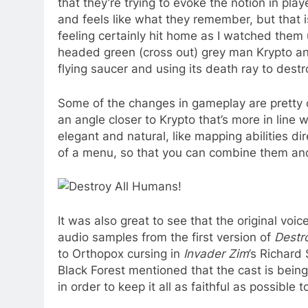
that they’re trying to evoke the notion in play
and feels like what they remember, but that 
feeling certainly hit home as I watched them u
headed green (cross out) grey man Krypto and
flying saucer and using its death ray to dest
Some of the changes in gameplay are pretty o
an angle closer to Krypto that’s more in line
elegant and natural, like mapping abilities di
of a menu, so that you can combine them and 
It was also great to see that the original voi
audio samples from the first version of
Destr
to Orthopox cursing in
Invader Zim
’s
Richard S
Black Forest mentioned that the cast is bein
in order to keep it all as faithful as possible t