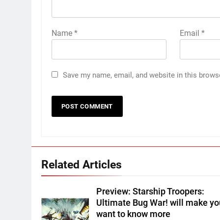
Name
*
Email
*
Save my name, email, and website in this brows
Related Articles
Preview: Starship Troopers:
Ultimate Bug War! will make yo
want to know more