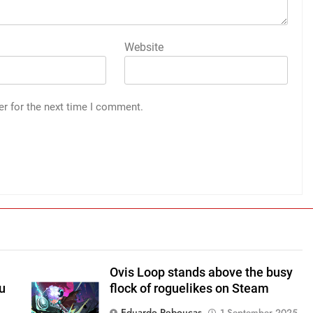
Website
er for the next time I comment.
Ovis Loop stands above the busy
u
flock of roguelikes on Steam
Eduardo Reboucas
1 September 2025