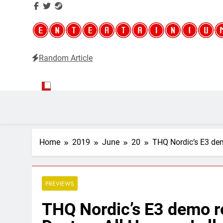
Random Article
Entertainium
Critical opinions about the world of video games
Home
2019
June
20
THQ Nordic’s E3 dem
PREVIEWS
THQ Nordic’s E3 demo r