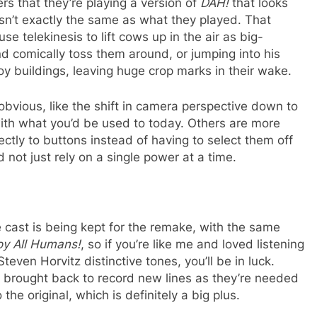
ers that they’re playing a version of
DAH!
that looks
isn’t exactly the same as what they played. That
se telekinesis to lift cows up in the air as big-
 comically toss them around, or jumping into his
roy buildings, leaving huge crop marks in their wake.
bvious, like the shift in camera perspective down to
 with what you’d be used to today. Others are more
rectly to buttons instead of having to select them off
not just rely on a single power at a time.
ce cast is being kept for the remake, with the same
oy All Humans!
, so if you’re like me and loved listening
teven Horvitz distinctive tones, you’ll be in luck.
g brought back to record new lines as they’re needed
o the original, which is definitely a big plus.