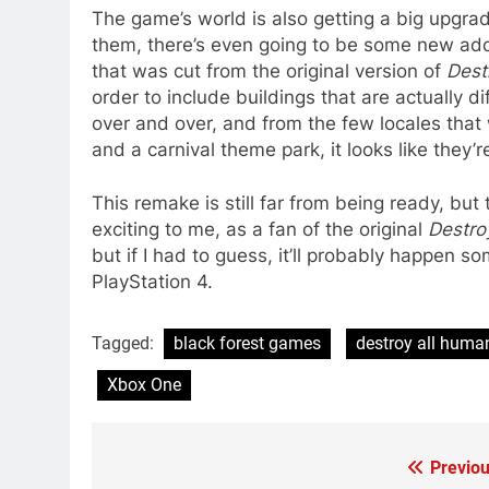
The game’s world is also getting a big upgrad
them, there’s even going to be some new addit
that was cut from the original version of
Dest
order to include buildings that are actually d
over and over, and from the few locales that 
and a carnival theme park, it looks like they’re 
This remake is still far from being ready, but t
exciting to me, as a fan of the original
Destro
but if I had to guess, it’ll probably happen s
PlayStation 4.
Tagged:
black forest games
destroy all huma
Xbox One
Previou
Post