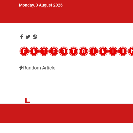
Skip
Monday, 3 August 2026
to
content
Random Article
Entertainium
Critical opinions about the world of video games