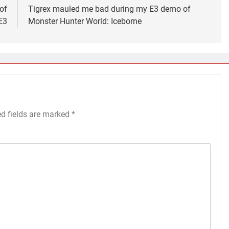
of
Tigrex mauled me bad during my E3 demo of
E3
Monster Hunter World: Iceborne
ed fields are marked
*