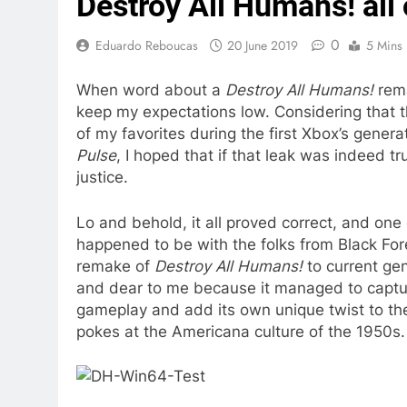
Destroy All Humans! all
0
Eduardo Reboucas
20 June 2019
5 Mins
When word about a
Destroy All Humans!
rema
keep my expectations low. Considering that t
of my favorites during the first Xbox’s genera
Pulse
, I hoped that if that leak was indeed 
justice.
Lo and behold, it all proved correct, and on
happened to be with the folks from Black Fo
remake of
Destroy All Humans!
to current g
and dear to me because it managed to captur
gameplay and add its own unique twist to th
pokes at the Americana culture of the 1950s.