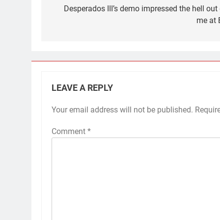
navigation
Desperados III’s demo impressed the hell out 
me at 
LEAVE A REPLY
Your email address will not be published.
Requir
Comment
*