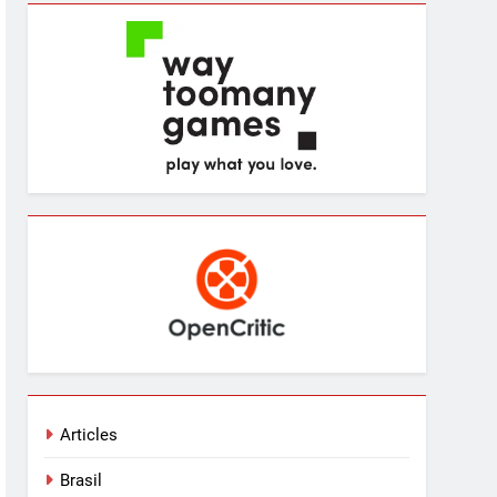
Articles
Brasil