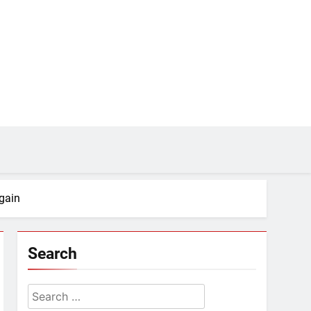
gain
Search
Search